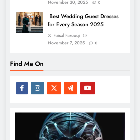
November 30, 2025
0
Best Wedding Guest Dresses
for Every Season 2025
Faisal Farooqi
November 7, 2025
0
Find Me On