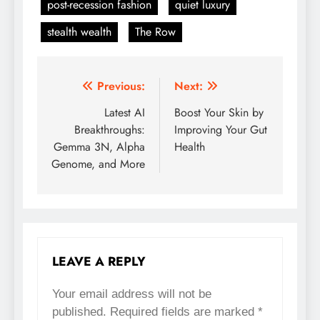
post-recession fashion
quiet luxury
stealth wealth
The Row
Previous:
Next:
Post
Latest AI
Boost Your Skin by
navigation
Breakthroughs:
Improving Your Gut
Gemma 3N, Alpha
Health
Genome, and More
LEAVE A REPLY
Your email address will not be
published.
Required fields are marked
*