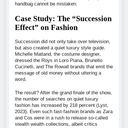
handbag cannot be mistaken.
Case Study: The “Succession
Effect” on Fashion
Succession did not only take over television,
but also created a quiet luxury style guide.
Michelle Matland, the costume designer,
dressed the Roys in Loro Piana, Brunello
Cucinelli, and The Rowall brands that emit the
message of old money without uttering a
word.
The result? After the grand finale of the show,
the number of searches on quiet luxury
fashion has increased by 218 percent (Lyst,
2023). Even such fast-fashion brands as Zara
and Cos were in a rush to release so-called
stealth wealth collections, albeit critics