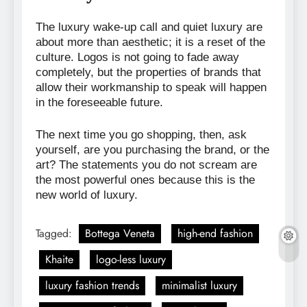
The luxury wake-up call and quiet luxury are
about more than aesthetic; it is a reset of the
culture. Logos is not going to fade away
completely, but the properties of brands that
allow their workmanship to speak will happen
in the foreseeable future.
The next time you go shopping, then, ask
yourself, are you purchasing the brand, or the
art? The statements you do not scream are
the most powerful ones because this is the
new world of luxury.
Tagged:
Bottega Veneta
high-end fashion
Khaite
logo-less luxury
luxury fashion trends
minimalist luxury