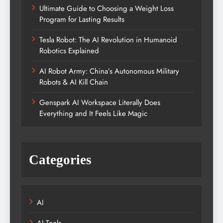
Ultimate Guide to Choosing a Weight Loss
Program for Lasting Results
Tesla Robot: The AI Revolution in Humanoid
Robotics Explained
AI Robot Army: China’s Autonomous Military
Robots & AI Kill Chain
Genspark AI Workspace Literally Does
Everything and It Feels Like Magic
Categories
AI
AI Tools