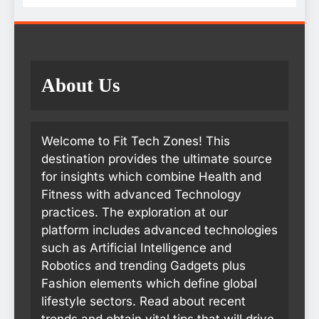
About Us
Welcome to Fit Tech Zones! This
destination provides the ultimate source
for insights which combine Health and
Fitness with advanced Technology
practices. The exploration at our
platform includes advanced technologies
such as Artificial Intelligence and
Robotics and trending Gadgets plus
Fashion elements which define global
lifestyle sectors. Read about recent
trends and obtain vital tips that will drive