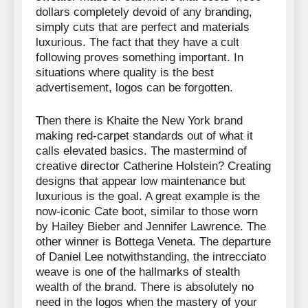
dollars completely devoid of any branding,
simply cuts that are perfect and materials
luxurious. The fact that they have a cult
following proves something important. In
situations where quality is the best
advertisement, logos can be forgotten.
Then there is Khaite the New York brand
making red-carpet standards out of what it
calls elevated basics. The mastermind of
creative director Catherine Holstein? Creating
designs that appear low maintenance but
luxurious is the goal. A great example is the
now-iconic Cate boot, similar to those worn
by Hailey Bieber and Jennifer Lawrence. The
other winner is Bottega Veneta. The departure
of Daniel Lee notwithstanding, the intrecciato
weave is one of the hallmarks of stealth
wealth of the brand. There is absolutely no
need in the logos when the mastery of your