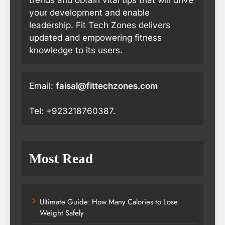
your development and enable
leadership. Fit Tech Zones delivers
updated and empowering fitness
knowledge to its users.
Email:
faisal@fittechzones.com
Tel: +923218760387.
Most Read
Ultimate Guide: How Many Calories to Lose
Weight Safely