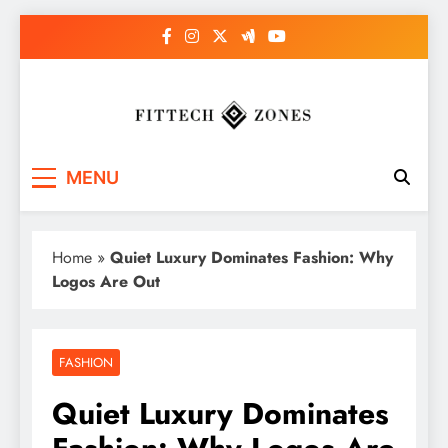
Skip
to
content
Fit Tech Zones
MENU
Home
»
Quiet Luxury Dominates Fashion: Why
Logos Are Out
FASHION
Quiet Luxury Dominates