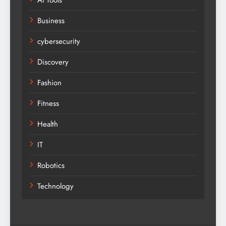
Business
cybersecurity
Discovery
Fashion
Fitness
Health
IT
Robotics
Technology