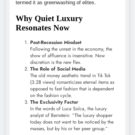
termed it as greenwashing of elites.
Why Quiet Luxury
Resonates Now
Post-Recession Mindset
Following the unrest in the economy, the
show of affluence is insensitive. Now
discretion is the new flex.
The Role of Social Media
The old money aesthetic trend in Tik Tok
(3.2B views) romanticizes eternal items as
opposed to fast fashion that is dependent
on the fashion cycle.
The Exclusivity Factor
In the words of Luca Solca, the luxury
analyst of Bernstein: “The luxury shopper
today does not want to be noticed by the
masses, but by his or her peer group.”