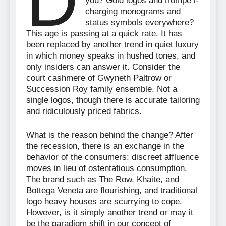
D
you? Gold logos and trompe l-
charging monograms and
status symbols everywhere?
This age is passing at a quick rate. It has
been replaced by another trend in quiet luxury
in which money speaks in hushed tones, and
only insiders can answer it. Consider the
court cashmere of Gwyneth Paltrow or
Succession Roy family ensemble. Not a
single logos, though there is accurate tailoring
and ridiculously priced fabrics.
What is the reason behind the change? After
the recession, there is an exchange in the
behavior of the consumers: discreet affluence
moves in lieu of ostentatious consumption.
The brand such as The Row, Khaite, and
Bottega Veneta are flourishing, and traditional
logo heavy houses are scurrying to cope.
However, is it simply another trend or may it
be the paradigm shift in our concept of