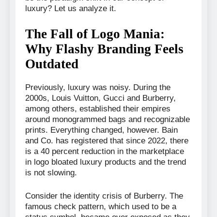
luxury? Let us analyze it.
The Fall of Logo Mania:
Why Flashy Branding Feels
Outdated
Previously, luxury was noisy. During the
2000s, Louis Vuitton, Gucci and Burberry,
among others, established their empires
around monogrammed bags and recognizable
prints. Everything changed, however. Bain
and Co. has registered that since 2022, there
is a 40 percent reduction in the marketplace
in logo bloated luxury products and the trend
is not slowing.
Consider the identity crisis of Burberry. The
famous check pattern, which used to be a