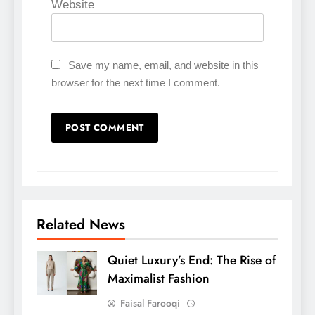
Website
Save my name, email, and website in this
browser for the next time I comment.
Related News
Quiet Luxury’s End: The Rise of
Maximalist Fashion
Faisal Farooqi