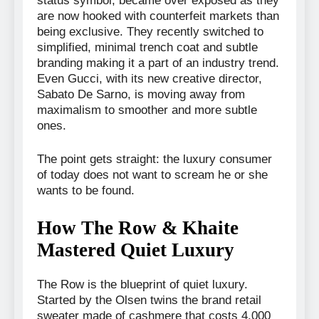
status symbol, became over exposed as they
are now hooked with counterfeit markets than
being exclusive. They recently switched to
simplified, minimal trench coat and subtle
branding making it a part of an industry trend.
Even Gucci, with its new creative director,
Sabato De Sarno, is moving away from
maximalism to smoother and more subtle
ones.
The point gets straight: the luxury consumer
of today does not want to scream he or she
wants to be found.
How The Row & Khaite
Mastered Quiet Luxury
The Row is the blueprint of quiet luxury.
Started by the Olsen twins the brand retail
sweater made of cashmere that costs 4,000