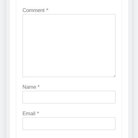
Comment
*
Name
*
Email
*