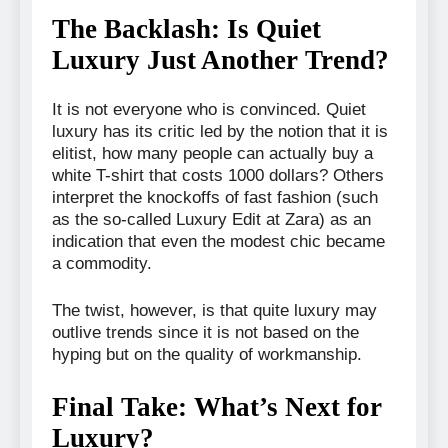
The Backlash: Is Quiet
Luxury Just Another Trend?
It is not everyone who is convinced. Quiet
luxury has its critic led by the notion that it is
elitist, how many people can actually buy a
white T-shirt that costs 1000 dollars? Others
interpret the knockoffs of fast fashion (such
as the so-called Luxury Edit at Zara) as an
indication that even the modest chic became
a commodity.
The twist, however, is that quite luxury may
outlive trends since it is not based on the
hyping but on the quality of workmanship.
Final Take: What’s Next for
Luxury?