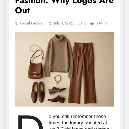
Fashion: Why Logos Are
Out
Faisal Farooqi
July 9, 2025
0
8 Mins
o you still remember those
times the luxury shouted at