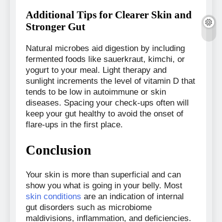
Additional Tips for Clearer Skin and
Stronger Gut
Natural microbes aid digestion by including
fermented foods like sauerkraut, kimchi, or
yogurt to your meal. Light therapy and
sunlight increments the level of vitamin D that
tends to be low in autoimmune or skin
diseases. Spacing your check-ups often will
keep your gut healthy to avoid the onset of
flare-ups in the first place.
Conclusion
Your skin is more than superficial and can
show you what is going in your belly. Most
skin conditions
are an indication of internal
gut disorders such as microbiome
maldivisions, inflammation, and deficiencies.