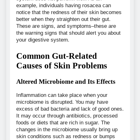
example, individuals having rosacea can
notice that the redness of their skin becomes
better when they straighten out their gut.
These are signs, and symptoms–these are
the warning signs that should alert you about
your digestive system.
Common Gut-Related
Causes of Skin Problems
Altered Microbiome and Its Effects
Inflammation can take place when your
microbiome is disrupted. You may have
excess of bad bacteria and lack of good ones.
It may occur through antibiotics, processed
foods or diets that are rich in sugar. The
changes in the microbiome usually bring up
skin conditions such as redness or bumps