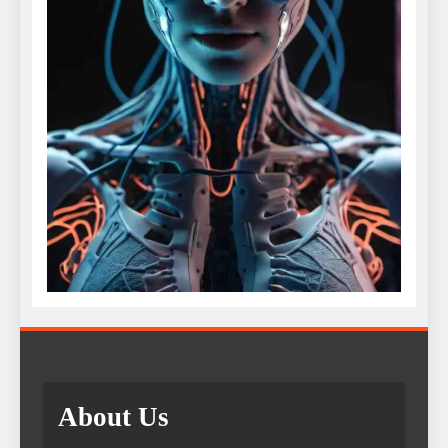
About Us