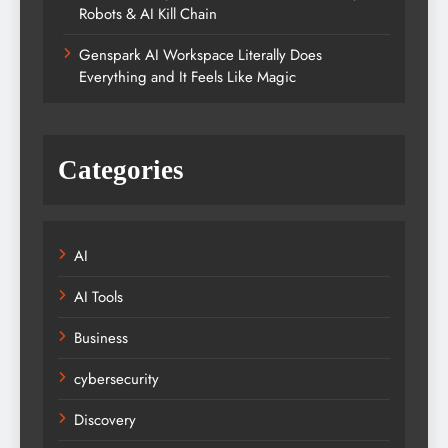
Robots & AI Kill Chain
Genspark AI Workspace Literally Does
Everything and It Feels Like Magic
Categories
AI
AI Tools
Business
cybersecurity
Discovery