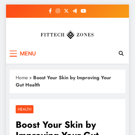
Skip
to
content
Fit Tech Zones
MENU
Home
»
Boost Your Skin by Improving Your
Gut Health
HEALTH
Boost Your Skin by