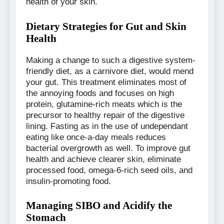
health of your skin.
Dietary Strategies for Gut and Skin
Health
Making a change to such a digestive system-
friendly diet, as a carnivore diet, would mend
your gut. This treatment eliminates most of
the annoying foods and focuses on high
protein, glutamine-rich meats which is the
precursor to healthy repair of the digestive
lining. Fasting as in the use of undependant
eating like once-a-day meals reduces
bacterial overgrowth as well. To improve gut
health and achieve clearer skin, eliminate
processed food, omega-6-rich seed oils, and
insulin-promoting food.
Managing SIBO and Acidify the
Stomach