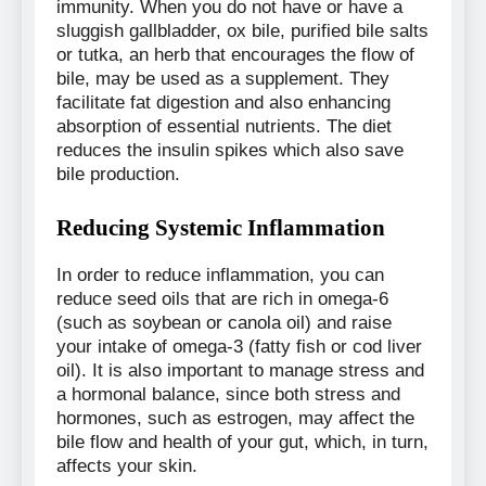
immunity. When you do not have or have a
sluggish gallbladder, ox bile, purified bile salts
or tutka, an herb that encourages the flow of
bile, may be used as a supplement. They
facilitate fat digestion and also enhancing
absorption of essential nutrients. The diet
reduces the insulin spikes which also save
bile production.
Reducing Systemic Inflammation
In order to reduce inflammation, you can
reduce seed oils that are rich in omega-6
(such as soybean or canola oil) and raise
your intake of omega-3 (fatty fish or cod liver
oil). It is also important to manage stress and
a hormonal balance, since both stress and
hormones, such as estrogen, may affect the
bile flow and health of your gut, which, in turn,
affects your skin.