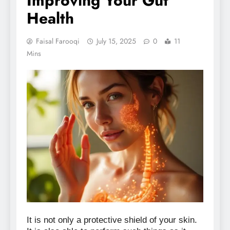
Improving Your Gut
Health
Faisal Farooqi
July 15, 2025
0
11
Mins
It is not only a protective shield of your skin.