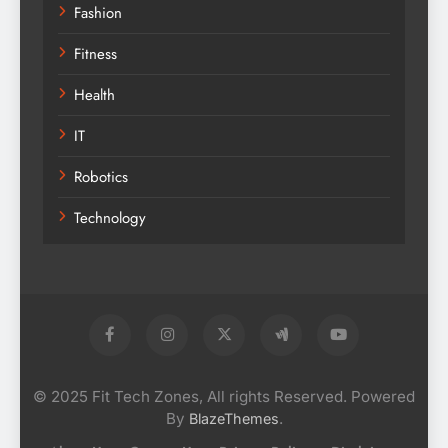
Fashion
Fitness
Health
IT
Robotics
Technology
© 2025 Fit Tech Zones, All rights Reserved. Powered
By
.
BlazeThemes