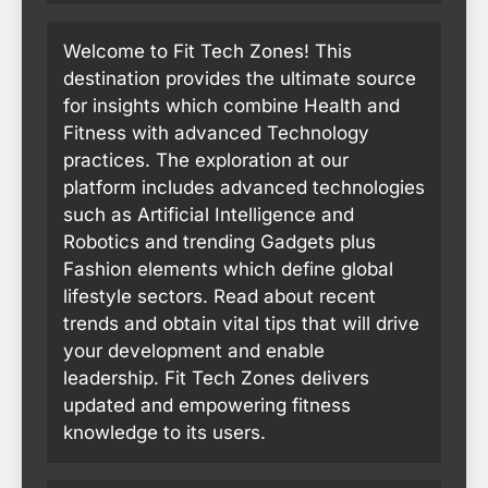
Welcome to Fit Tech Zones! This
destination provides the ultimate source
for insights which combine Health and
Fitness with advanced Technology
practices. The exploration at our
platform includes advanced technologies
such as Artificial Intelligence and
Robotics and trending Gadgets plus
Fashion elements which define global
lifestyle sectors. Read about recent
trends and obtain vital tips that will drive
your development and enable
leadership. Fit Tech Zones delivers
updated and empowering fitness
knowledge to its users.