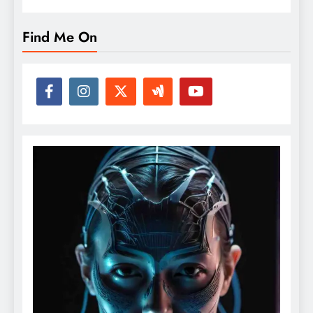
Find Me On