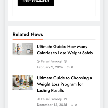
Related News
Ultimate Guide: How Many
Calories to Lose Weight Safely
Faisal Farooqi
February 2, 2026
0
Ultimate Guide to Choosing a
Weight Loss Program for
Lasting Results
Faisal Farooqi
December 12, 2025
0