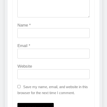
Name
*
Email
*
Website
Save my name, email, and website in this
browser for the next time I comment.