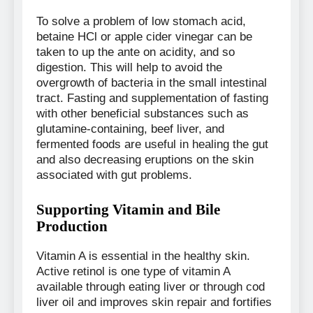
To solve a problem of low stomach acid,
betaine HCl or apple cider vinegar can be
taken to up the ante on acidity, and so
digestion. This will help to avoid the
overgrowth of bacteria in the small intestinal
tract. Fasting and supplementation of fasting
with other beneficial substances such as
glutamine-containing, beef liver, and
fermented foods are useful in healing the gut
and also decreasing eruptions on the skin
associated with gut problems.
Supporting Vitamin and Bile
Production
Vitamin A is essential in the healthy skin.
Active retinol is one type of vitamin A
available through eating liver or through cod
liver oil and improves skin repair and fortifies