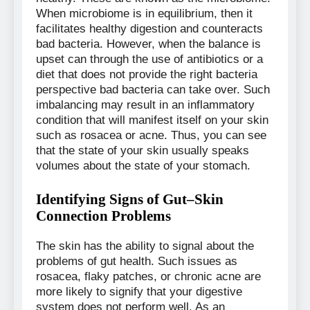
When microbiome is in equilibrium, then it
facilitates healthy digestion and counteracts
bad bacteria. However, when the balance is
upset can through the use of antibiotics or a
diet that does not provide the right bacteria
perspective bad bacteria can take over. Such
imbalancing may result in an inflammatory
condition that will manifest itself on your skin
such as rosacea or acne. Thus, you can see
that the state of your skin usually speaks
volumes about the state of your stomach.
Identifying Signs of Gut–Skin
Connection Problems
The skin has the ability to signal about the
problems of gut health. Such issues as
rosacea, flaky patches, or chronic acne are
more likely to signify that your digestive
system does not perform well. As an