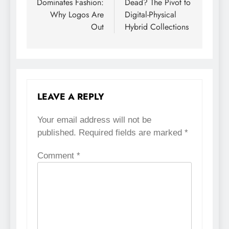
Dominates Fashion:
Dead? The Pivot to
Why Logos Are
Digital-Physical
Out
Hybrid Collections
LEAVE A REPLY
Your email address will not be
published.
Required fields are marked
*
Comment
*