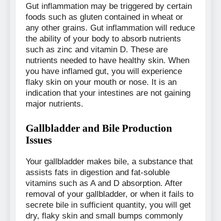
Gut inflammation may be triggered by certain
foods such as gluten contained in wheat or
any other grains. Gut inflammation will reduce
the ability of your body to absorb nutrients
such as zinc and vitamin D. These are
nutrients needed to have healthy skin. When
you have inflamed gut, you will experience
flaky skin on your mouth or nose. It is an
indication that your intestines are not gaining
major nutrients.
Gallbladder and Bile Production
Issues
Your gallbladder makes bile, a substance that
assists fats in digestion and fat-soluble
vitamins such as A and D absorption. After
removal of your gallbladder, or when it fails to
secrete bile in sufficient quantity, you will get
dry, flaky skin and small bumps commonly