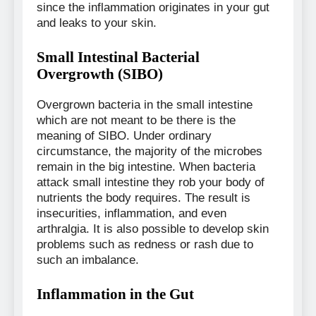
since the inflammation originates in your gut
and leaks to your skin.
Small Intestinal Bacterial
Overgrowth (SIBO)
Overgrown bacteria in the small intestine
which are not meant to be there is the
meaning of SIBO. Under ordinary
circumstance, the majority of the microbes
remain in the big intestine. When bacteria
attack small intestine they rob your body of
nutrients the body requires. The result is
insecurities, inflammation, and even
arthralgia. It is also possible to develop skin
problems such as redness or rash due to
such an imbalance.
Inflammation in the Gut