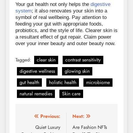
Your gut health not only helps the
digestive
system
; it also renovates your skin into a
symbol of real wellbeing. Pay attention to
feeding your gut with appropriate foods,
probiotics, and the style of life. Clearer skin is
a resultant effect of gut repair. Claim power
over your inner beauty and outer beauty now.
Tagged:
clear skin
contrast sensitivity
digestive wellness
glowing skin
gut health
holistic health
microbiome
natural remedies
Skin care
Previous:
Next:
Post
Quiet Luxury
Are Fashion NFTs
navigation