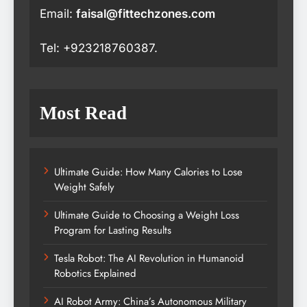
Email:
faisal@fittechzones.com
Tel: +923218760387.
Most Read
Ultimate Guide: How Many Calories to Lose
Weight Safely
Ultimate Guide to Choosing a Weight Loss
Program for Lasting Results
Tesla Robot: The AI Revolution in Humanoid
Robotics Explained
AI Robot Army: China’s Autonomous Military