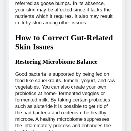
referred as goose bumps. In its absence,
your skin may be affected since it lacks the
nutrients which it requires. It also may result
in itchy skin among other issues.
How to Correct Gut-Related
Skin Issues
Restoring Microbiome Balance
Good bacteria is supported by being fed on
food like sauerkrauts, kimchi, yogurt, and raw
vegetables. You can also create your own
probiotics at home- fermented veggies or
fermented milk. By taking certain probiotics
such as aluteride it is possible to get rid of
the bad bacteria and replenish the healthy
microbe. A healthy microbiome suppresses
the inflammatory process and enhances the