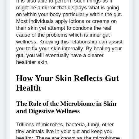
It is also able to perform such things as it
might be a mirror that displays what is going
on within your body particularly within the gut.
Most individuals apply lotions or creams on
their skin yet attempt to condone the real
cause of the problems which is inner gut
wellness. Knowing this relationship can assist
you to fix your skin internally. By healing your
gut, you will eventually have a clearer
healthier skin.
How Your Skin Reflects Gut
Health
The Role of the Microbiome in Skin
and Digestive Wellness
Trillions of microbes, bacteria, fungi, other
tiny animals live in your gut and keep you
healthy. These are known as the microbiome.