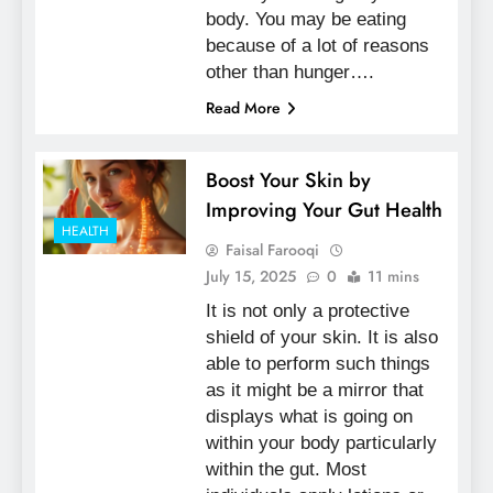
body. You may be eating
because of a lot of reasons
other than hunger….
Read More
Boost Your Skin by
Improving Your Gut Health
HEALTH
Faisal Farooqi
July 15, 2025
0
11 mins
It is not only a protective
shield of your skin. It is also
able to perform such things
as it might be a mirror that
displays what is going on
within your body particularly
within the gut. Most