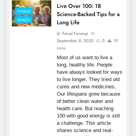
Live Over 100: 18
FITNESS
Science-Backed Tips for a
HEALTH
Long Life
Faisal Farooqi
September 8, 2025
0
19
mins
Most of us want to live a
long, healthy life. People
have always looked for ways
to live longer. They tried old
cures and new medicines.
Our lifespans grew because
of better clean water and
health care. But reaching
100 with good energy is still
a challenge. This article
shares science and real-