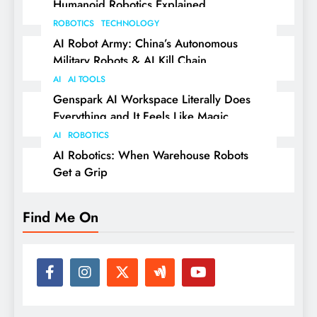
Humanoid Robotics Explained
ROBOTICS
TECHNOLOGY
AI Robot Army: China’s Autonomous
Military Robots & AI Kill Chain
AI
AI TOOLS
Genspark AI Workspace Literally Does
Everything and It Feels Like Magic
AI
ROBOTICS
AI Robotics: When Warehouse Robots
Get a Grip
Find Me On