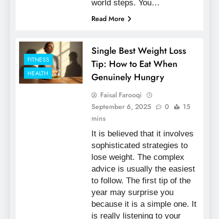
world steps. You…
Read More
Single Best Weight Loss
FITNESS
Tip: How to Eat When
HEALTH
Genuinely Hungry
Faisal Farooqi
September 6, 2025
0
15
mins
It is believed that it involves
sophisticated strategies to
lose weight. The complex
advice is usually the easiest
to follow. The first tip of the
year may surprise you
because it is a simple one. It
is really listening to your