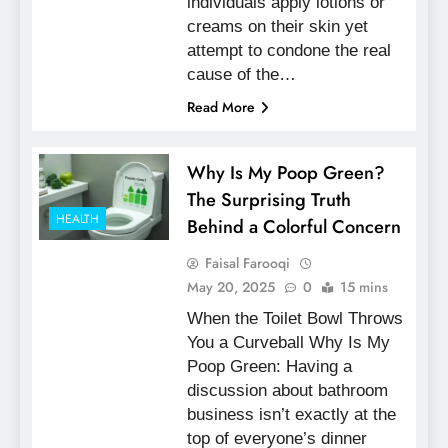
individuals apply lotions or
creams on their skin yet
attempt to condone the real
cause of the…
Read More
Why Is My Poop Green?
The Surprising Truth
HEALTH
Behind a Colorful Concern
Faisal Farooqi
May 20, 2025
0
15 mins
When the Toilet Bowl Throws
You a Curveball Why Is My
Poop Green: Having a
discussion about bathroom
business isn’t exactly at the
top of everyone’s dinner