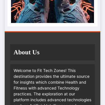
About Us
Welcome to Fit Tech Zones! This
destination provides the ultimate source
for insights which combine Health and
Fitness with advanced Technology
practices. The exploration at our
platform includes advanced technologies