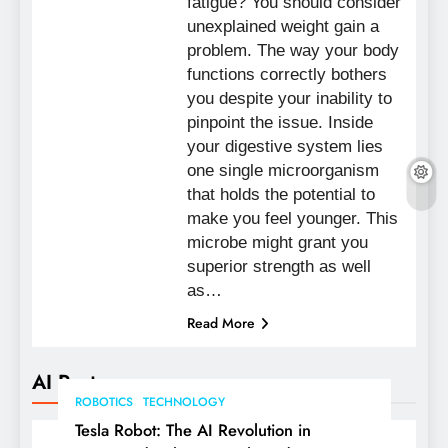
fatigue? You should consider
unexplained weight gain a
problem. The way your body
functions correctly bothers
you despite your inability to
pinpoint the issue. Inside
your digestive system lies
one single microorganism
that holds the potential to
make you feel younger. This
microbe might grant you
superior strength as well
as…
Read More
AI Posts
ROBOTICS
TECHNOLOGY
Tesla Robot: The AI Revolution in