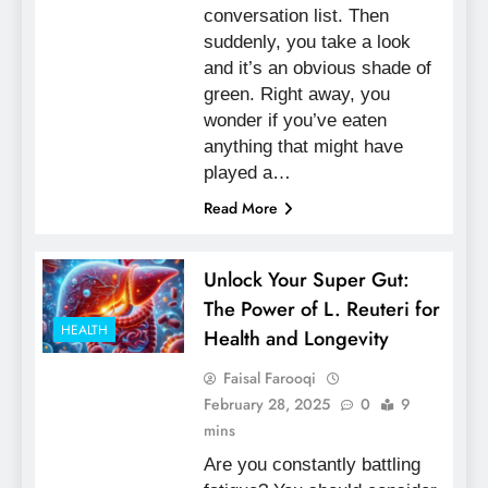
conversation list. Then
suddenly, you take a look
and it’s an obvious shade of
green. Right away, you
wonder if you’ve eaten
anything that might have
played a…
Read More
Unlock Your Super Gut:
The Power of L. Reuteri for
HEALTH
Health and Longevity
Faisal Farooqi
February 28, 2025
0
9
mins
Are you constantly battling