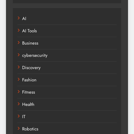
AI
AI Tools
Business
cybersecurity
Discovery
Fashion
Fitness
Health
IT
Robotics