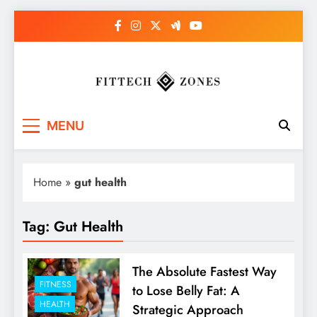
Skip
to
content
Fit Tech Zones
MENU
Home
»
gut health
Tag:
Gut Health
The Absolute Fastest Way
FITNESS
to Lose Belly Fat: A
HEALTH
Strategic Approach