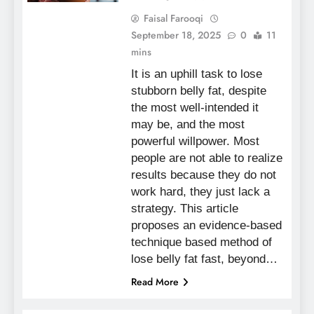
Faisal Farooqi
September 18, 2025
0
11
mins
It is an uphill task to lose
stubborn belly fat, despite
the most well-intended it
may be, and the most
powerful willpower. Most
people are not able to realize
results because they do not
work hard, they just lack a
strategy. This article
proposes an evidence-based
technique based method of
lose belly fat fast, beyond…
Read More