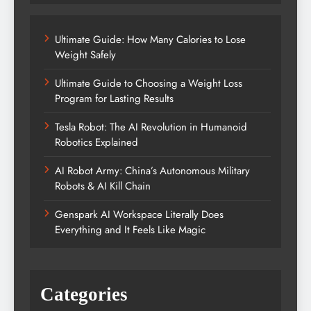
Ultimate Guide: How Many Calories to Lose
Weight Safely
Ultimate Guide to Choosing a Weight Loss
Program for Lasting Results
Tesla Robot: The AI Revolution in Humanoid
Robotics Explained
AI Robot Army: China’s Autonomous Military
Robots & AI Kill Chain
Genspark AI Workspace Literally Does
Everything and It Feels Like Magic
Categories