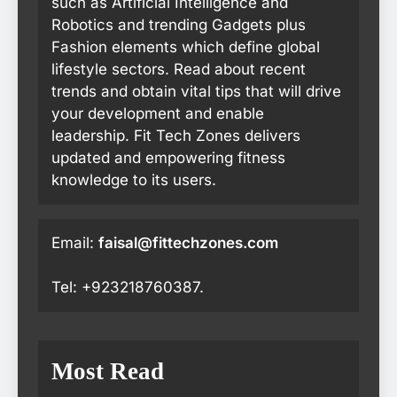
such as Artificial Intelligence and
Robotics and trending Gadgets plus
Fashion elements which define global
lifestyle sectors. Read about recent
trends and obtain vital tips that will drive
your development and enable
leadership. Fit Tech Zones delivers
updated and empowering fitness
knowledge to its users.
Email:
faisal@fittechzones.com
Tel: +923218760387.
Most Read