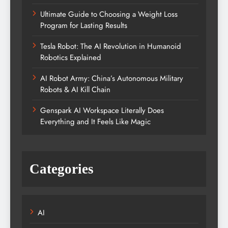
Ultimate Guide to Choosing a Weight Loss
Program for Lasting Results
Tesla Robot: The AI Revolution in Humanoid
Robotics Explained
AI Robot Army: China’s Autonomous Military
Robots & AI Kill Chain
Genspark AI Workspace Literally Does
Everything and It Feels Like Magic
Categories
AI