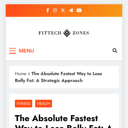
Skip
to
content
Fit Tech Zones
MENU
Home
»
The Absolute Fastest Way to Lose
Belly Fat: A Strategic Approach
FITNESS
HEALTH
The Absolute Fastest