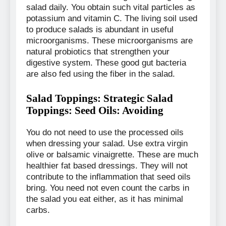
salad daily. You obtain such vital particles as
potassium and vitamin C. The living soil used
to produce salads is abundant in useful
microorganisms. These microorganisms are
natural probiotics that strengthen your
digestive system. These good gut bacteria
are also fed using the fiber in the salad.
Salad Toppings: Strategic Salad
Toppings: Seed Oils: Avoiding
You do not need to use the processed oils
when dressing your salad. Use extra virgin
olive or balsamic vinaigrette. These are much
healthier fat based dressings. They will not
contribute to the inflammation that seed oils
bring. You need not even count the carbs in
the salad you eat either, as it has minimal
carbs.