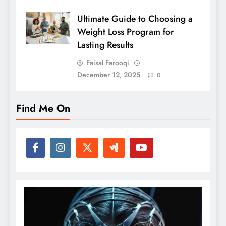
Ultimate Guide to Choosing a
Weight Loss Program for
Lasting Results
Faisal Farooqi
December 12, 2025
0
Find Me On