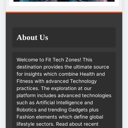
About Us
Welcome to Fit Tech Zones! This
destination provides the ultimate source
for insights which combine Health and
Fitness with advanced Technology
practices. The exploration at our
platform includes advanced technologies
such as Artificial Intelligence and
Robotics and trending Gadgets plus
Fashion elements which define global
lifestyle sectors. Read about recent