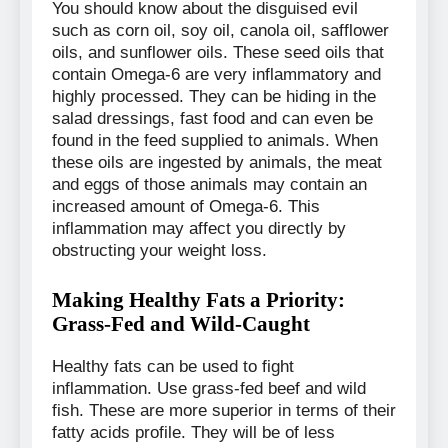
You should know about the disguised evil
such as corn oil, soy oil, canola oil, safflower
oils, and sunflower oils. These seed oils that
contain Omega-6 are very inflammatory and
highly processed. They can be hiding in the
salad dressings, fast food and can even be
found in the feed supplied to animals. When
these oils are ingested by animals, the meat
and eggs of those animals may contain an
increased amount of Omega-6. This
inflammation may affect you directly by
obstructing your weight loss.
Making Healthy Fats a Priority:
Grass-Fed and Wild-Caught
Healthy fats can be used to fight
inflammation. Use grass-fed beef and wild
fish. These are more superior in terms of their
fatty acids profile. They will be of less