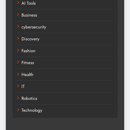
AI Tools
Business
cybersecurity
Discovery
Fashion
Fitness
Health
IT
Robotics
Technology