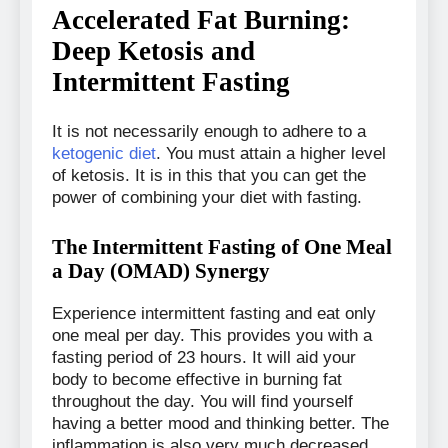
Accelerated Fat Burning:
Deep Ketosis and
Intermittent Fasting
It is not necessarily enough to adhere to a
ketogenic diet
. You must attain a higher level
of ketosis. It is in this that you can get the
power of combining your diet with fasting.
The Intermittent Fasting of One Meal
a Day (OMAD) Synergy
Experience intermittent fasting and eat only
one meal per day. This provides you with a
fasting period of 23 hours. It will aid your
body to become effective in burning fat
throughout the day. You will find yourself
having a better mood and thinking better. The
inflammation is also very much decreased