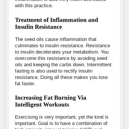
with this practice.
Treatment of Inflammation and
Insulin Resistance
The seed oils cause inflammation that
culminates to insulin resistance. Resistance
to insulin decelerates your metabolism. You
overcome this resistance by avoiding seed
oils and keeping the carbs down. Intermittent
fasting is also used to rectify insulin
resistance. Doing all these makes you lose
fat faster.
Increasing Fat Burning Via
Intelligent Workouts
Exercising is very important, yet the kind is
important. Goal is to have a combination of