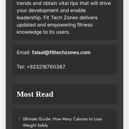
trends and obtain vital tips that will drive
your development and enable
leadership. Fit Tech Zones delivers
updated and empowering fitness
knowledge to its users.
Email:
faisal@fittechzones.com
Tel: +923218760387.
Most Read
Ultimate Guide: How Many Calories to Lose
Weight Safely