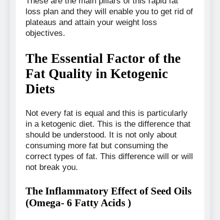
These are the main pillars of this rapid fat
loss plan and they will enable you to get rid of
plateaus and attain your weight loss
objectives.
The Essential Factor of the
Fat Quality in Ketogenic
Diets
Not every fat is equal and this is particularly
in a ketogenic diet. This is the difference that
should be understood. It is not only about
consuming more fat but consuming the
correct types of fat. This difference will or will
not break you.
The Inflammatory Effect of Seed Oils
(Omega- 6 Fatty Acids )