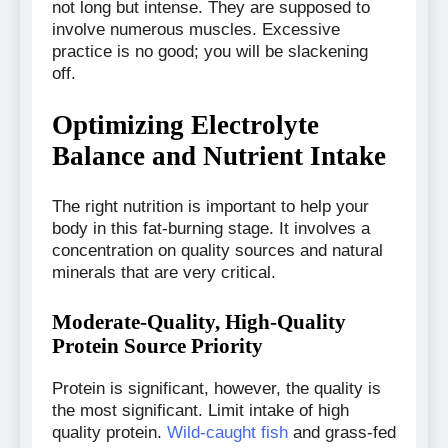
not long but intense. They are supposed to
involve numerous muscles. Excessive
practice is no good; you will be slackening
off.
Optimizing Electrolyte
Balance and Nutrient Intake
The right nutrition is important to help your
body in this fat-burning stage. It involves a
concentration on quality sources and natural
minerals that are very critical.
Moderate-Quality, High-Quality
Protein Source Priority
Protein is significant, however, the quality is
the most significant. Limit intake of high
quality protein.
Wild-caught fish
and grass-fed