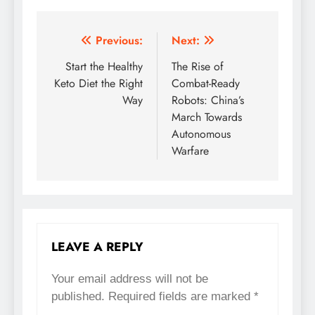
Previous:
Next:
Post
Start the Healthy
The Rise of
navigation
Keto Diet the Right
Combat-Ready
Way
Robots: China’s
March Towards
Autonomous
Warfare
LEAVE A REPLY
Your email address will not be
published.
Required fields are marked
*