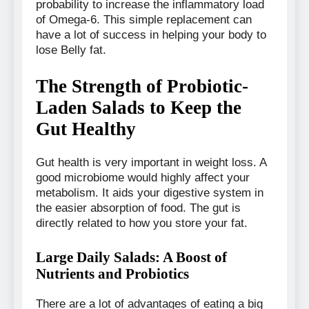
probability to increase the inflammatory load
of Omega-6. This simple replacement can
have a lot of success in helping your body to
lose Belly fat.
The Strength of Probiotic-
Laden Salads to Keep the
Gut Healthy
Gut health is very important in weight loss. A
good microbiome would highly affect your
metabolism. It aids your digestive system in
the easier absorption of food. The gut is
directly related to how you store your fat.
Large Daily Salads: A Boost of
Nutrients and Probiotics
There are a lot of advantages of eating a big