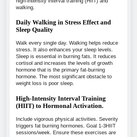
high-intensity interval training (HIIT) and
walking.
Daily Walking in Stress Effect and
Sleep Quality
Walk every single day. Walking helps reduce
stress. It also enhances your sleep levels.
Sleep is essential in burning fats. It reduces
cortisol and increases the levels of growth
hormone that is the primary fat-burning
hormone. The most significant obstacle to
weight loss is poor sleep.
High-Intensity Interval Training
(HIIT) to Hormonal Activation.
Include vigorous physical activities. Severity
triggers fat burning hormones. Goal 1-3HIIT
sessions/week. Ensure these exercises are