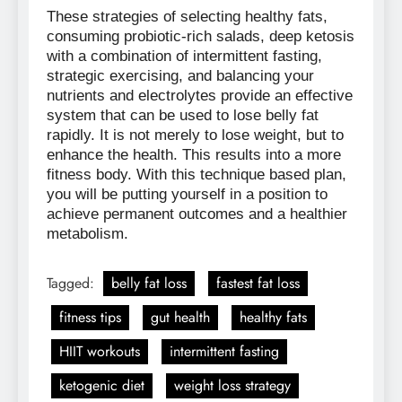
These strategies of selecting healthy fats,
consuming probiotic-rich salads, deep ketosis
with a combination of intermittent fasting,
strategic exercising, and balancing your
nutrients and electrolytes provide an effective
system that can be used to lose belly fat
rapidly. It is not merely to lose weight, but to
enhance the health. This results into a more
fitness body. With this technique based plan,
you will be putting yourself in a position to
achieve permanent outcomes and a healthier
metabolism.
Tagged:
belly fat loss
fastest fat loss
fitness tips
gut health
healthy fats
HIIT workouts
intermittent fasting
ketogenic diet
weight loss strategy