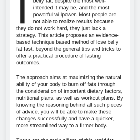
I
belly fat, despite the most well-
intended it may be, and the most
powerful willpower. Most people are
not able to realize results because
they do not work hard, they just lack a
strategy. This article proposes an evidence-
based technique based method of lose belly
fat fast, beyond the general tips and tricks to
offer a practical procedure of lasting
outcomes.
The approach aims at maximizing the natural
ability of your body to burn off fats through
the consideration of important dietary factors,
nutritional plans, as well as workout plans. By
knowing the reasoning behind all such pieces
of advice, you will be able to make these
changes successfully and have a quicker,
more streamlined way to a firmer body.