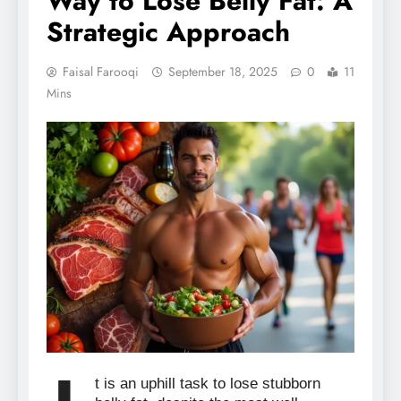
Way to Lose Belly Fat: A
Strategic Approach
Faisal Farooqi
September 18, 2025
0
11
Mins
t is an uphill task to lose stubborn