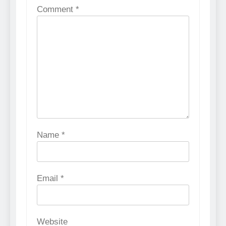
Comment
*
Name
*
Email
*
Website