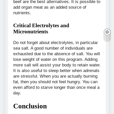
beef are the best alternatives. It is possible to
add organ meat as an added source of
nutrients.
Critical Electrolytes and
Micronutrients
Do not forget about electrolytes, in particular
sea salt. A good number of individuals are
exhausted due to the absence of salt. You will
lose weight of water on this program. Adding
more salt will assist your body to retain water.
It is also useful to sleep better when adrenals
are stressful. When you are actually burning
fat, then you should not feel hungry. You can
even afford to starve longer than once meal a
day.
Conclusion