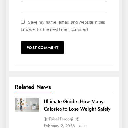
Save my name, email, and website in this
browser for the next time I comment.
Related News
Ultimate Guide: How Many
Calories to Lose Weight Safely
Faisal Farooqi
February 2, 2026
0