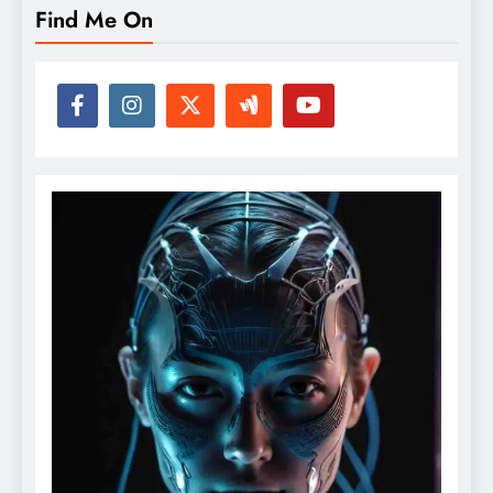
Find Me On