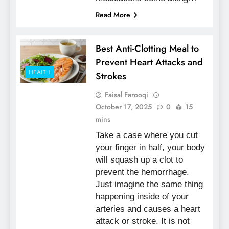
Read More
Best Anti-Clotting Meal to
Prevent Heart Attacks and
HEALTH
Strokes
Faisal Farooqi
October 17, 2025
0
15
mins
Take a case where you cut
your finger in half, your body
will squash up a clot to
prevent the hemorrhage.
Just imagine the same thing
happening inside of your
arteries and causes a heart
attack or stroke. It is not