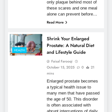
only plaque behind most of
these scares and one meal
alone can prevent before…
Read More
Shrink Your Enlarged
Prostate: A Natural Diet
HEALTH
and Lifestyle Guide
Faisal Farooqi
October 15, 2025
0
21
mins
Enlarged prostate becomes
a typical health issue to
many men that have passed
the age of 50. This disorder
is often associated with
abrupt interruptions of daily