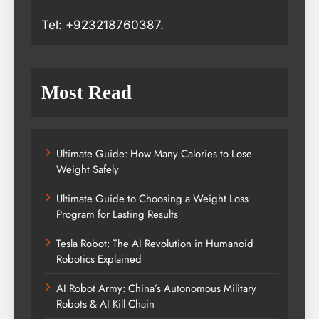
Tel: +923218760387.
Most Read
Ultimate Guide: How Many Calories to Lose
Weight Safely
Ultimate Guide to Choosing a Weight Loss
Program for Lasting Results
Tesla Robot: The AI Revolution in Humanoid
Robotics Explained
AI Robot Army: China’s Autonomous Military
Robots & AI Kill Chain