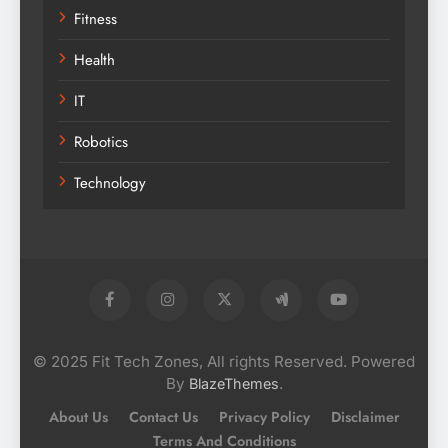
Fitness
Health
IT
Robotics
Technology
© 2025 Fit Tech Zones, All rights Reserved. Powered
By
.
BlazeThemes
About Us
Contact Us
Privacy Policy
Disclaimer
Terms And Conditions