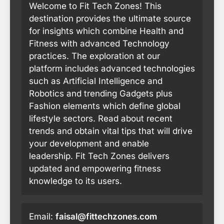
Welcome to Fit Tech Zones! This
destination provides the ultimate source
for insights which combine Health and
Fitness with advanced Technology
practices. The exploration at our
platform includes advanced technologies
such as Artificial Intelligence and
Robotics and trending Gadgets plus
Fashion elements which define global
lifestyle sectors. Read about recent
trends and obtain vital tips that will drive
your development and enable
leadership. Fit Tech Zones delivers
updated and empowering fitness
knowledge to its users.
Email:
faisal@fittechzones.com