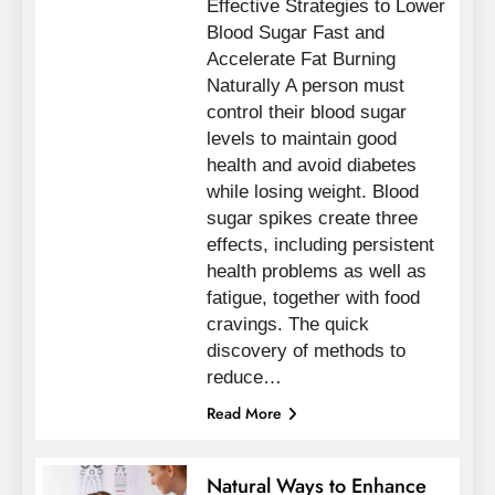
Effective Strategies to Lower
Blood Sugar Fast and
Accelerate Fat Burning
Naturally A person must
control their blood sugar
levels to maintain good
health and avoid diabetes
while losing weight. Blood
sugar spikes create three
effects, including persistent
health problems as well as
fatigue, together with food
cravings. The quick
discovery of methods to
reduce…
Read More
Natural Ways to Enhance