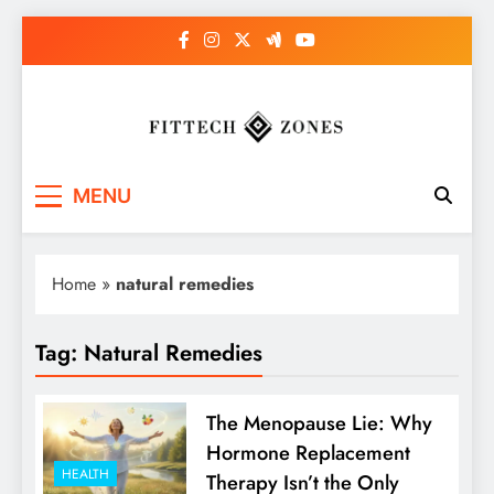
Skip
to
content
Fit Tech Zones
MENU
Home
»
natural remedies
Tag:
Natural Remedies
The Menopause Lie: Why
Hormone Replacement
HEALTH
Therapy Isn’t the Only