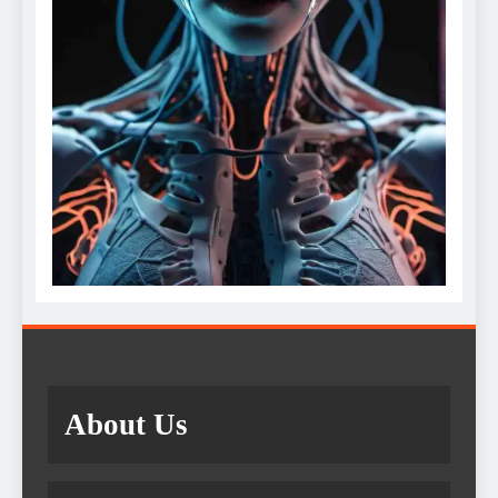
About Us