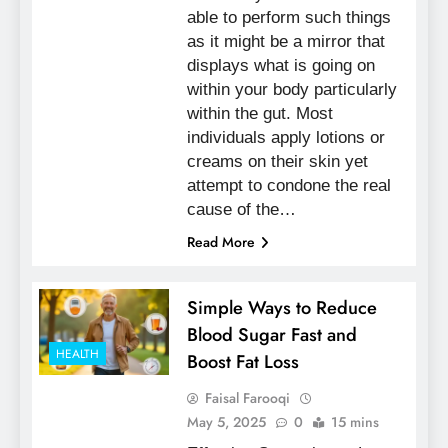
able to perform such things
as it might be a mirror that
displays what is going on
within your body particularly
within the gut. Most
individuals apply lotions or
creams on their skin yet
attempt to condone the real
cause of the…
Read More
Simple Ways to Reduce
Blood Sugar Fast and
HEALTH
Boost Fat Loss
Faisal Farooqi
May 5, 2025
0
15 mins