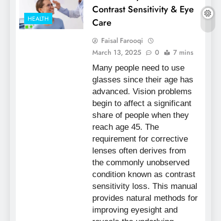
Contrast Sensitivity & Eye
HEALTH
Care
Faisal Farooqi
March 13, 2025
0
7 mins
Many people need to use
glasses since their age has
advanced. Vision problems
begin to affect a significant
share of people when they
reach age 45. The
requirement for corrective
lenses often derives from
the commonly unobserved
condition known as contrast
sensitivity loss. This manual
provides natural methods for
improving eyesight and