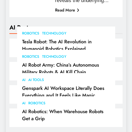
reveals the underlying…
Read More
AI Posts
ROBOTICS
TECHNOLOGY
Tesla Robot: The AI Revolution in
Humanoid Robotics Explained
ROBOTICS
TECHNOLOGY
AI Robot Army: China’s Autonomous
Military Robots & AI Kill Chain
AI
AI TOOLS
Genspark AI Workspace Literally Does
Everything and It Feels Like Magic
AI
ROBOTICS
AI Robotics: When Warehouse Robots
Get a Grip