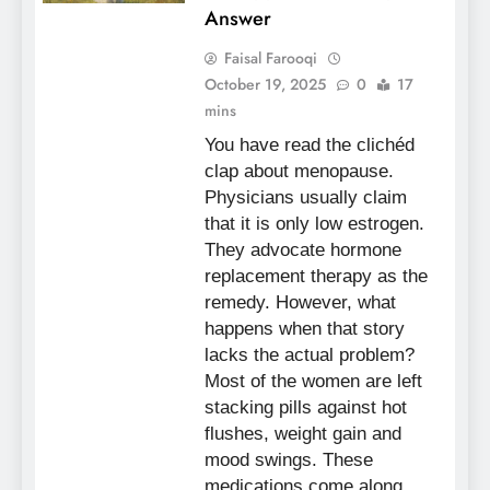
Answer
Faisal Farooqi
October 19, 2025
0
17
mins
You have read the clichéd
clap about menopause.
Physicians usually claim
that it is only low estrogen.
They advocate hormone
replacement therapy as the
remedy. However, what
happens when that story
lacks the actual problem?
Most of the women are left
stacking pills against hot
flushes, weight gain and
mood swings. These
medications come along…