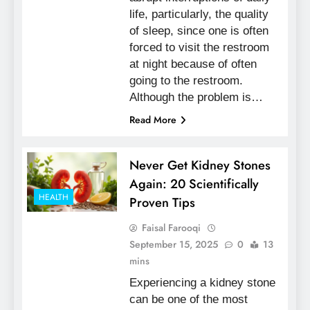
life, particularly, the quality
of sleep, since one is often
forced to visit the restroom
at night because of often
going to the restroom.
Although the problem is…
Read More
Never Get Kidney Stones
Again: 20 Scientifically
HEALTH
Proven Tips
Faisal Farooqi
September 15, 2025
0
13
mins
Experiencing a kidney stone
can be one of the most