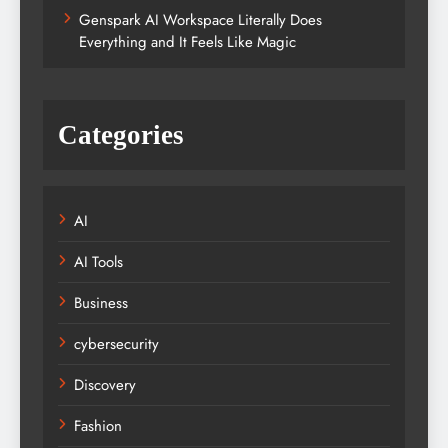
Genspark AI Workspace Literally Does
Everything and It Feels Like Magic
Categories
AI
AI Tools
Business
cybersecurity
Discovery
Fashion