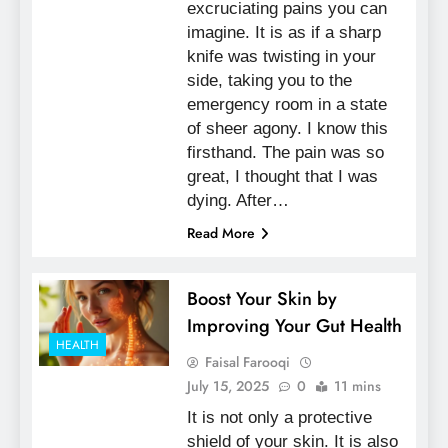
excruciating pains you can
imagine. It is as if a sharp
knife was twisting in your
side, taking you to the
emergency room in a state
of sheer agony. I know this
firsthand. The pain was so
great, I thought that I was
dying. After…
Read More
Boost Your Skin by
Improving Your Gut Health
HEALTH
Faisal Farooqi
July 15, 2025
0
11 mins
It is not only a protective
shield of your skin. It is also