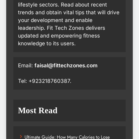
lifestyle sectors. Read about recent
trends and obtain vital tips that will drive
your development and enable
leadership. Fit Tech Zones delivers
updated and empowering fitness
knowledge to its users.
Email:
faisal@fittechzones.com
Tel: +923218760387.
Most Read
Ultimate Guide: How Many Calories to Lose