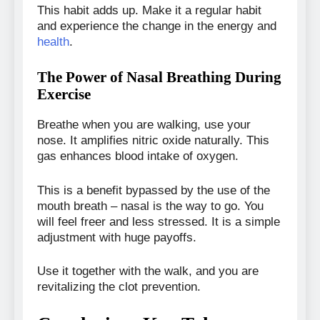
This habit adds up. Make it a regular habit
and experience the change in the energy and
health
.
The Power of Nasal Breathing During
Exercise
Breathe when you are walking, use your
nose. It amplifies nitric oxide naturally. This
gas enhances blood intake of oxygen.
This is a benefit bypassed by the use of the
mouth breath – nasal is the way to go. You
will feel freer and less stressed. It is a simple
adjustment with huge payoffs.
Use it together with the walk, and you are
revitalizing the clot prevention.