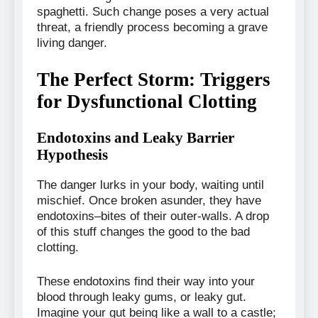
spaghetti. Such change poses a very actual
threat, a friendly process becoming a grave
living danger.
The Perfect Storm: Triggers
for Dysfunctional Clotting
Endotoxins and Leaky Barrier
Hypothesis
The danger lurks in your body, waiting until
mischief. Once broken asunder, they have
endotoxins–bites of their outer-walls. A drop
of this stuff changes the good to the bad
clotting.
These endotoxins find their way into your
blood through leaky gums, or leaky gut.
Imagine your gut being like a wall to a castle;