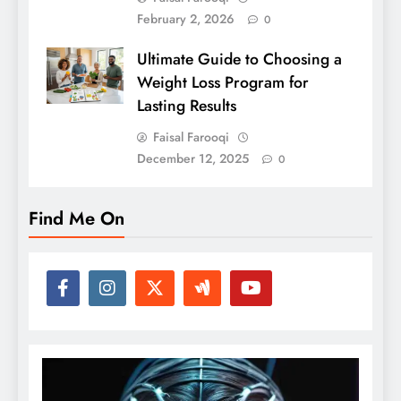
February 2, 2026
0
Ultimate Guide to Choosing a
Weight Loss Program for
Lasting Results
Faisal Farooqi
December 12, 2025
0
Find Me On