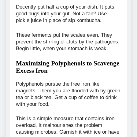
Decently put half a cup of your dish. It puts
good bugs into your gut. Not a fan? Use
pickle juice in place of sip kombucha.
These ferments put the scales even. They
prevent the stirring of clots by the pathogens.
Begin little, when your stomach is weak.
Maximizing Polyphenols to Scavenge
Excess Iron
Polyphenols pursue the free iron like
magnets. Them you are flooded with by green
tea or black tea. Get a cup of coffee to drink
with your food.
This is a simple measure that contains iron
overload. It malnourishes the problem
causing microbes. Garnish it with ice or have