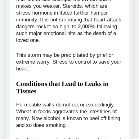
makes you weaker. Steroids, which are
stress hormone imitated further hamper
immunity. It is not surprising that heart attack
dangers rocket so high–to 2,000% following
such major emotional hits as the death of a
loved one.
This storm may be precipitated by grief or
extreme worry. Stress to control to save your
heart.
Conditions that Lead to Leaks in
Tissues
Permeable walls do not occur exceedingly.
Wheat in foods aggravates the intestines of
many. Now alcohol is known to peel off lining
and so does smoking.