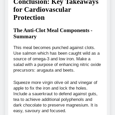
Conclusion: Key Takeaways
for Cardiovascular
Protection
The Anti-Clot Meal Components -
Summary
This meal becomes punched against clots.
Use salmon which has been caught wild as a
source of omega-3 and low iron. Make a
salad with a purpose of enhancing nitric oxide
precursors: arugauta and beets.
Squeeze more virgin olive oil and vinegar of
apple to fix the iron and lock the holes.
Include a sauerkraut to defend against guts,
tea to achieve additional polyphenols and
dark chocolate to preserve magnesium. It is
easy, savoury and focused.