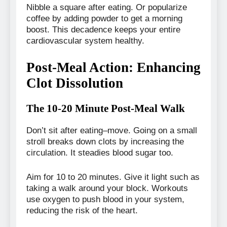
Nibble a square after eating. Or popularize
coffee by adding powder to get a morning
boost. This decadence keeps your entire
cardiovascular system healthy.
Post-Meal Action: Enhancing
Clot Dissolution
The 10-20 Minute Post-Meal Walk
Don’t sit after eating–move. Going on a small
stroll breaks down clots by increasing the
circulation. It steadies blood sugar too.
Aim for 10 to 20 minutes. Give it light such as
taking a walk around your block. Workouts
use oxygen to push blood in your system,
reducing the risk of the heart.