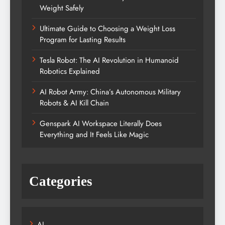
Weight Safely
Ultimate Guide to Choosing a Weight Loss
Program for Lasting Results
Tesla Robot: The AI Revolution in Humanoid
Robotics Explained
AI Robot Army: China’s Autonomous Military
Robots & AI Kill Chain
Genspark AI Workspace Literally Does
Everything and It Feels Like Magic
Categories
AI