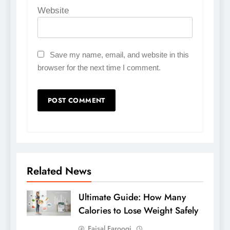
Website
Save my name, email, and website in this
browser for the next time I comment.
Related News
Ultimate Guide: How Many
Calories to Lose Weight Safely
Faisal Farooqi