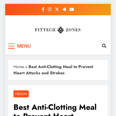
Skip
to
content
Fit Tech Zones
MENU
Home
»
Best Anti-Clotting Meal to Prevent
Heart Attacks and Strokes
HEALTH
Best Anti-Clotting Meal