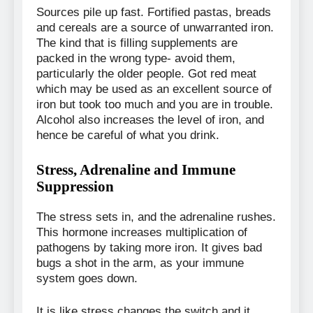
Sources pile up fast. Fortified pastas, breads
and cereals are a source of unwarranted iron.
The kind that is filling supplements are
packed in the wrong type- avoid them,
particularly the older people. Got red meat
which may be used as an excellent source of
iron but took too much and you are in trouble.
Alcohol also increases the level of iron, and
hence be careful of what you drink.
Stress, Adrenaline and Immune
Suppression
The stress sets in, and the adrenaline rushes.
This hormone increases multiplication of
pathogens by taking more iron. It gives bad
bugs a shot in the arm, as your immune
system goes down.
It is like stress changes the switch and it