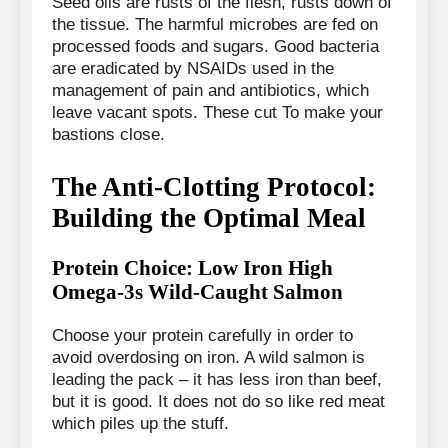
Seed oils are rusts of the flesh, rusts down of
the tissue. The harmful microbes are fed on
processed foods and sugars. Good bacteria
are eradicated by NSAIDs used in the
management of pain and antibiotics, which
leave vacant spots. These cut To make your
bastions close.
The Anti-Clotting Protocol:
Building the Optimal Meal
Protein Choice: Low Iron High
Omega-3s Wild-Caught Salmon
Choose your protein carefully in order to
avoid overdosing on iron. A wild salmon is
leading the pack – it has less iron than beef,
but it is good. It does not do so like red meat
which piles up the stuff.