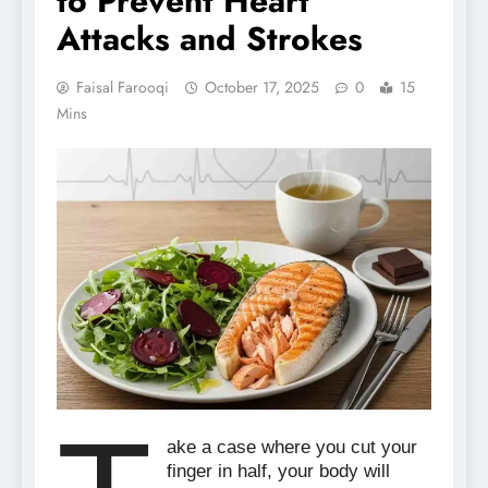
to Prevent Heart
Attacks and Strokes
Faisal Farooqi
October 17, 2025
0
15
Mins
ake a case where you cut your
finger in half, your body will