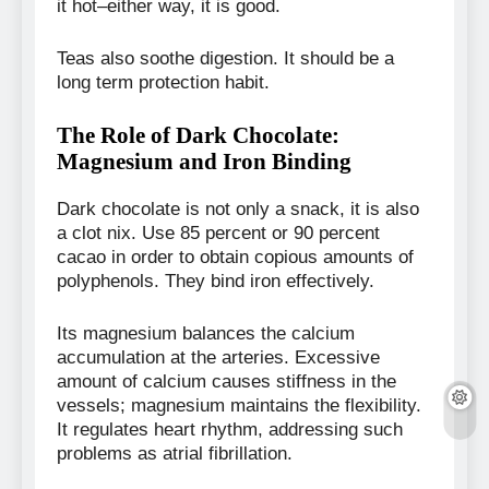
it hot–either way, it is good.
Teas also soothe digestion. It should be a
long term protection habit.
The Role of Dark Chocolate:
Magnesium and Iron Binding
Dark chocolate is not only a snack, it is also
a clot nix. Use 85 percent or 90 percent
cacao in order to obtain copious amounts of
polyphenols. They bind iron effectively.
Its magnesium balances the calcium
accumulation at the arteries. Excessive
amount of calcium causes stiffness in the
vessels; magnesium maintains the flexibility.
It regulates heart rhythm, addressing such
problems as atrial fibrillation.