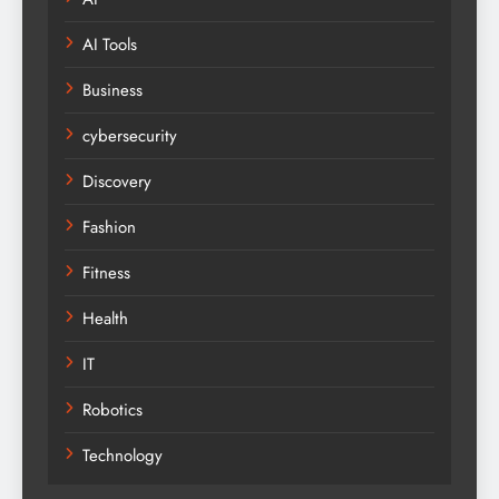
AI Tools
Business
cybersecurity
Discovery
Fashion
Fitness
Health
IT
Robotics
Technology