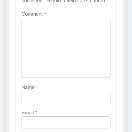
published.
Required fields are marked
*
Comment
*
Name
*
Email
*