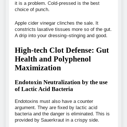
it is a problem. Cold-pressed is the best
choice of punch.
Apple cider vinegar clinches the sale. It
constricts laxative tissues more so of the gut.
A drip into your dressing–stinging and good.
High-tech Clot Defense: Gut
Health and Polyphenol
Maximization
Endotoxin Neutralization by the use
of Lactic Acid Bacteria
Endotoxins must also have a counter
argument. They are fixed by lactic acid
bacteria and the danger is eliminated. This is
provided by Sauerkraut in a crispy side.