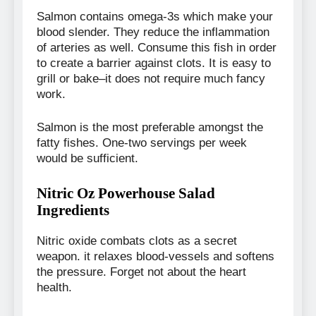
Salmon contains omega-3s which make your
blood slender. They reduce the inflammation
of arteries as well. Consume this fish in order
to create a barrier against clots. It is easy to
grill or bake–it does not require much fancy
work.
Salmon is the most preferable amongst the
fatty fishes. One-two servings per week
would be sufficient.
Nitric Oz Powerhouse Salad
Ingredients
Nitric oxide combats clots as a secret
weapon. it relaxes blood-vessels and softens
the pressure. Forget not about the heart
health.