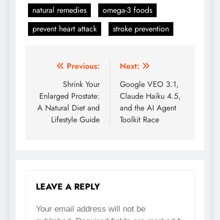
natural remedies
omega-3 foods
prevent heart attack
stroke prevention
Previous:
Next:
Post
Shrink Your
Google VEO 3.1,
navigation
Enlarged Prostate:
Claude Haiku 4.5,
A Natural Diet and
and the AI Agent
Lifestyle Guide
Toolkit Race
LEAVE A REPLY
Your email address will not be