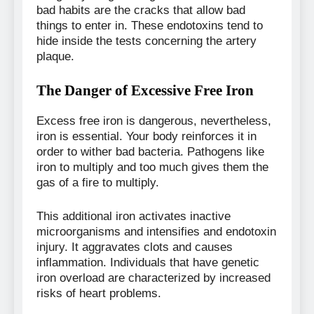
bad habits are the cracks that allow bad
things to enter in. These endotoxins tend to
hide inside the tests concerning the artery
plaque.
The Danger of Excessive Free Iron
Excess free iron is dangerous, nevertheless,
iron is essential. Your body reinforces it in
order to wither bad bacteria. Pathogens like
iron to multiply and too much gives them the
gas of a fire to multiply.
This additional iron activates inactive
microorganisms and intensifies and endotoxin
injury. It aggravates clots and causes
inflammation. Individuals that have genetic
iron overload are characterized by increased
risks of heart problems.