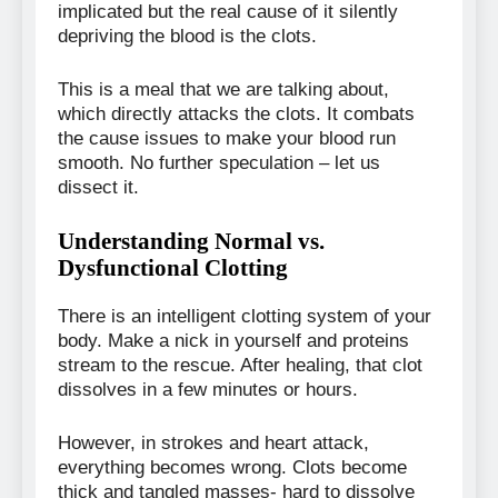
implicated but the real cause of it silently
depriving the blood is the clots.
This is a meal that we are talking about,
which directly attacks the clots. It combats
the cause issues to make your blood run
smooth. No further speculation – let us
dissect it.
Understanding Normal vs.
Dysfunctional Clotting
There is an intelligent clotting system of your
body. Make a nick in yourself and proteins
stream to the rescue. After healing, that clot
dissolves in a few minutes or hours.
However, in strokes and heart attack,
everything becomes wrong. Clots become
thick and tangled masses- hard to dissolve