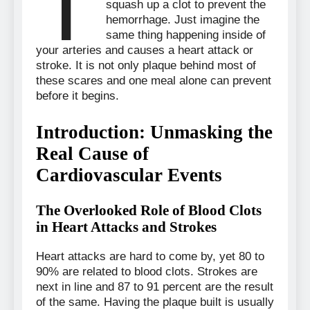
T
squash up a clot to prevent the
hemorrhage. Just imagine the
same thing happening inside of
your arteries and causes a heart attack or
stroke. It is not only plaque behind most of
these scares and one meal alone can prevent
before it begins.
Introduction: Unmasking the
Real Cause of
Cardiovascular Events
The Overlooked Role of Blood Clots
in Heart Attacks and Strokes
Heart attacks are hard to come by, yet 80 to
90% are related to blood clots. Strokes are
next in line and 87 to 91 percent are the result
of the same. Having the plaque built is usually