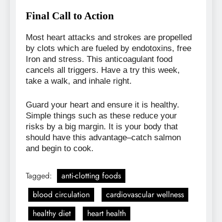
Final Call to Action
Most heart attacks and strokes are propelled
by clots which are fueled by endotoxins, free
Iron and stress. This anticoagulant food
cancels all triggers. Have a try this week,
take a walk, and inhale right.
Guard your heart and ensure it is healthy.
Simple things such as these reduce your
risks by a big margin. It is your body that
should have this advantage–catch salmon
and begin to cook.
Tagged:
anti-clotting foods
blood circulation
cardiovascular wellness
healthy diet
heart health