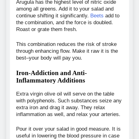
Arugula has the highest level of nitric oxide
among all greens. Add it to your salad and
continue shifting it significantly.
Beets
add to
the combination, and the force is doubled.
Roast or grate them fresh.
This combination reduces the risk of stroke
through enhancing flow. Make it raw it is the
best–your body will pay you.
Iron-Addiction and Anti-
Inflammatory Additions
Extra virgin olive oil will serve on the table
with polyphenols. Such substances seize any
extra iron and drag it away. They relax
inflammation as well, and relax your arteries.
Pour it over your salad in good measure. It is
useful in lowering the blood pressure in case