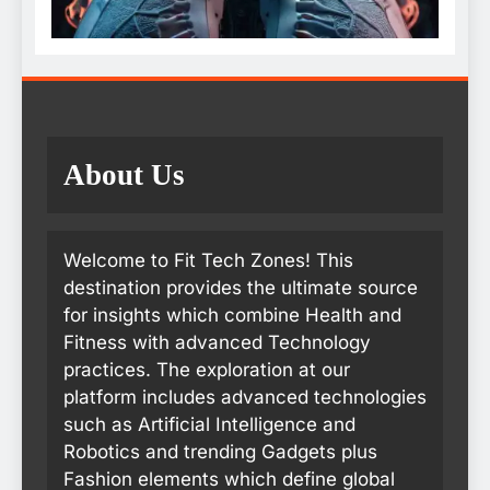
About Us
Welcome to Fit Tech Zones! This
destination provides the ultimate source
for insights which combine Health and
Fitness with advanced Technology
practices. The exploration at our
platform includes advanced technologies
such as Artificial Intelligence and
Robotics and trending Gadgets plus
Fashion elements which define global