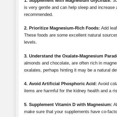
1. Supplement with Magnesium Glycinate:
30
is very gentle and can help sleep and increase 
recommended.
2.
Prioritize Magnesium-Rich Foods:
Add leaf
These foods are some excellent natural source
levels.
3.
Understand the Oxalate-Magnesium Para
almonds and chocolate, are often rich in magnes
oxalates, perhaps hinting it may be a natural 
4.
Avoid Artificial Phosphoric Acid:
Avoid cola
items are harmful for the kidney health and a ris
5
.
Supplement Vitamin D with Magnesium:
Al
make sure that your supplements have co-factor