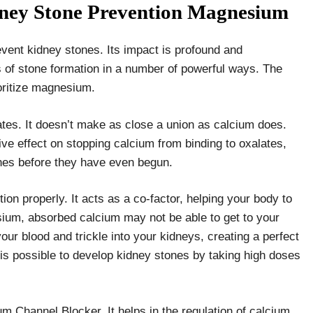
dney Stone Prevention Magnesium
vent kidney stones. Its impact is profound and
s of stone formation in a number of powerful ways. The
ioritize magnesium.
ates. It doesn’t make as close a union as calcium does.
e effect on stopping calcium from binding to oxalates,
ones before they have even begun.
tion properly. It acts as a co-factor, helping your body to
sium, absorbed calcium may not be able to get to your
our blood and trickle into your kidneys, creating a perfect
 is possible to develop kidney stones by taking high doses
m Channel Blocker. It helps in the regulation of calcium