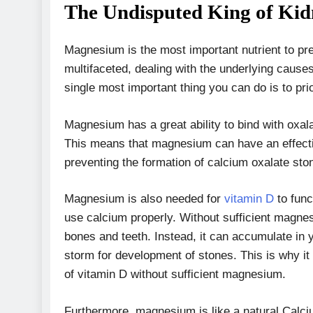
The Undisputed King of Ki
Magnesium is the most important nutrient to pre
multifaceted, dealing with the underlying cause
single most important thing you can do is to pr
Magnesium has a great ability to bind with oxal
This means that magnesium can have an effectiv
preventing the formation of calcium oxalate st
Magnesium is also needed for
vitamin D
to func
use calcium properly. Without sufficient magne
bones and teeth. Instead, it can accumulate in y
storm for development of stones. This is why it
of vitamin D without sufficient magnesium.
Furthermore, magnesium is like a natural Calciu