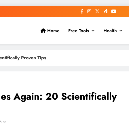
Home
Free Tools
Health
tifically Proven Tips
s Again: 20 Scientifically
Mins