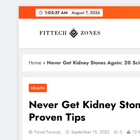
Skip
1:03:38 AM
August 7, 2026
to
content
Fit Tech Zones
Home
»
Never Get Kidney Stones Again: 20 Scien
HEALTH
Never Get Kidney Stone
Proven Tips
Faisal Farooqi
September 15, 2025
0
13 