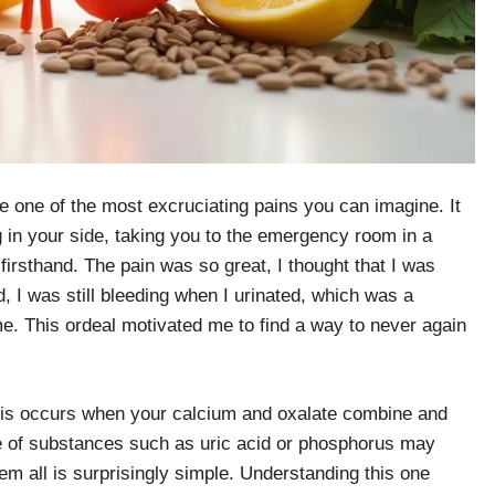
e one of the most excruciating pains you can imagine. It
ng in your side, taking you to the emergency room in a
 firsthand. The pain was so great, I thought that I was
d, I was still bleeding when I urinated, which was a
. This ordeal motivated me to find a way to never again
his occurs when your calcium and oxalate combine and
 of substances such as uric acid or phosphorus may
hem all is surprisingly simple. Understanding this one