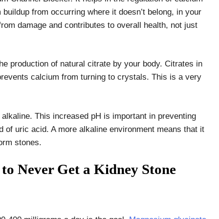
 buildup from occurring where it doesn’t belong, in your
from damage and contributes to overall health, not just
 production of natural citrate by your body. Citrates in
revents calcium from turning to crystals. This is a very
lkaline. This increased pH is important in preventing
 of uric acid. A more alkaline environment means that it
 form stones.
s to Never Get a Kidney Stone