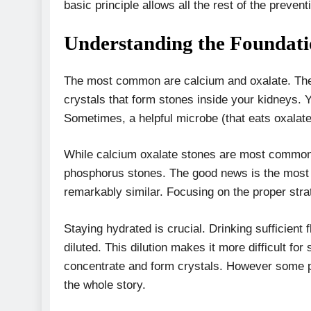
basic principle allows all the rest of the preventi
Understanding the Foundat
The most common are calcium and oxalate. The
crystals that form stones inside your kidneys. Y
Sometimes, a helpful microbe (that eats oxalate
While calcium oxalate stones are most common, 
phosphorus stones. The good news is the most e
remarkably similar. Focusing on the proper stra
Staying hydrated is crucial. Drinking sufficient f
diluted. This dilution makes it more difficult f
concentrate and form crystals. However some peop
the whole story.