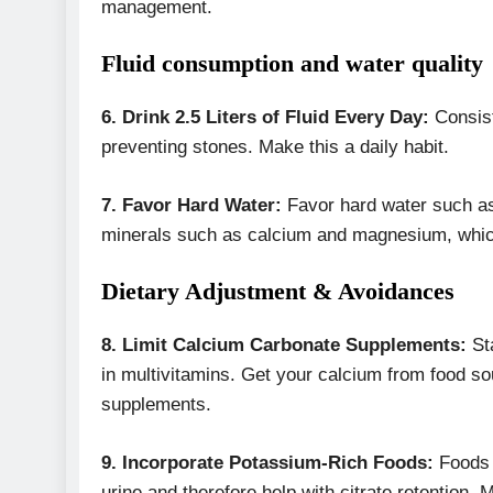
management.
Fluid consumption and water quality
6. Drink 2.5 Liters of Fluid Every Day:
Consist
preventing stones. Make this a daily habit.
7.
Favor Hard Water:
Favor hard water such as 
minerals such as calcium and magnesium, which
Dietary Adjustment & Avoidances
8. Limit Calcium Carbonate Supplements:
Sta
in multivitamins. Get your calcium from food s
supplements.
9. Incorporate Potassium-Rich Foods:
Foods r
urine and therefore help with citrate retention