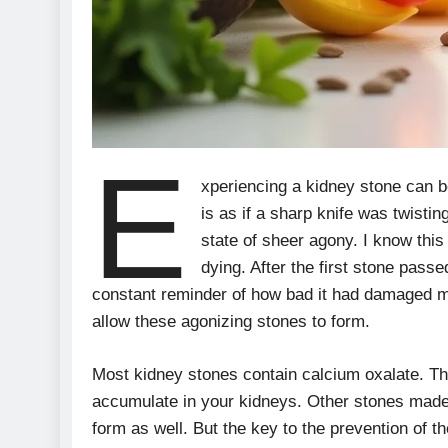
E
xperiencing a kidney stone can b
is as if a sharp knife was twisti
state of sheer agony. I know this
dying. After the first stone passe
constant reminder of how bad it had damaged me
allow these agonizing stones to form.
Most kidney stones contain calcium oxalate. T
accumulate in your kidneys. Other stones made
form as well. But the key to the prevention of t