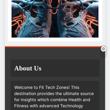
About Us
Welcome to Fit Tech Zones! This
destination provides the ultimate source
for insights which combine Health and
Fitness with advanced Technology