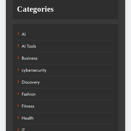
Categories
AI
AI Tools
Business
cybersecurity
Discovery
Fashion
Fitness
Health
IT