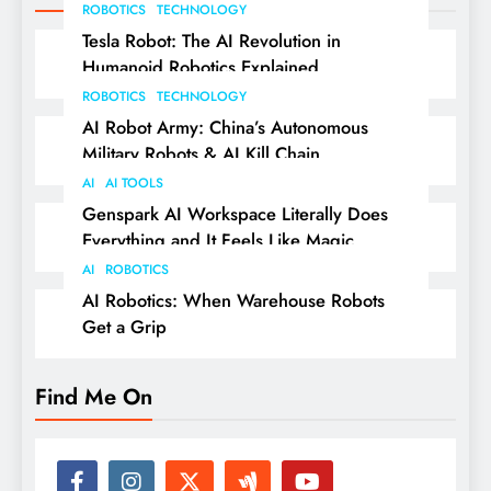
ROBOTICS
TECHNOLOGY
Tesla Robot: The AI Revolution in
Humanoid Robotics Explained
ROBOTICS
TECHNOLOGY
AI Robot Army: China’s Autonomous
Military Robots & AI Kill Chain
AI
AI TOOLS
Genspark AI Workspace Literally Does
Everything and It Feels Like Magic
AI
ROBOTICS
AI Robotics: When Warehouse Robots
Get a Grip
Find Me On