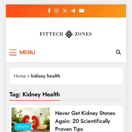
Skip
to
content
Fit Tech Zones
MENU
Home
»
kidney health
Tag:
Kidney Health
Never Get Kidney Stones
Again: 20 Scientifically
HEALTH
Proven Tips