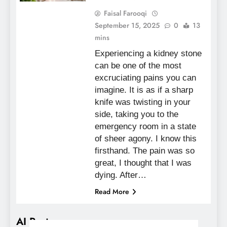
Faisal Farooqi
September 15, 2025
0
13
mins
Experiencing a kidney stone
can be one of the most
excruciating pains you can
imagine. It is as if a sharp
knife was twisting in your
side, taking you to the
emergency room in a state
of sheer agony. I know this
firsthand. The pain was so
great, I thought that I was
dying. After…
Read More
AI Posts