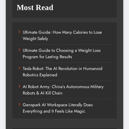
Most Read
Ultimate Guide: How Many Calories to Lose
Weight Safely
Ultimate Guide to Choosing a Weight Loss
Program for Lasting Results
Tesla Robot: The AI Revolution in Humanoid
Robotics Explained
AI Robot Army: China’s Autonomous Military
Robots & AI Kill Chain
Genspark AI Workspace Literally Does
Everything and It Feels Like Magic