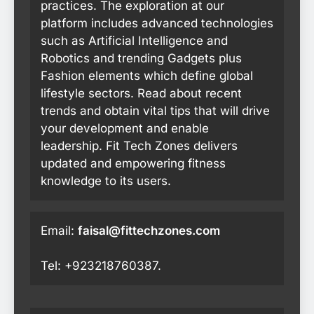
practices. The exploration at our
platform includes advanced technologies
such as Artificial Intelligence and
Robotics and trending Gadgets plus
Fashion elements which define global
lifestyle sectors. Read about recent
trends and obtain vital tips that will drive
your development and enable
leadership. Fit Tech Zones delivers
updated and empowering fitness
knowledge to its users.
Email:
faisal@fittechzones.com
Tel: +923218760387.