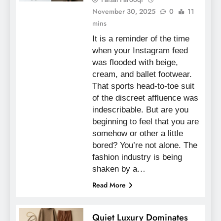
November 30, 2025
0
11
mins
It is a reminder of the time
when your Instagram feed
was flooded with beige,
cream, and ballet footwear.
That sports head-to-toe suit
of the discreet affluence was
indescribable. But are you
beginning to feel that you are
somehow or other a little
bored? You’re not alone. The
fashion industry is being
shaken by a…
Read More
Quiet Luxury Dominates