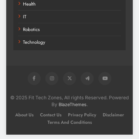
Health
IT
Robotics
Technology
© 2025 Fit Tech Zones, All rights Reserved. Powered
By
.
BlazeThemes
About Us
Contact Us
Privacy Policy
Disclaimer
Terms And Conditions