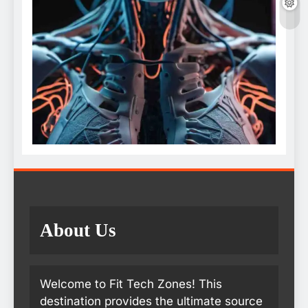
About Us
Welcome to Fit Tech Zones! This
destination provides the ultimate source