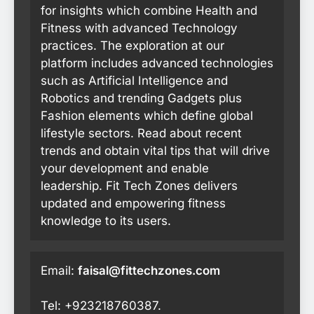
for insights which combine Health and
Fitness with advanced Technology
practices. The exploration at our
platform includes advanced technologies
such as Artificial Intelligence and
Robotics and trending Gadgets plus
Fashion elements which define global
lifestyle sectors. Read about recent
trends and obtain vital tips that will drive
your development and enable
leadership. Fit Tech Zones delivers
updated and empowering fitness
knowledge to its users.
Email:
faisal@fittechzones.com
Tel: +923218760387.