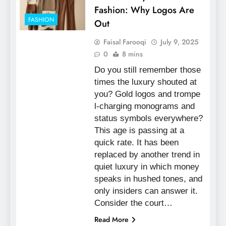
Fashion: Why Logos Are
FASHION
Out
Faisal Farooqi
July 9, 2025
0
8 mins
Do you still remember those
times the luxury shouted at
you? Gold logos and trompe
l-charging monograms and
status symbols everywhere?
This age is passing at a
quick rate. It has been
replaced by another trend in
quiet luxury in which money
speaks in hushed tones, and
only insiders can answer it.
Consider the court…
Read More