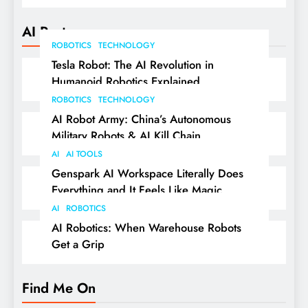
AI Posts
ROBOTICS
TECHNOLOGY
Tesla Robot: The AI Revolution in
Humanoid Robotics Explained
ROBOTICS
TECHNOLOGY
AI Robot Army: China’s Autonomous
Military Robots & AI Kill Chain
AI
AI TOOLS
Genspark AI Workspace Literally Does
Everything and It Feels Like Magic
AI
ROBOTICS
AI Robotics: When Warehouse Robots
Get a Grip
Find Me On