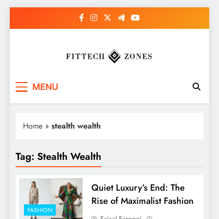
Skip
to
content
Fit Tech Zones
MENU
Home
»
stealth wealth
Tag:
Stealth Wealth
Quiet Luxury’s End: The
Rise of Maximalist Fashion
FASHION
Faisal Farooqi