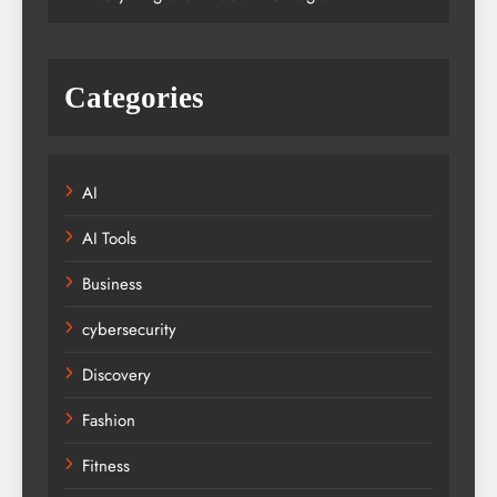
Categories
AI
AI Tools
Business
cybersecurity
Discovery
Fashion
Fitness