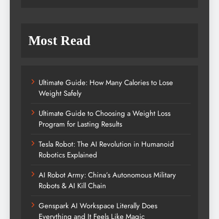
Most Read
Ultimate Guide: How Many Calories to Lose
Weight Safely
Ultimate Guide to Choosing a Weight Loss
Program for Lasting Results
Tesla Robot: The AI Revolution in Humanoid
Robotics Explained
AI Robot Army: China’s Autonomous Military
Robots & AI Kill Chain
Genspark AI Workspace Literally Does
Everything and It Feels Like Magic