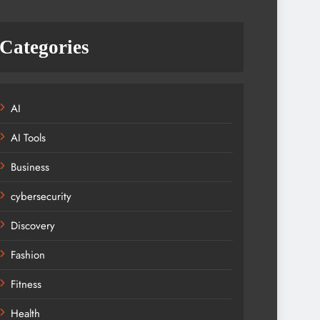
Categories
AI
AI Tools
Business
cybersecurity
Discovery
Fashion
Fitness
Health