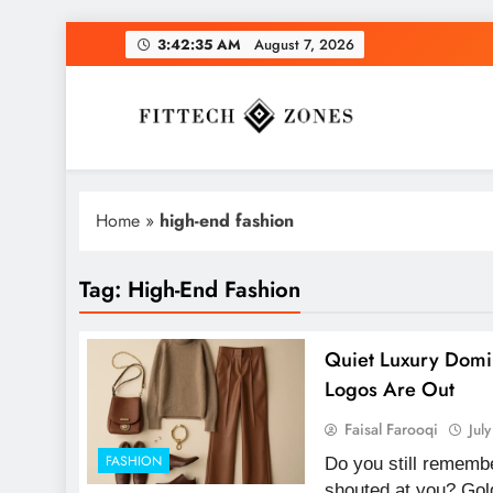
Skip
3:42:36 AM
August 7, 2026
to
content
Fit Tech Zones
Home
»
high-end fashion
Tag:
High-End Fashion
Quiet Luxury Domi
Logos Are Out
Faisal Farooqi
Jul
FASHION
Do you still remembe
shouted at you? Gol