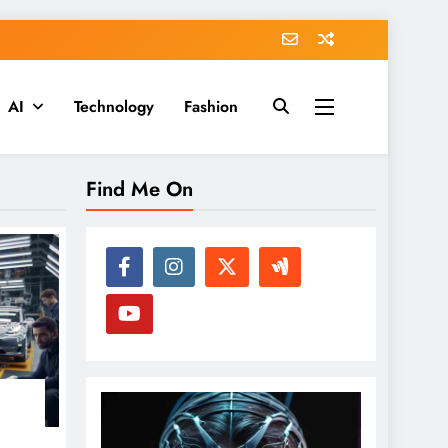
AI
Technology
Fashion
Find Me On