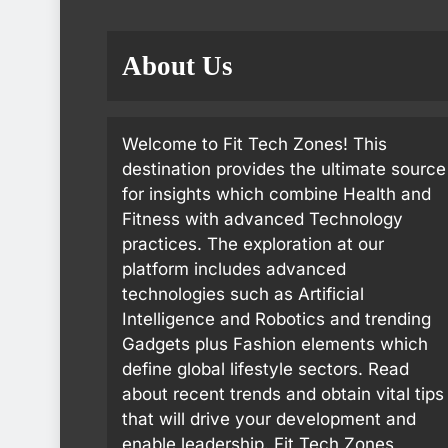
About Us
Welcome to Fit Tech Zones! This
destination provides the ultimate source
for insights which combine Health and
Fitness with advanced Technology
practices. The exploration at our
platform includes advanced
technologies such as Artificial
Intelligence and Robotics and trending
Gadgets plus Fashion elements which
define global lifestyle sectors. Read
about recent trends and obtain vital tips
that will drive your development and
enable leadership. Fit Tech Zones