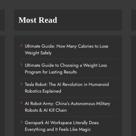
Most Read
Ultimate Guide: How Many Calories to Lose
Weight Safely
Ultimate Guide to Choosing a Weight Loss
Program for Lasting Results
Tesla Robot: The AI Revolution in Humanoid
Robotics Explained
AI Robot Army: China’s Autonomous Military
Robots & AI Kill Chain
Genspark AI Workspace Literally Does
Everything and It Feels Like Magic