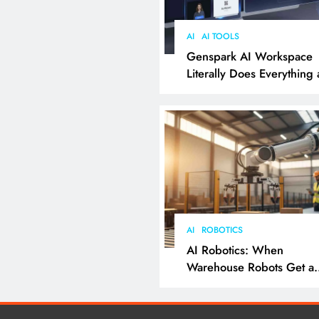
AI
AI TOOLS
Genspark AI Workspace
Literally Does Everything
It Feels Like Magic
AI
ROBOTICS
AI Robotics: When
Warehouse Robots Get a
Grip