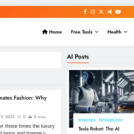
Home
Free Tools
Health
AI Posts
nates Fashion: Why
y 9, 2025
0
8 mins
ROBOTICS
TECHNOLOGY
r those times the luxury
Tesla Robot: The AI
d logos and trompe l-