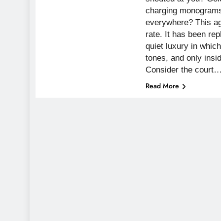
charging monograms
everywhere? This ag
rate. It has been re
quiet luxury in whi
tones, and only insi
Consider the court
Read More