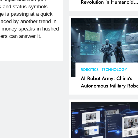
Revolution in Humanoid
 and status symbols
Robotics Explained
e is passing at a quick
placed by another trend in
ch money speaks in hushed
ders can answer it.
…
ROBOTICS
TECHNOLOGY
AI Robot Army: China’s
Autonomous Military Robo
& AI Kill Chain