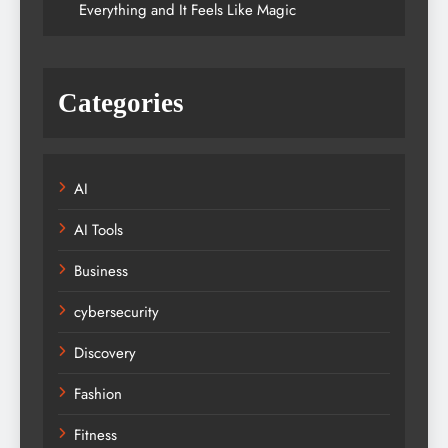
Everything and It Feels Like Magic
Categories
AI
AI Tools
Business
cybersecurity
Discovery
Fashion
Fitness