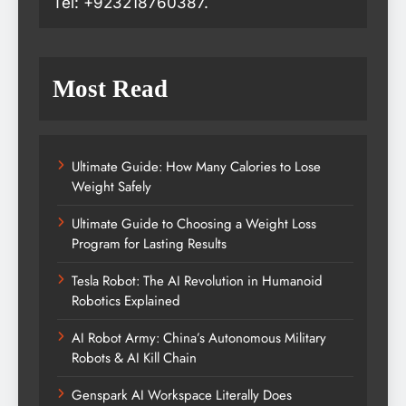
Tel: +923218760387.
Most Read
Ultimate Guide: How Many Calories to Lose
Weight Safely
Ultimate Guide to Choosing a Weight Loss
Program for Lasting Results
Tesla Robot: The AI Revolution in Humanoid
Robotics Explained
AI Robot Army: China’s Autonomous Military
Robots & AI Kill Chain
Genspark AI Workspace Literally Does