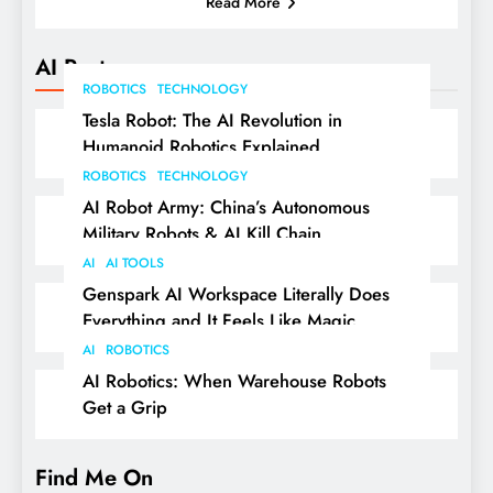
Read More
AI Posts
ROBOTICS
TECHNOLOGY
Tesla Robot: The AI Revolution in
Humanoid Robotics Explained
ROBOTICS
TECHNOLOGY
AI Robot Army: China’s Autonomous
Military Robots & AI Kill Chain
AI
AI TOOLS
Genspark AI Workspace Literally Does
Everything and It Feels Like Magic
AI
ROBOTICS
AI Robotics: When Warehouse Robots
Get a Grip
Find Me On