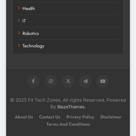
Health
IT
Robotics
Technology
© 2025 Fit Tech Zones, All rights Reserved. Powered
By
.
BlazeThemes
About Us
Contact Us
Privacy Policy
Disclaimer
Terms And Conditions