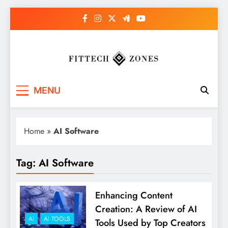
Skip
to
content
Fit Tech Zones
MENU
Home
»
AI Software
Tag:
AI Software
Enhancing Content
Creation: A Review of AI
AI
AI TOOLS
Tools Used by Top Creators