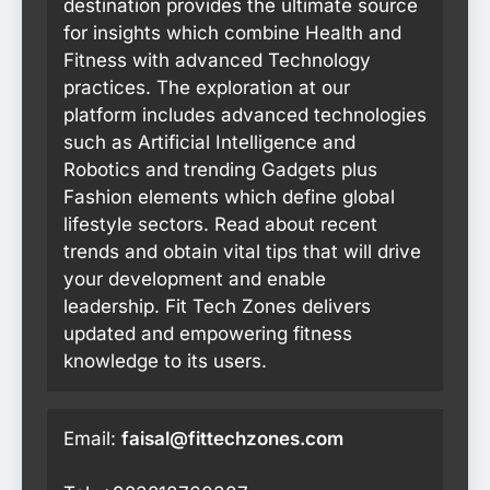
destination provides the ultimate source
for insights which combine Health and
Fitness with advanced Technology
practices. The exploration at our
platform includes advanced technologies
such as Artificial Intelligence and
Robotics and trending Gadgets plus
Fashion elements which define global
lifestyle sectors. Read about recent
trends and obtain vital tips that will drive
your development and enable
leadership. Fit Tech Zones delivers
updated and empowering fitness
knowledge to its users.
Email:
faisal@fittechzones.com