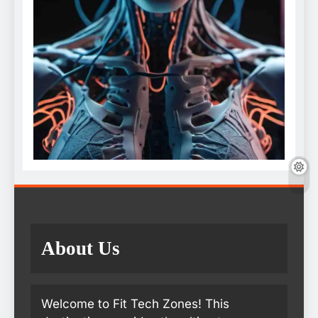
About Us
Welcome to Fit Tech Zones! This