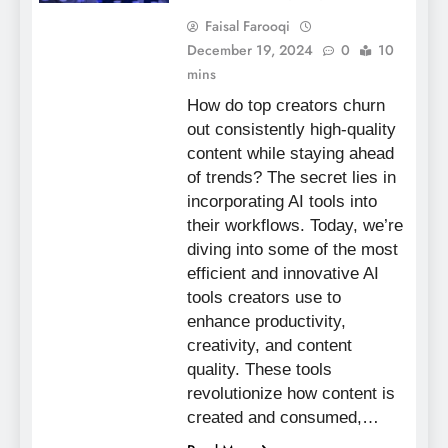
Faisal Farooqi
December 19, 2024
0
10
mins
How do top creators churn
out consistently high-quality
content while staying ahead
of trends? The secret lies in
incorporating AI tools into
their workflows. Today, we’re
diving into some of the most
efficient and innovative AI
tools creators use to
enhance productivity,
creativity, and content
quality. These tools
revolutionize how content is
created and consumed,…