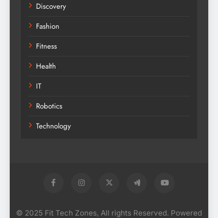
Discovery
Fashion
Fitness
Health
IT
Robotics
Technology
© 2025 Fit Tech Zones, All rights Reserved. Powered