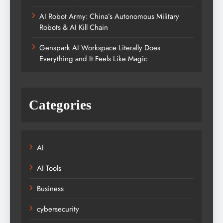
AI Robot Army: China’s Autonomous Military
Robots & AI Kill Chain
Genspark AI Workspace Literally Does
Everything and It Feels Like Magic
Categories
AI
AI Tools
Business
cybersecurity