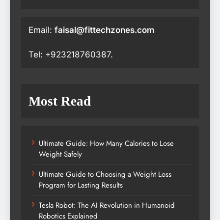
Email:
faisal@fittechzones.com
Tel: +923218760387.
Most Read
Ultimate Guide: How Many Calories to Lose
Weight Safely
Ultimate Guide to Choosing a Weight Loss
Program for Lasting Results
Tesla Robot: The AI Revolution in Humanoid
Robotics Explained