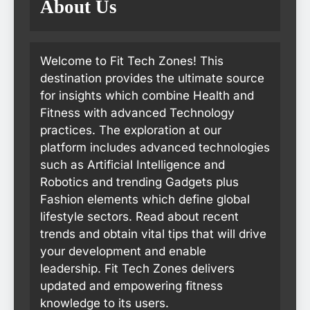
About Us
Welcome to Fit Tech Zones! This
destination provides the ultimate source
for insights which combine Health and
Fitness with advanced Technology
practices. The exploration at our
platform includes advanced technologies
such as Artificial Intelligence and
Robotics and trending Gadgets plus
Fashion elements which define global
lifestyle sectors. Read about recent
trends and obtain vital tips that will drive
your development and enable
leadership. Fit Tech Zones delivers
updated and empowering fitness
knowledge to its users.