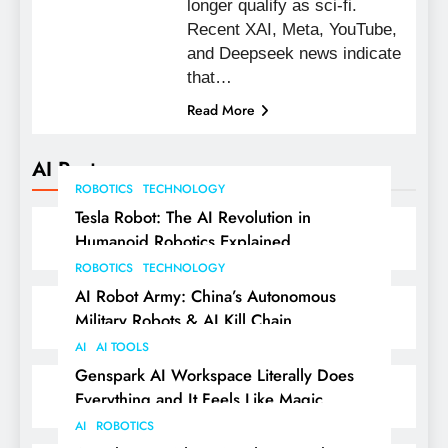
longer qualify as sci-fi.
Recent XAI, Meta, YouTube,
and Deepseek news indicate
that…
Read More
AI Posts
ROBOTICS
TECHNOLOGY
Tesla Robot: The AI Revolution in
Humanoid Robotics Explained
ROBOTICS
TECHNOLOGY
AI Robot Army: China’s Autonomous
Military Robots & AI Kill Chain
AI
AI TOOLS
Genspark AI Workspace Literally Does
Everything and It Feels Like Magic
AI
ROBOTICS