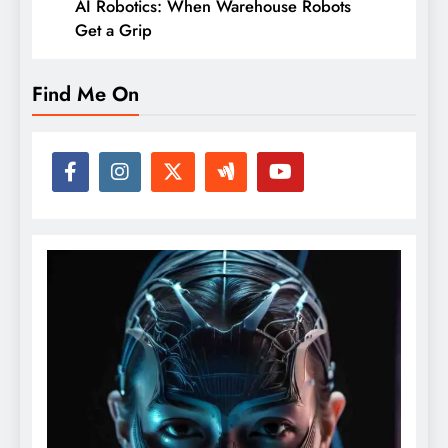
AI Robotics: When Warehouse Robots
Get a Grip
Find Me On