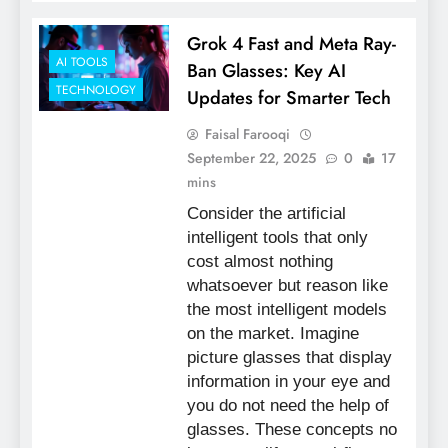
Grok 4 Fast and Meta Ray-
AI TOOLS
Ban Glasses: Key AI
TECHNOLOGY
Updates for Smarter Tech
Faisal Farooqi
September 22, 2025
0
17
mins
Consider the artificial
intelligent tools that only
cost almost nothing
whatsoever but reason like
the most intelligent models
on the market. Imagine
picture glasses that display
information in your eye and
you do not need the help of
glasses. These concepts no