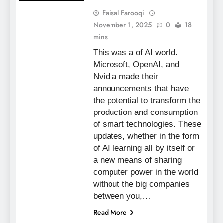
Faisal Farooqi
November 1, 2025
0
18
mins
This was a of AI world.
Microsoft, OpenAI, and
Nvidia made their
announcements that have
the potential to transform the
production and consumption
of smart technologies. These
updates, whether in the form
of AI learning all by itself or
a new means of sharing
computer power in the world
without the big companies
between you,…
Read More