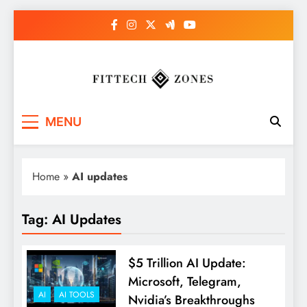
Skip
to
content
Fit Tech Zones
MENU
Home
»
AI updates
Tag:
AI Updates
$5 Trillion AI Update:
Microsoft, Telegram,
AI
AI TOOLS
Nvidia’s Breakthroughs