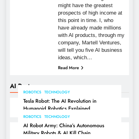
might have the greatest
prospects of high income at
this point in time. I, who
have already made millions
with AI products, through my
company, Martell Ventures,
will tell you five AI business
ideas, which…
Read More
AI Posts
ROBOTICS
TECHNOLOGY
Tesla Robot: The AI Revolution in
Humanoid Robotics Explained
ROBOTICS
TECHNOLOGY
AI Robot Army: China’s Autonomous
Military Robots & AI Kill Chain