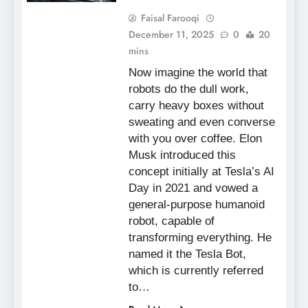
Faisal Farooqi
December 11, 2025
0
20
mins
Now imagine the world that
robots do the dull work,
carry heavy boxes without
sweating and even converse
with you over coffee. Elon
Musk introduced this
concept initially at Tesla’s AI
Day in 2021 and vowed a
general-purpose humanoid
robot, capable of
transforming everything. He
named it the Tesla Bot,
which is currently referred
to…