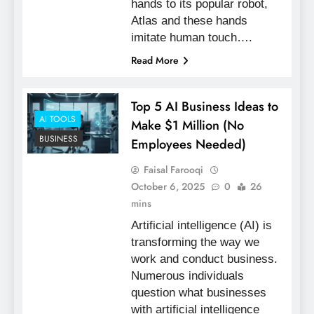
hands to its popular robot,
Atlas and these hands
imitate human touch….
Read More
Top 5 AI Business Ideas to
AI TOOLS
Make $1 Million (No
BUSINESS
Employees Needed)
Faisal Farooqi
October 6, 2025
0
26
mins
Artificial intelligence (AI) is
transforming the way we
work and conduct business.
Numerous individuals
question what businesses
with artificial intelligence