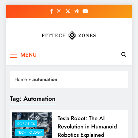
Skip
to
content
Fit Tech Zones
MENU
Home
»
automation
Tag:
Automation
Tesla Robot: The AI
ROBOTICS
Revolution in Humanoid
TECHNOLOGY
Robotics Explained