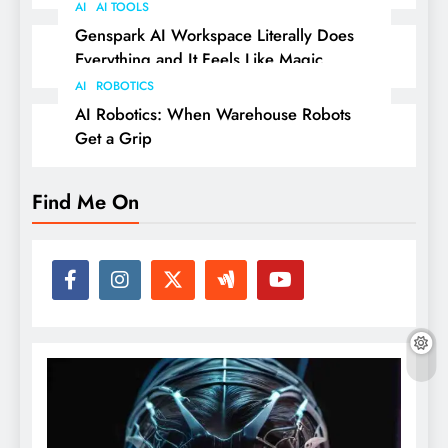
AI
AI TOOLS
Genspark AI Workspace Literally Does
Everything and It Feels Like Magic
AI
ROBOTICS
AI Robotics: When Warehouse Robots
Get a Grip
Find Me On