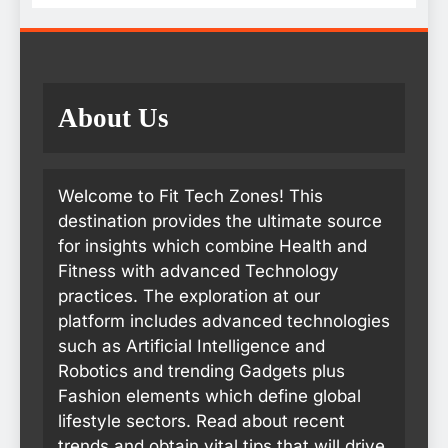
About Us
Welcome to Fit Tech Zones! This
destination provides the ultimate source
for insights which combine Health and
Fitness with advanced Technology
practices. The exploration at our
platform includes advanced technologies
such as Artificial Intelligence and
Robotics and trending Gadgets plus
Fashion elements which define global
lifestyle sectors. Read about recent
trends and obtain vital tips that will drive