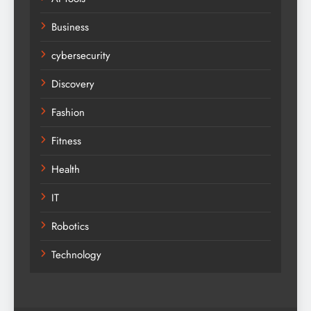
Business
cybersecurity
Discovery
Fashion
Fitness
Health
IT
Robotics
Technology