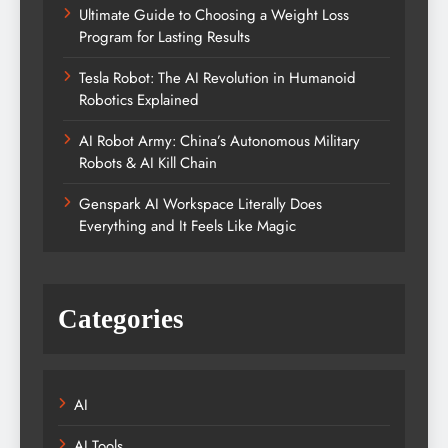
Ultimate Guide to Choosing a Weight Loss
Program for Lasting Results
Tesla Robot: The AI Revolution in Humanoid
Robotics Explained
AI Robot Army: China’s Autonomous Military
Robots & AI Kill Chain
Genspark AI Workspace Literally Does
Everything and It Feels Like Magic
Categories
AI
AI Tools