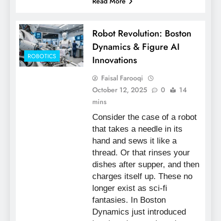
Read More
Robot Revolution: Boston
Dynamics & Figure AI
ROBOTICS
Innovations
Faisal Farooqi
October 12, 2025
0
14
mins
Consider the case of a robot
that takes a needle in its
hand and sews it like a
thread. Or that rinses your
dishes after supper, and then
charges itself up. These no
longer exist as sci-fi
fantasies. In Boston
Dynamics just introduced