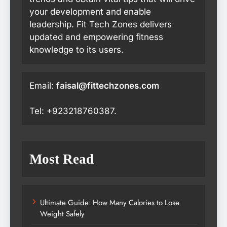
your development and enable
leadership. Fit Tech Zones delivers
updated and empowering fitness
knowledge to its users.
Email:
faisal@fittechzones.com
Tel: +923218760387.
Most Read
Ultimate Guide: How Many Calories to Lose
Weight Safely