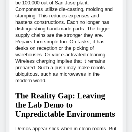
be 100,000 out of San Jose plant.
Components utilize die-casting, molding and
stamping. This reduces expenses and
hastens constructions. Each no longer has
distinguishing hand-made parts. The bigger
supply chains are the stronger they are.
Repairs turn simple too. On tasks, it has
desks on reception or the picking of
warehouses. Or voice-activated cleaning.
Wireless charging implies that it remains
prepared. Such a push may make robots
ubiquitous, such as microwaves in the
modern world.
The Reality Gap: Leaving
the Lab Demo to
Unpredictable Environments
Demos appear slick when in clean rooms. But