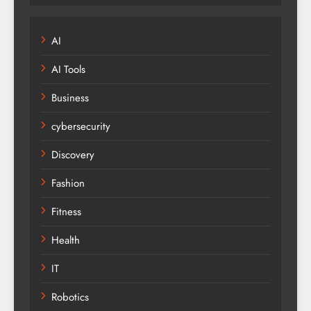
AI
AI Tools
Business
cybersecurity
Discovery
Fashion
Fitness
Health
IT
Robotics