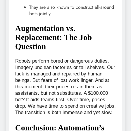
They are also known to construct all-around
bots jointly.
Augmentation vs.
Replacement: The Job
Question
Robots perform bored or dangerous duties.
Imagery unclean factories or tall shelves. Our
luck is managed and repaired by human
beings. But fears of lost work linger. And at
this moment, their prices retain them as
assistants, but not substitutes. A $100,000
bot? It aids teams first. Over time, prices
drop. We have time to spend on creative jobs.
The transition is both immense and yet slow.
Conclusion: Automation’s