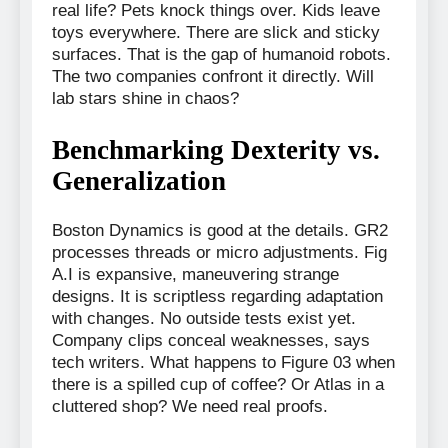
real life? Pets knock things over. Kids leave
toys everywhere. There are slick and sticky
surfaces. That is the gap of humanoid robots.
The two companies confront it directly. Will
lab stars shine in chaos?
Benchmarking Dexterity vs.
Generalization
Boston Dynamics is good at the details. GR2
processes threads or micro adjustments. Fig
A.I is expansive, maneuvering strange
designs. It is scriptless regarding adaptation
with changes. No outside tests exist yet.
Company clips conceal weaknesses, says
tech writers. What happens to Figure 03 when
there is a spilled cup of coffee? Or Atlas in a
cluttered shop? We need real proofs.