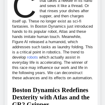
C
that takes a needle in its hand
and sews it like a thread. Or
that rinses your dishes after
supper, and then charges
itself up. These no longer exist as sci-fi
fantasies. In Boston Dynamics just introduced
hands to its popular robot, Atlas and these
hands imitate human touch. Meanwhile,
Figure AI released a humanoid, which
addresses such tasks as laundry folding. This
is a critical point in robotics. The trend to
develop
robots
which actually assist in
everyday life is accelerating. The winner of
this race may influence our work and life in
the following years. We can deconstruct
these advances and its effects on automation.
Boston Dynamics Redefines
Dexterity with Atlas and the
GR2 Gripper