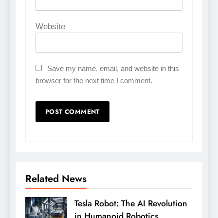
Website
Save my name, email, and website in this
browser for the next time I comment.
Related News
Tesla Robot: The AI Revolution
in Humanoid Robotics