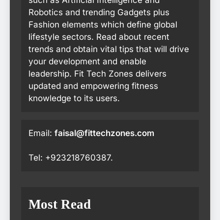
Robotics and trending Gadgets plus
Fashion elements which define global
lifestyle sectors. Read about recent
trends and obtain vital tips that will drive
your development and enable
leadership. Fit Tech Zones delivers
updated and empowering fitness
knowledge to its users.
Email:
faisal@fittechzones.com
Tel: +923218760387.
Most Read