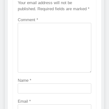
Your email address will not be
published.
Required fields are marked
*
Comment
*
Name
*
Email
*