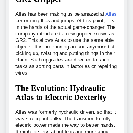
Atlas has been making us be amazed at
Atlas
performing flips and jumps. At this point, it is
in the hands of the actual game-changer. The
company introduced a new gripper known as
GR2. This allows Atlas to use the same able
objects. It is not running around anymore but
picking up, twisting and putting things in their
place. Such upgrades are directed to such
tasks as sorting parts in factories or repairing
wires.
The Evolution: Hydraulic
Atlas to Electric Dexterity
Atlas was formerly hydraulic driven, so that it
was strong but bulky. The transition to fully
electric power made the way to better hands.
It might be less about legs and more about