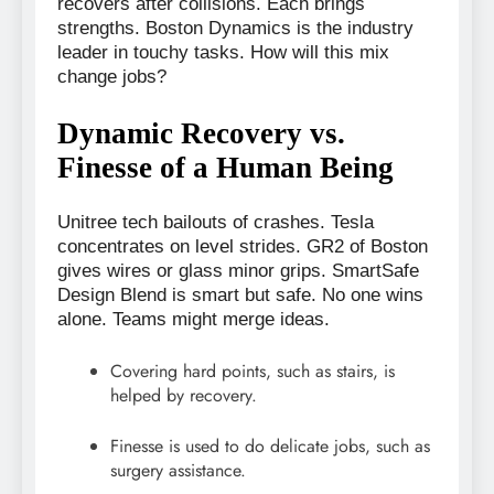
recovers after collisions. Each brings
strengths. Boston Dynamics is the industry
leader in touchy tasks. How will this mix
change jobs?
Dynamic Recovery vs.
Finesse of a Human Being
Unitree tech bailouts of crashes. Tesla
concentrates on level strides. GR2 of Boston
gives wires or glass minor grips. SmartSafe
Design Blend is smart but safe. No one wins
alone. Teams might merge ideas.
Covering hard points, such as stairs, is
helped by recovery.
Finesse is used to do delicate jobs, such as
surgery assistance.