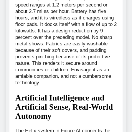
speed ranges at 1.2 meters per second or
about 2.7 miles per hour. Battery has five
hours, and it is wiredless as it charges using
floor pads. It docks itself with a flow of up to 2
kilowatts. It has a design reduction by 9
percent over the preceding model. No sharp
metal shows. Fabrics are easily washable
because of their soft covers, and padding
prevents pinching because of its protective
nature. This renders it secure around
communities or children. Envisage it as an
amiable companion, and not a cumbersome
technology.
Artificial Intelligence and
Artificial Sense, Real-World
Autonomy
The Helix system in Figure AI connects the