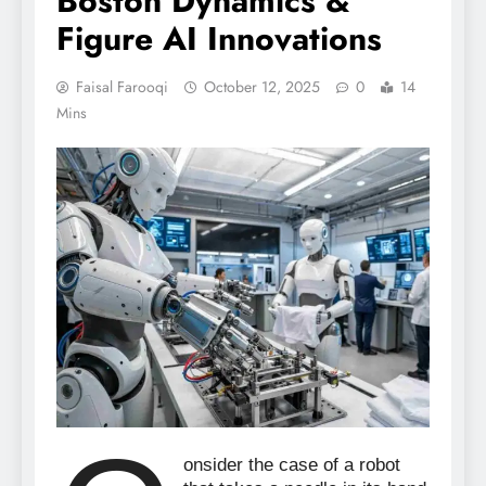
Boston Dynamics &
Figure AI Innovations
Faisal Farooqi
October 12, 2025
0
14
Mins
onsider the case of a robot