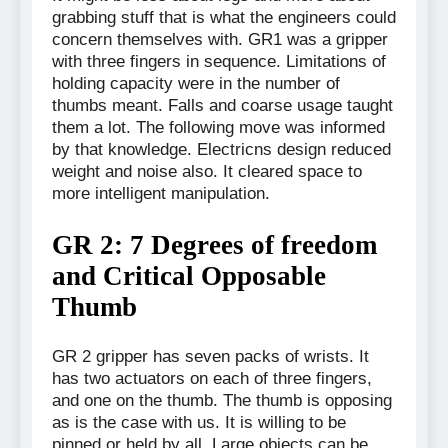
grabbing stuff that is what the engineers could
concern themselves with. GR1 was a gripper
with three fingers in sequence. Limitations of
holding capacity were in the number of
thumbs meant. Falls and coarse usage taught
them a lot. The following move was informed
by that knowledge. Electricns design reduced
weight and noise also. It cleared space to
more intelligent manipulation.
GR 2: 7 Degrees of freedom
and Critical Opposable
Thumb
GR 2 gripper has seven packs of wrists. It
has two actuators on each of three fingers,
and one on the thumb. The thumb is opposing
as is the case with us. It is willing to be
pinned or held by all. Large objects can be