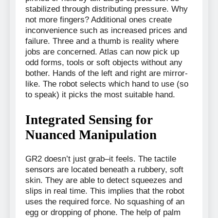
stabilized through distributing pressure. Why
not more fingers? Additional ones create
inconvenience such as increased prices and
failure. Three and a thumb is reality where
jobs are concerned. Atlas can now pick up
odd forms, tools or soft objects without any
bother. Hands of the left and right are mirror-
like. The robot selects which hand to use (so
to speak) it picks the most suitable hand.
Integrated Sensing for
Nuanced Manipulation
GR2 doesn’t just grab–it feels. The tactile
sensors are located beneath a rubbery, soft
skin. They are able to detect squeezes and
slips in real time. This implies that the robot
uses the required force. No squashing of an
egg or dropping of phone. The help of palm