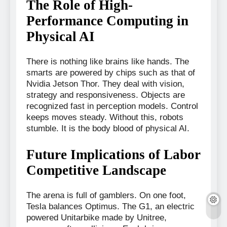
The Role of High-
Performance Computing in
Physical AI
There is nothing like brains like hands. The
smarts are powered by chips such as that of
Nvidia Jetson Thor. They deal with vision,
strategy and responsiveness. Objects are
recognized fast in perception models. Control
keeps moves steady. Without this, robots
stumble. It is the body blood of physical AI.
Future Implications of Labor
Competitive Landscape
The arena is full of gamblers. On one foot,
Tesla balances Optimus. The G1, an electric
powered Unitarbike made by Unitree,