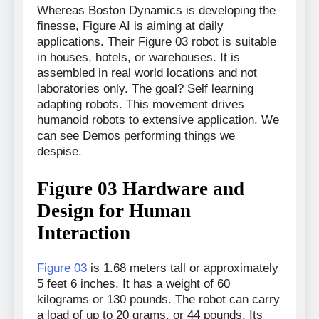
Whereas Boston Dynamics is developing the
finesse, Figure AI is aiming at daily
applications. Their Figure 03 robot is suitable
in houses, hotels, or warehouses. It is
assembled in real world locations and not
laboratories only. The goal? Self learning
adapting robots. This movement drives
humanoid robots to extensive application. We
can see Demos performing things we
despise.
Figure 03 Hardware and
Design for Human
Interaction
Figure 03
is 1.68 meters tall or approximately
5 feet 6 inches. It has a weight of 60
kilograms or 130 pounds. The robot can carry
a load of up to 20 grams, or 44 pounds. Its