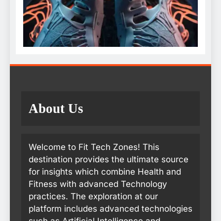
About Us
Welcome to Fit Tech Zones! This
destination provides the ultimate source
for insights which combine Health and
Fitness with advanced Technology
practices. The exploration at our
platform includes advanced technologies
such as Artificial Intelligence and