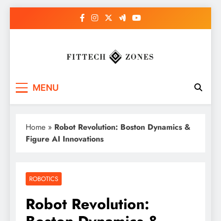
Skip
to
content
Fit Tech Zones
MENU
Home
»
Robot Revolution: Boston Dynamics &
Figure AI Innovations
ROBOTICS
Robot Revolution: