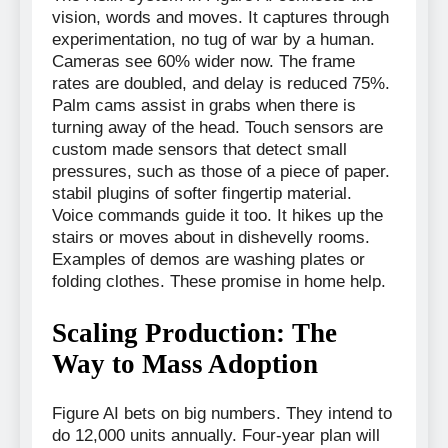
vision, words and moves. It captures through
experimentation, no tug of war by a human.
Cameras see 60% wider now. The frame
rates are doubled, and delay is reduced 75%.
Palm cams assist in grabs when there is
turning away of the head. Touch sensors are
custom made sensors that detect small
pressures, such as those of a piece of paper.
stabil plugins of softer fingertip material.
Voice commands guide it too. It hikes up the
stairs or moves about in dishevelly rooms.
Examples of demos are washing plates or
folding clothes. These promise in home help.
Scaling Production: The
Way to Mass Adoption
Figure AI bets on big numbers. They intend to
do 12,000 units annually. Four-year plan will