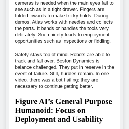
cameras is needed when the main eyes fail to
see such as in a tight drawer. Fingers are
folded inwards to make tricky holds. During
demos, Atlas works with needles and collects
the parts. It bends or handles the tools very
delicately. Such nicety leads to employment
opportunities such as inspections or fiddling.
Safety stays top of mind. Robots are able to
track and fall over. Boston Dynamics is
balance challenged. They put in reserve in the
event of failure. Still, hurdles remain. In one
video, there was a bot flailing: they are
necessary to continue getting better.
Figure AI’s General Purpose
Humanoid: Focus on
Deployment and Usability