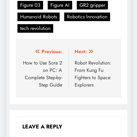
Figure 03
Figure AI
GR2 gripper
Humanoid Robots
Robotics Innovation
tech revolution
Previous:
Next:
Post
How to Use Sora 2
Robot Revolution:
navigation
on PC: A
From Kung Fu
Complete Step-by-
Fighters to Space
Step Guide
Explorers
LEAVE A REPLY