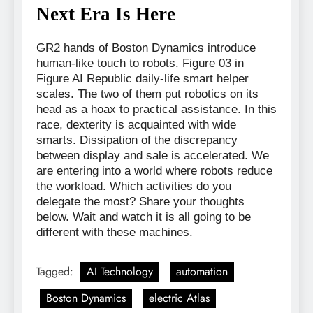
Next Era Is Here
GR2 hands of Boston Dynamics introduce
human-like touch to robots. Figure 03 in
Figure AI Republic daily-life smart helper
scales. The two of them put robotics on its
head as a hoax to practical assistance. In this
race, dexterity is acquainted with wide
smarts. Dissipation of the discrepancy
between display and sale is accelerated. We
are entering into a world where robots reduce
the workload. Which activities do you
delegate the most? Share your thoughts
below. Wait and watch it is all going to be
different with these machines.
Tagged:
AI Technology
automation
Boston Dynamics
electric Atlas