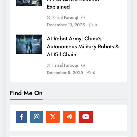
Explained
Faisal Farooqi
December 11, 2025
0
AI Robot Army: China’s
Autonomous Military Robots &
AI Kill Chain
Faisal Farooqi
December 8, 2025
0
Find Me On