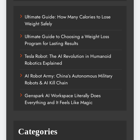
Ultimate Guide: How Many Calories to Lose
Weight Safely
Ultimate Guide to Choosing a Weight Loss
Program for Lasting Results
Tesla Robot: The AI Revolution in Humanoid
Robotics Explained
AI Robot Army: China’s Autonomous Military
Robots & AI Kill Chain
Genspark AI Workspace Literally Does
Everything and It Feels Like Magic
Categories