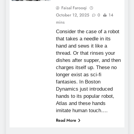
Faisal Farooqi
October 12, 2025
0
14
mins
Consider the case of a robot
that takes a needle in its
hand and sews it like a
thread. Or that rinses your
dishes after supper, and then
charges itself up. These no
longer exist as sci-fi
fantasies. In Boston
Dynamics just introduced
hands to its popular robot,
Atlas and these hands
imitate human touch….
Read More