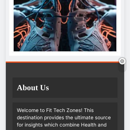
About Us
Welcome to Fit Tech Zones! This
destination provides the ultimate source
for insights which combine Health and