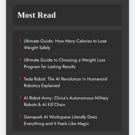
Most Read
Ultimate Guide: How Many Calories to Lose
Weight Safely
Ultimate Guide to Choosing a Weight Loss
Program for Lasting Results
Tesla Robot: The AI Revolution in Humanoid
Robotics Explained
AI Robot Army: China’s Autonomous Military
Robots & AI Kill Chain
Genspark AI Workspace Literally Does
Everything and It Feels Like Magic