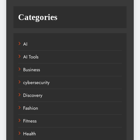
Categories
AI
AI Tools
Business
cybersecurity
Discovery
Fashion
Fitness
Health