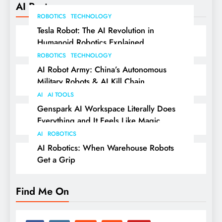
AI Posts
ROBOTICS
TECHNOLOGY
Tesla Robot: The AI Revolution in
Humanoid Robotics Explained
ROBOTICS
TECHNOLOGY
AI Robot Army: China’s Autonomous
Military Robots & AI Kill Chain
AI
AI TOOLS
Genspark AI Workspace Literally Does
Everything and It Feels Like Magic
AI
ROBOTICS
AI Robotics: When Warehouse Robots
Get a Grip
Find Me On