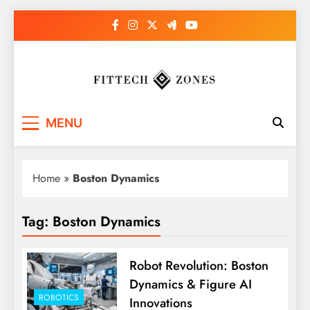
Skip
to
content
Fit Tech Zones
MENU
Home
»
Boston Dynamics
Tag:
Boston Dynamics
Robot Revolution: Boston
Dynamics & Figure AI
ROBOTICS
Innovations