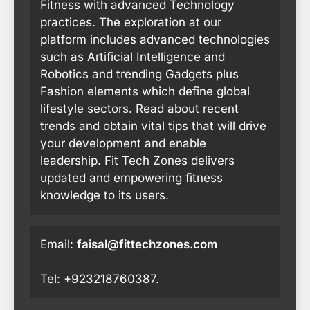
Fitness with advanced Technology
practices. The exploration at our
platform includes advanced technologies
such as Artificial Intelligence and
Robotics and trending Gadgets plus
Fashion elements which define global
lifestyle sectors. Read about recent
trends and obtain vital tips that will drive
your development and enable
leadership. Fit Tech Zones delivers
updated and empowering fitness
knowledge to its users.
Email:
faisal@fittechzones.com
Tel: +923218760387.