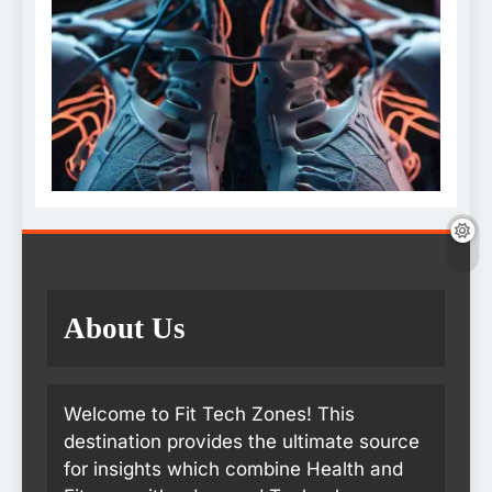
About Us
Welcome to Fit Tech Zones! This
destination provides the ultimate source
for insights which combine Health and