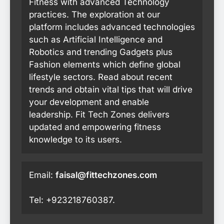
Fitness with advanced Technology
practices. The exploration at our
platform includes advanced technologies
such as Artificial Intelligence and
Robotics and trending Gadgets plus
Fashion elements which define global
lifestyle sectors. Read about recent
trends and obtain vital tips that will drive
your development and enable
leadership. Fit Tech Zones delivers
updated and empowering fitness
knowledge to its users.
Email:
faisal@fittechzones.com
Tel: +923218760387.