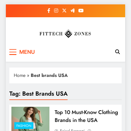
Skip
to
content
Fit Tech Zones
MENU
Home
»
Best brands USA
Tag:
Best Brands USA
Top 10 Must-Know Clothing
Brands in the USA
FASHION
Faisal Farooqi