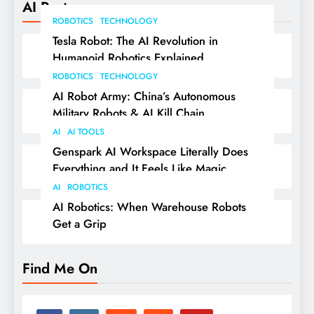
AI Posts
ROBOTICS
TECHNOLOGY
Tesla Robot: The AI Revolution in
Humanoid Robotics Explained
ROBOTICS
TECHNOLOGY
AI Robot Army: China’s Autonomous
Military Robots & AI Kill Chain
AI
AI TOOLS
Genspark AI Workspace Literally Does
Everything and It Feels Like Magic
AI
ROBOTICS
AI Robotics: When Warehouse Robots
Get a Grip
Find Me On