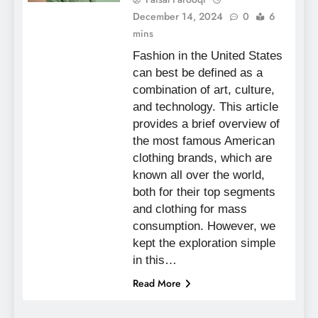
December 14, 2024
0
6
mins
Fashion in the United States
can best be defined as a
combination of art, culture,
and technology. This article
provides a brief overview of
the most famous American
clothing brands, which are
known all over the world,
both for their top segments
and clothing for mass
consumption. However, we
kept the exploration simple
in this…
Read More