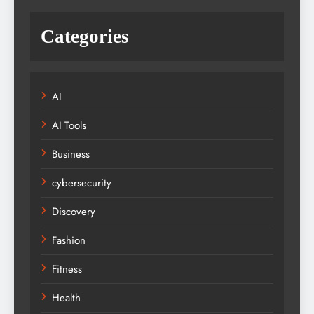
Categories
AI
AI Tools
Business
cybersecurity
Discovery
Fashion
Fitness
Health