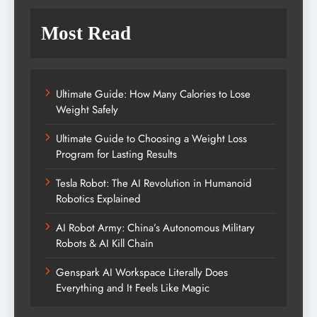
Most Read
Ultimate Guide: How Many Calories to Lose
Weight Safely
Ultimate Guide to Choosing a Weight Loss
Program for Lasting Results
Tesla Robot: The AI Revolution in Humanoid
Robotics Explained
AI Robot Army: China’s Autonomous Military
Robots & AI Kill Chain
Genspark AI Workspace Literally Does
Everything and It Feels Like Magic