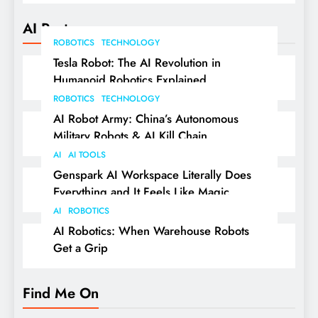
AI Posts
ROBOTICS
TECHNOLOGY
Tesla Robot: The AI Revolution in
Humanoid Robotics Explained
ROBOTICS
TECHNOLOGY
AI Robot Army: China’s Autonomous
Military Robots & AI Kill Chain
AI
AI TOOLS
Genspark AI Workspace Literally Does
Everything and It Feels Like Magic
AI
ROBOTICS
AI Robotics: When Warehouse Robots
Get a Grip
Find Me On