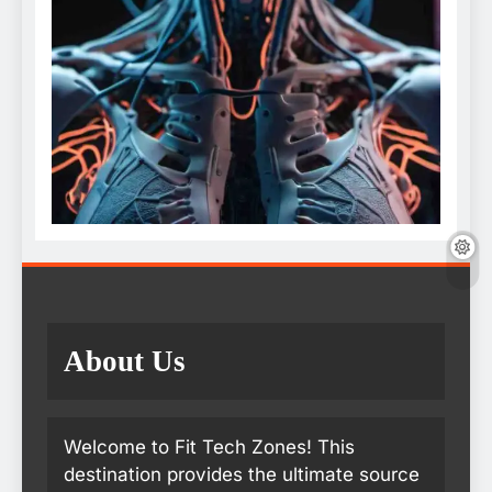
About Us
Welcome to Fit Tech Zones! This
destination provides the ultimate source