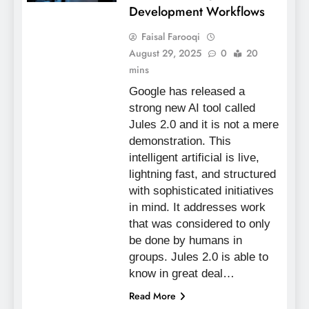
Development Workflows
Faisal Farooqi
August 29, 2025
0
20
mins
Google has released a
strong new AI tool called
Jules 2.0 and it is not a mere
demonstration. This
intelligent artificial is live,
lightning fast, and structured
with sophisticated initiatives
in mind. It addresses work
that was considered to only
be done by humans in
groups. Jules 2.0 is able to
know in great deal…
Read More