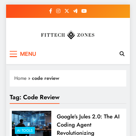
Skip
to
content
Fit Tech Zones
MENU
Home
»
code review
Tag:
Code Review
Google’s Jules 2.0: The AI
Coding Agent
AI TOOLS
Revolutionizing