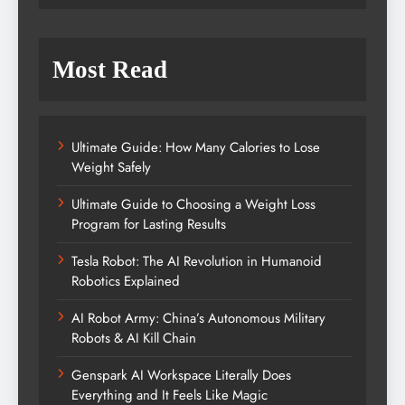
Most Read
Ultimate Guide: How Many Calories to Lose
Weight Safely
Ultimate Guide to Choosing a Weight Loss
Program for Lasting Results
Tesla Robot: The AI Revolution in Humanoid
Robotics Explained
AI Robot Army: China’s Autonomous Military
Robots & AI Kill Chain
Genspark AI Workspace Literally Does
Everything and It Feels Like Magic