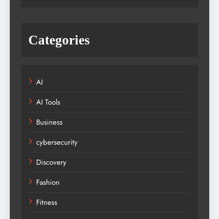
Categories
AI
AI Tools
Business
cybersecurity
Discovery
Fashion
Fitness