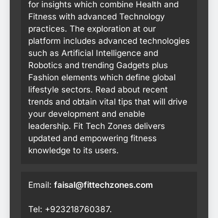
for insights which combine Health and
Fitness with advanced Technology
practices. The exploration at our
platform includes advanced technologies
such as Artificial Intelligence and
Robotics and trending Gadgets plus
Fashion elements which define global
lifestyle sectors. Read about recent
trends and obtain vital tips that will drive
your development and enable
leadership. Fit Tech Zones delivers
updated and empowering fitness
knowledge to its users.
Email:
faisal@fittechzones.com
Tel: +923218760387.