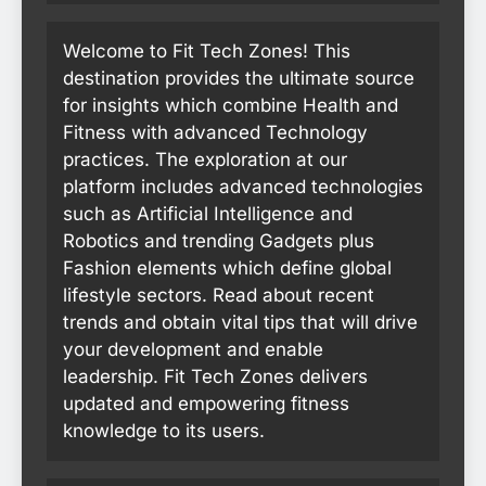
Welcome to Fit Tech Zones! This
destination provides the ultimate source
for insights which combine Health and
Fitness with advanced Technology
practices. The exploration at our
platform includes advanced technologies
such as Artificial Intelligence and
Robotics and trending Gadgets plus
Fashion elements which define global
lifestyle sectors. Read about recent
trends and obtain vital tips that will drive
your development and enable
leadership. Fit Tech Zones delivers
updated and empowering fitness
knowledge to its users.