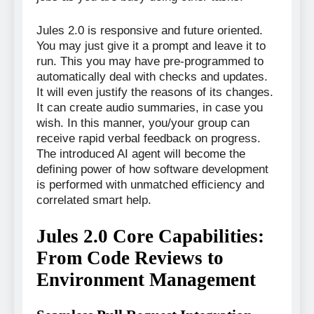
Jules 2.0 is responsive and future oriented.
You may just give it a prompt and leave it to
run. This you may have pre-programmed to
automatically deal with checks and updates.
It will even justify the reasons of its changes.
It can create audio summaries, in case you
wish. In this manner, you/your group can
receive rapid verbal feedback on progress.
The introduced AI agent will become the
defining power of how software development
is performed with unmatched efficiency and
correlated smart help.
Jules 2.0 Core Capabilities:
From Code Reviews to
Environment Management