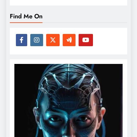
Find Me On