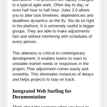
in a typical agile work. Often day to day, or
even half hour to half hour. Jules 2.0 allows
you to alter task timelines, dependencies and
deadlines dynamics on the fly. You do so right
in the platform. It is extremely useful in bigger
groups. They are able to make adjustments
fast and without interfering with schedules of
every person.
This ableness is critical to contemporary
development. It enables teams to react to
unstable market needs or responses in the
project. Plan adjustment comes easily and
smoothly. This eliminates instances of delays
and helps projects to stay on track.
Integrated Web Surfing for
Documentation