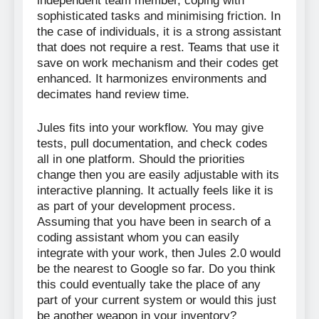
independent team member, coping with
sophisticated tasks and minimising friction. In
the case of individuals, it is a strong assistant
that does not require a rest. Teams that use it
save on work mechanism and their codes get
enhanced. It harmonizes environments and
decimates hand review time.
Jules fits into your workflow. You may give
tests, pull documentation, and check codes
all in one platform. Should the priorities
change then you are easily adjustable with its
interactive planning. It actually feels like it is
as part of your development process.
Assuming that you have been in search of a
coding assistant whom you can easily
integrate with your work, then Jules 2.0 would
be the nearest to Google so far. Do you think
this could eventually take the place of any
part of your current system or would this just
be another weapon in your inventory?