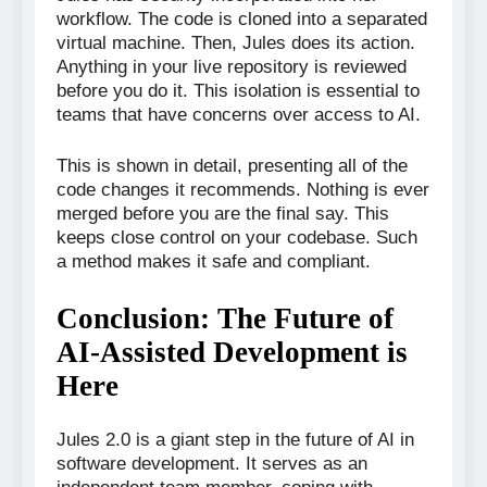
workflow. The code is cloned into a separated
virtual machine. Then, Jules does its action.
Anything in your live repository is reviewed
before you do it. This isolation is essential to
teams that have concerns over access to AI.
This is shown in detail, presenting all of the
code changes it recommends. Nothing is ever
merged before you are the final say. This
keeps close control on your codebase. Such
a method makes it safe and compliant.
Conclusion: The Future of
AI-Assisted Development is
Here
Jules 2.0 is a giant step in the future of AI in
software development. It serves as an