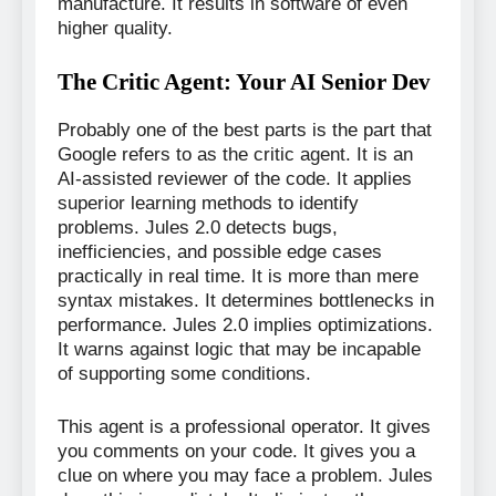
manufacture. It results in software of even
higher quality.
The Critic Agent: Your AI Senior Dev
Probably one of the best parts is the part that
Google refers to as the critic agent. It is an
AI-assisted reviewer of the code. It applies
superior learning methods to identify
problems. Jules 2.0 detects bugs,
inefficiencies, and possible edge cases
practically in real time. It is more than mere
syntax mistakes. It determines bottlenecks in
performance. Jules 2.0 implies optimizations.
It warns against logic that may be incapable
of supporting some conditions.
This agent is a professional operator. It gives
you comments on your code. It gives you a
clue on where you may face a problem. Jules