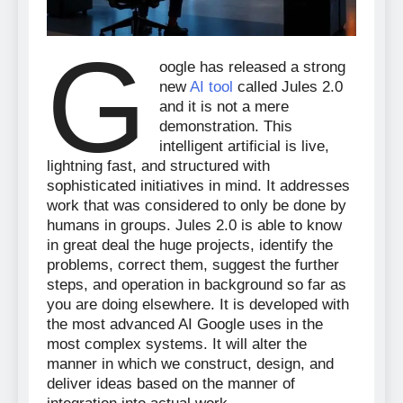
G
oogle has released a strong
new
AI tool
called Jules 2.0
and it is not a mere
demonstration. This
intelligent artificial is live,
lightning fast, and structured with
sophisticated initiatives in mind. It addresses
work that was considered to only be done by
humans in groups. Jules 2.0 is able to know
in great deal the huge projects, identify the
problems, correct them, suggest the further
steps, and operation in background so far as
you are doing elsewhere. It is developed with
the most advanced AI Google uses in the
most complex systems. It will alter the
manner in which we construct, design, and
deliver ideas based on the manner of