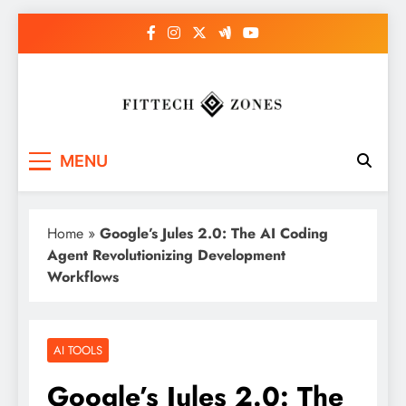
Skip
to
content
Fit Tech Zones
MENU
Home
»
Google’s Jules 2.0: The AI Coding
Agent Revolutionizing Development
Workflows
AI TOOLS
Google’s Jules 2.0: The