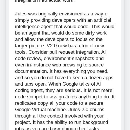
integration into actual work.
Jules was originally envisioned as a way of
simply providing developers with an artificial
intelligence agent that would code. This would
be an agent that would do some dirty work
and allow the developers to focus on the
larger picture. V2.0 now has a ton of new
tools. Consider pull request integration, AI
code review, environment snapshots and
even in-instance web browsing to source
documentation. It has everything you need,
and so you do not have to keep a dozen apps
and tabs open. When Google talks of AI
coding agent, they are serious. It is not mere
code snippet to assign Jules anything to do. It
replicates copy all your code to a secure
Google Virtual machine. Jules 2.0 churns
through all the context involved with your
project. It has the ability to run background
jobs as you are busy doing other tasks.