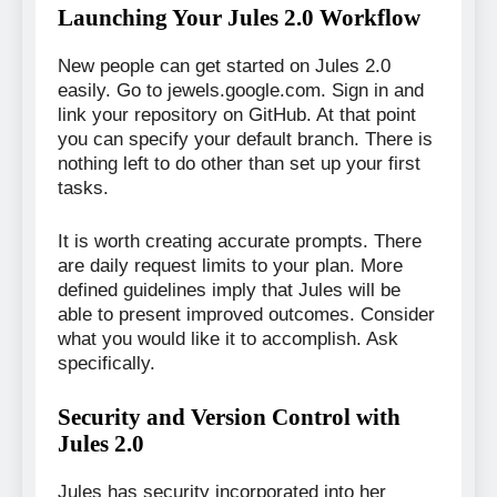
Launching Your Jules 2.0 Workflow
New people can get started on Jules 2.0
easily. Go to jewels.google.com. Sign in and
link your repository on GitHub. At that point
you can specify your default branch. There is
nothing left to do other than set up your first
tasks.
It is worth creating accurate prompts. There
are daily request limits to your plan. More
defined guidelines imply that Jules will be
able to present improved outcomes. Consider
what you would like it to accomplish. Ask
specifically.
Security and Version Control with
Jules 2.0
Jules has security incorporated into her