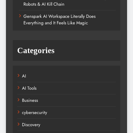
Robots & AI Kill Chain
Genspark AI Workspace Literally Does
Everything and It Feels Like Magic
Categories
AI
AI Tools
Business
cybersecurity
Discovery