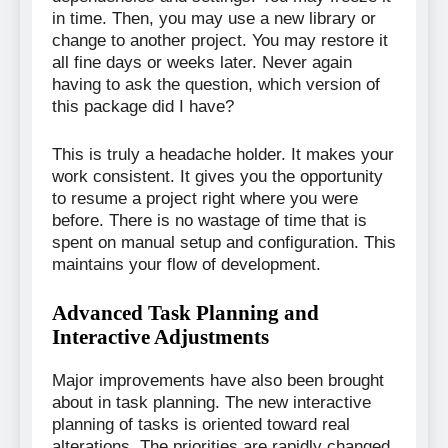
in time. Then, you may use a new library or
change to another project. You may restore it
all fine days or weeks later. Never again
having to ask the question, which version of
this package did I have?
This is truly a headache holder. It makes your
work consistent. It gives you the opportunity
to resume a project right where you were
before. There is no wastage of time that is
spent on manual setup and configuration. This
maintains your flow of development.
Advanced Task Planning and
Interactive Adjustments
Major improvements have also been brought
about in task planning. The new interactive
planning of tasks is oriented toward real
alterations. The priorities are rapidly changed