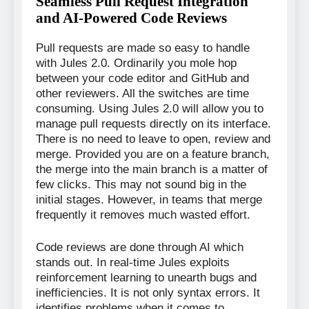
Seamless Pull Request Integration
and AI-Powered Code Reviews
Pull requests are made so easy to handle
with Jules 2.0. Ordinarily you mole hop
between your code editor and GitHub and
other reviewers. All the switches are time
consuming. Using Jules 2.0 will allow you to
manage pull requests directly on its interface.
There is no need to leave to open, review and
merge. Provided you are on a feature branch,
the merge into the main branch is a matter of
few clicks. This may not sound big in the
initial stages. However, in teams that merge
frequently it removes much wasted effort.
Code reviews are done through AI which
stands out. In real-time Jules exploits
reinforcement learning to unearth bugs and
inefficiencies. It is not only syntax errors. It
identifies problems when it comes to