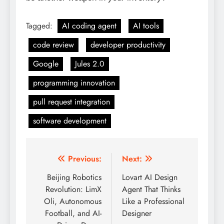
Tagged:
AI coding agent
AI tools
code review
developer productivity
Google
Jules 2.0
programming innovation
pull request integration
software development
Previous:
Next:
Post
Beijing Robotics
Lovart AI Design
navigation
Revolution: LimX
Agent That Thinks
Oli, Autonomous
Like a Professional
Football, and AI-
Designer