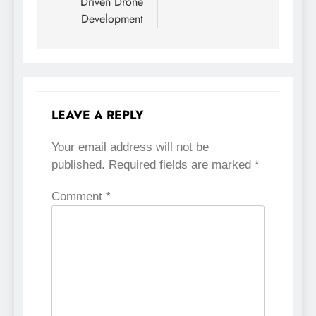
Driven Drone
Development
LEAVE A REPLY
Your email address will not be
published.
Required fields are marked
*
Comment
*