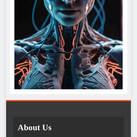
About Us