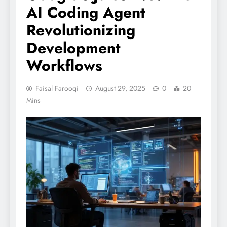
AI Coding Agent
Revolutionizing
Development
Workflows
Faisal Farooqi
August 29, 2025
0
20
Mins