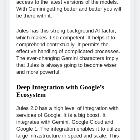
access to the latest versions of the models.
With Gemini getting better and better you will
be there with it.
Jules has this strong background AI factor,
which makes it so competent. It helps it to
comprehend contextually. It permits the
effective handling of complicated processes.
The ever-changing Gemini characters imply
that Jules is always going to become wiser
and more powerful.
Deep Integration with Google’s
Ecosystem
Jules 2.0 has a high level of integration with
services of Google. It is a big boost. It
integrates with Gemini, Google Cloud and
Google 1. The integration enables it to utilize
large infrastructure in speed and scale. This