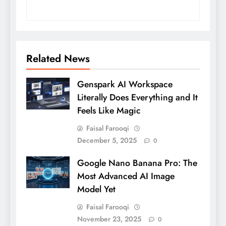
Related News
Genspark AI Workspace
Literally Does Everything and It
Feels Like Magic
Faisal Farooqi
December 5, 2025
0
Google Nano Banana Pro: The
Most Advanced AI Image
Model Yet
Faisal Farooqi
November 23, 2025
0