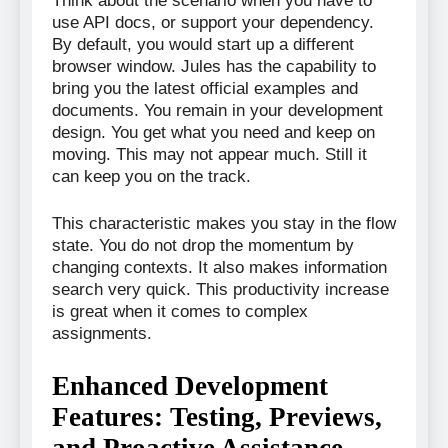
Think about the scenario when you have to
use API docs, or support your dependency.
By default, you would start up a different
browser window. Jules has the capability to
bring you the latest official examples and
documents. You remain in your development
design. You get what you need and keep on
moving. This may not appear much. Still it
can keep you on the track.
This characteristic makes you stay in the flow
state. You do not drop the momentum by
changing contexts. It also makes information
search very quick. This productivity increase
is great when it comes to complex
assignments.
Enhanced Development
Features: Testing, Previews,
and Proactive Assistance