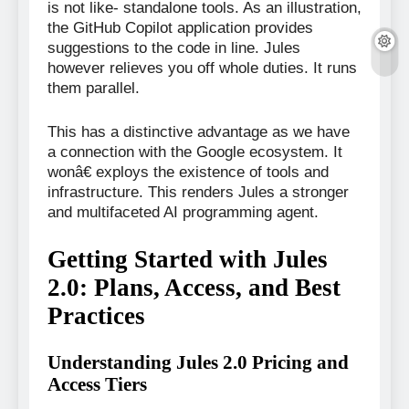
is not like- standalone tools. As an illustration,
the GitHub Copilot application provides
suggestions to the code in line. Jules
however relieves you off whole duties. It runs
them parallel.
This has a distinctive advantage as we have
a connection with the Google ecosystem. It
wonâ€ exploys the existence of tools and
infrastructure. This renders Jules a stronger
and multifaceted AI programming agent.
Getting Started with Jules
2.0: Plans, Access, and Best
Practices
Understanding Jules 2.0 Pricing and
Access Tiers