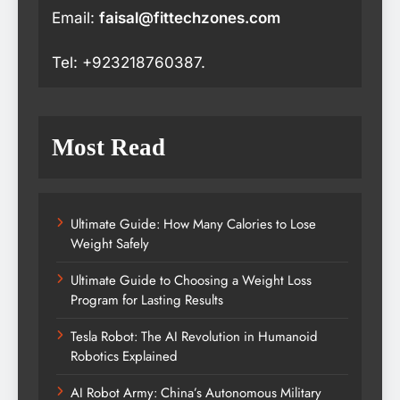
Email:
faisal@fittechzones.com
Tel: +923218760387.
Most Read
Ultimate Guide: How Many Calories to Lose
Weight Safely
Ultimate Guide to Choosing a Weight Loss
Program for Lasting Results
Tesla Robot: The AI Revolution in Humanoid
Robotics Explained
AI Robot Army: China’s Autonomous Military