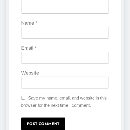
Name
*
Email
*
Website
Save my name, email, and website in this
browser for the next time I comment.