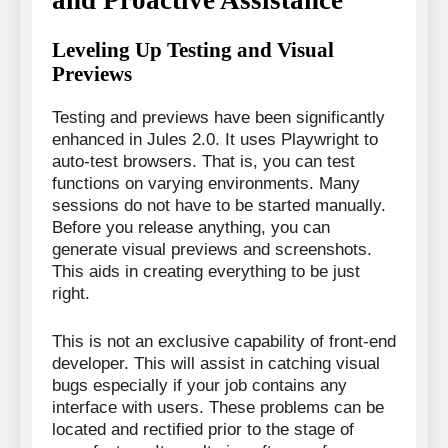
Leveling Up Testing and Visual
Previews
Testing and previews have been significantly
enhanced in Jules 2.0. It uses Playwright to
auto-test browsers. That is, you can test
functions on varying environments. Many
sessions do not have to be started manually.
Before you release anything, you can
generate visual previews and screenshots.
This aids in creating everything to be just
right.
This is not an exclusive capability of front-end
developer. This will assist in catching visual
bugs especially if your job contains any
interface with users. These problems can be
located and rectified prior to the stage of