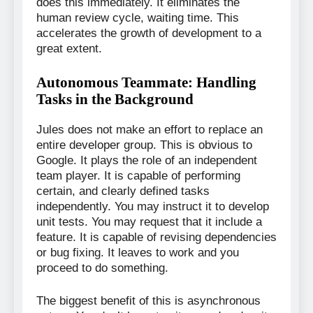
does this immediately. It eliminates the
human review cycle, waiting time. This
accelerates the growth of development to a
great extent.
Autonomous Teammate: Handling
Tasks in the Background
Jules does not make an effort to replace an
entire developer group. This is obvious to
Google. It plays the role of an independent
team player. It is capable of performing
certain, and clearly defined tasks
independently. You may instruct it to develop
unit tests. You may request that it include a
feature. It is capable of revising dependencies
or bug fixing. It leaves to work and you
proceed to do something.
The biggest benefit of this is asynchronous