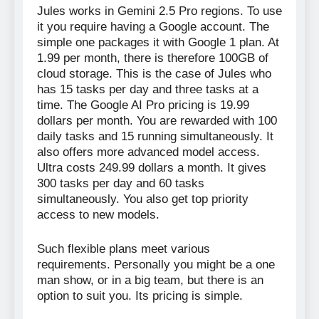
Jules works in Gemini 2.5 Pro regions. To use
it you require having a Google account. The
simple one packages it with Google 1 plan. At
1.99 per month, there is therefore 100GB of
cloud storage. This is the case of Jules who
has 15 tasks per day and three tasks at a
time. The Google AI Pro pricing is 19.99
dollars per month. You are rewarded with 100
daily tasks and 15 running simultaneously. It
also offers more advanced model access.
Ultra costs 249.99 dollars a month. It gives
300 tasks per day and 60 tasks
simultaneously. You also get top priority
access to new models.
Such flexible plans meet various
requirements. Personally you might be a one
man show, or in a big team, but there is an
option to suit you. Its pricing is simple.