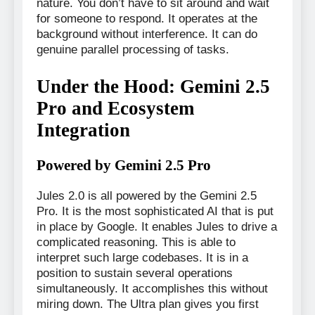
nature. You don’t have to sit around and wait
for someone to respond. It operates at the
background without interference. It can do
genuine parallel processing of tasks.
Under the Hood: Gemini 2.5
Pro and Ecosystem
Integration
Powered by Gemini 2.5 Pro
Jules 2.0 is all powered by the Gemini 2.5
Pro. It is the most sophisticated AI that is put
in place by Google. It enables Jules to drive a
complicated reasoning. This is able to
interpret such large codebases. It is in a
position to sustain several operations
simultaneously. It accomplishes this without
miring down. The Ultra plan gives you first