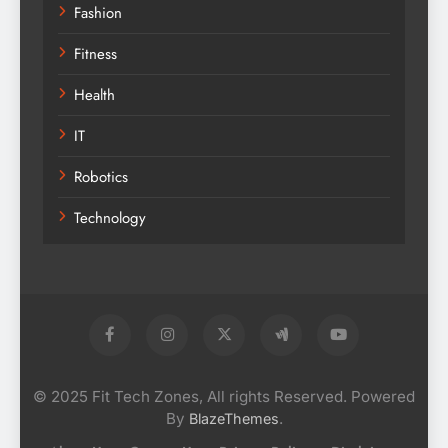
Fashion
Fitness
Health
IT
Robotics
Technology
© 2025 Fit Tech Zones, All rights Reserved. Powered
By
.
BlazeThemes