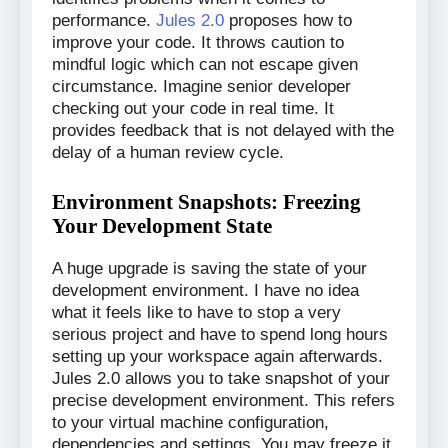
performance.
Jules 2.0
proposes how to
improve your code. It throws caution to
mindful logic which can not escape given
circumstance. Imagine senior developer
checking out your code in real time. It
provides feedback that is not delayed with the
delay of a human review cycle.
Environment Snapshots: Freezing
Your Development State
A huge upgrade is saving the state of your
development environment. I have no idea
what it feels like to have to stop a very
serious project and have to spend long hours
setting up your workspace again afterwards.
Jules 2.0 allows you to take snapshot of your
precise development environment. This refers
to your virtual machine configuration,
dependencies and settings. You may freeze it