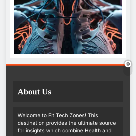
About Us
Welcome to Fit Tech Zones! This
destination provides the ultimate source
for insights which combine Health and