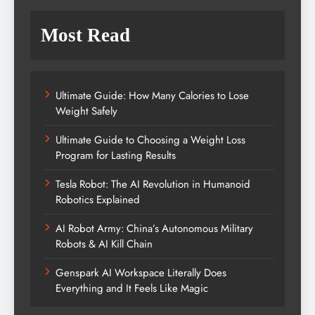
Most Read
Ultimate Guide: How Many Calories to Lose
Weight Safely
Ultimate Guide to Choosing a Weight Loss
Program for Lasting Results
Tesla Robot: The AI Revolution in Humanoid
Robotics Explained
AI Robot Army: China’s Autonomous Military
Robots & AI Kill Chain
Genspark AI Workspace Literally Does
Everything and It Feels Like Magic