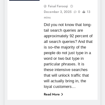
Faisal Farooqi
December 3, 2025
0
13
mins
Did you not know that long-
tail search queries are
approximately 92 percent of
all search queries? And that
is so–the majority of the
people do not just type in a
word or two but type in
particular phrases. It is
these intensive searches
that will unlock traffic that
will actually bring in, the
loyal customers…
Read More