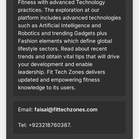
Fitness with advanced Technology
practices. The exploration at our
platform includes advanced technologies
such as Artificial Intelligence and
Robotics and trending Gadgets plus
Fashion elements which define global
lifestyle sectors. Read about recent
trends and obtain vital tips that will drive
your development and enable
leadership. Fit Tech Zones delivers
updated and empowering fitness
knowledge to its users.
Email:
faisal@fittechzones.com
Tel: +923218760387.