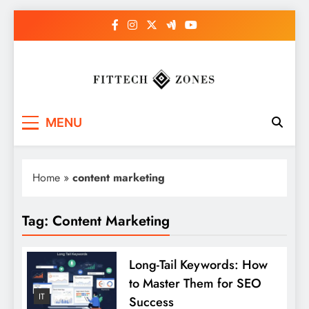
Skip
to
content
Fit Tech Zones
MENU
Home
»
content marketing
Tag:
Content Marketing
Long-Tail Keywords: How
to Master Them for SEO
IT
Success