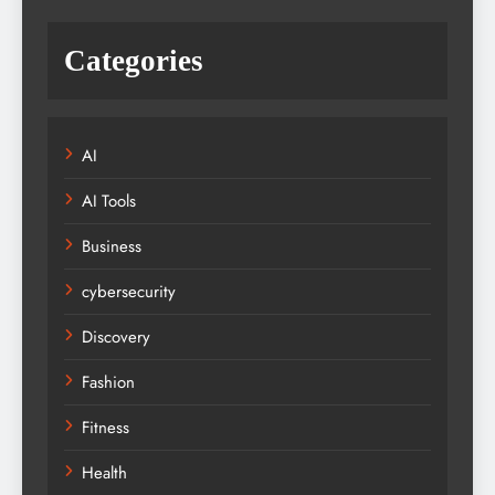
Categories
AI
AI Tools
Business
cybersecurity
Discovery
Fashion
Fitness
Health