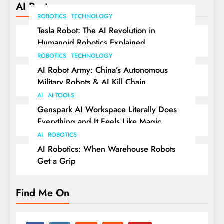
AI Posts
ROBOTICS
TECHNOLOGY
Tesla Robot: The AI Revolution in
Humanoid Robotics Explained
ROBOTICS
TECHNOLOGY
AI Robot Army: China’s Autonomous
Military Robots & AI Kill Chain
AI
AI TOOLS
Genspark AI Workspace Literally Does
Everything and It Feels Like Magic
AI
ROBOTICS
AI Robotics: When Warehouse Robots
Get a Grip
Find Me On