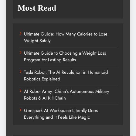
Most Read
Ultimate Guide: How Many Calories to Lose
Weight Safely
Ultimate Guide to Choosing a Weight Loss
Program for Lasting Results
Tesla Robot: The AI Revolution in Humanoid
Robotics Explained
AI Robot Army: China’s Autonomous Military
Robots & AI Kill Chain
Genspark AI Workspace Literally Does
Everything and It Feels Like Magic