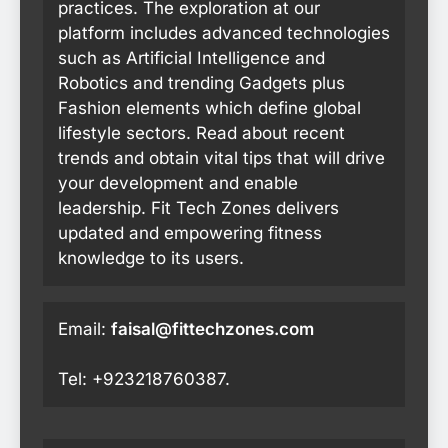
practices. The exploration at our
platform includes advanced technologies
such as Artificial Intelligence and
Robotics and trending Gadgets plus
Fashion elements which define global
lifestyle sectors. Read about recent
trends and obtain vital tips that will drive
your development and enable
leadership. Fit Tech Zones delivers
updated and empowering fitness
knowledge to its users.
Email:
faisal@fittechzones.com
Tel: +923218760387.