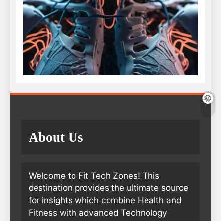
About Us
Welcome to Fit Tech Zones! This
destination provides the ultimate source
for insights which combine Health and
Fitness with advanced Technology