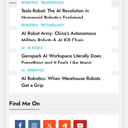
ROBOTICS
TECHNOLOGY
Tesla Robot: The AI Revolution in
Humanoid Robotics Explained
ROBOTICS
TECHNOLOGY
AI Robot Army: China’s Autonomous
Military Robots & AI Kill Chain
AI
AI TOOLS
Genspark AI Workspace Literally Does
Everything and It Feels Like Magic
AI
ROBOTICS
AI Robotics: When Warehouse Robots
Get a Grip
Find Me On