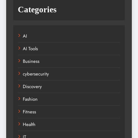
Categories
AI
AI Tools
Business
cybersecurity
Discovery
Fashion
Fitness
Health
IT