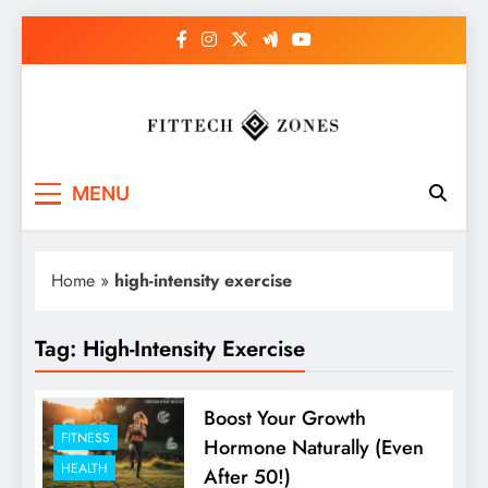
Skip
to
content
Fit Tech Zones
MENU
Home
»
high-intensity exercise
Tag:
High-Intensity Exercise
Boost Your Growth
FITNESS
Hormone Naturally (Even
HEALTH
After 50!)