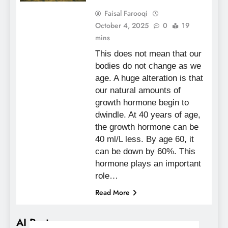
Faisal Farooqi
October 4, 2025
0
19
mins
This does not mean that our
bodies do not change as we
age. A huge alteration is that
our natural amounts of
growth hormone begin to
dwindle. At 40 years of age,
the growth hormone can be
40 ml/L less. By age 60, it
can be down by 60%. This
hormone plays an important
role…
Read More
AI Posts