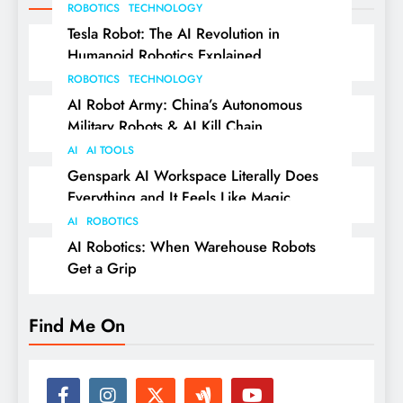
ROBOTICS
TECHNOLOGY
Tesla Robot: The AI Revolution in
Humanoid Robotics Explained
ROBOTICS
TECHNOLOGY
AI Robot Army: China’s Autonomous
Military Robots & AI Kill Chain
AI
AI TOOLS
Genspark AI Workspace Literally Does
Everything and It Feels Like Magic
AI
ROBOTICS
AI Robotics: When Warehouse Robots
Get a Grip
Find Me On