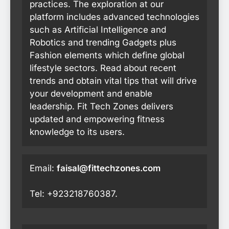
practices. The exploration at our
platform includes advanced technologies
such as Artificial Intelligence and
Robotics and trending Gadgets plus
Fashion elements which define global
lifestyle sectors. Read about recent
trends and obtain vital tips that will drive
your development and enable
leadership. Fit Tech Zones delivers
updated and empowering fitness
knowledge to its users.
Email:
faisal@fittechzones.com
Tel: +923218760387.