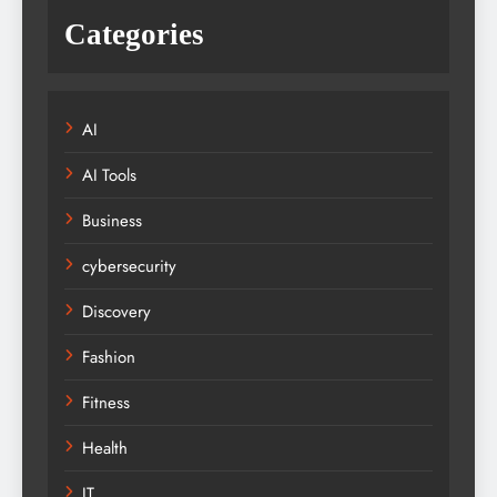
Categories
AI
AI Tools
Business
cybersecurity
Discovery
Fashion
Fitness
Health
IT