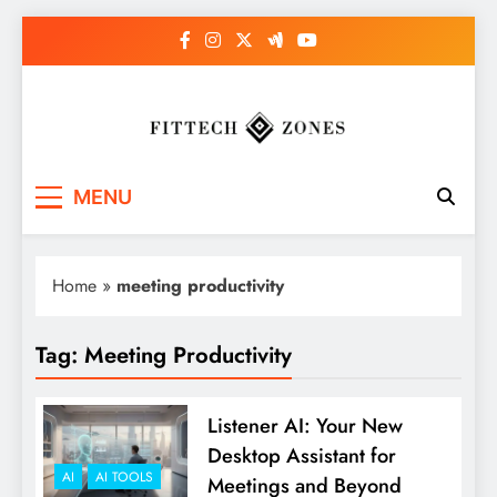
Skip
to
content
Fit Tech Zones
MENU
Home
»
meeting productivity
Tag:
Meeting Productivity
Listener AI: Your New
Desktop Assistant for
AI
AI TOOLS
Meetings and Beyond