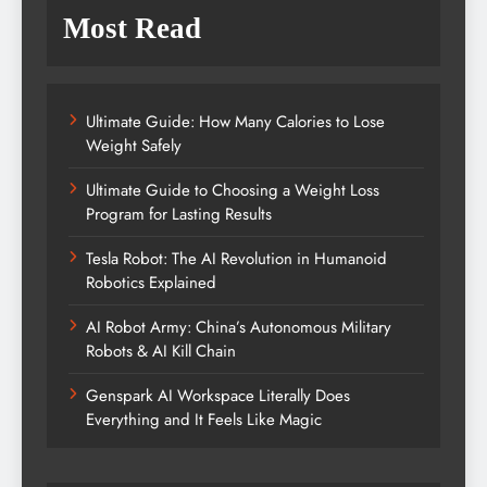
Most Read
Ultimate Guide: How Many Calories to Lose
Weight Safely
Ultimate Guide to Choosing a Weight Loss
Program for Lasting Results
Tesla Robot: The AI Revolution in Humanoid
Robotics Explained
AI Robot Army: China’s Autonomous Military
Robots & AI Kill Chain
Genspark AI Workspace Literally Does
Everything and It Feels Like Magic