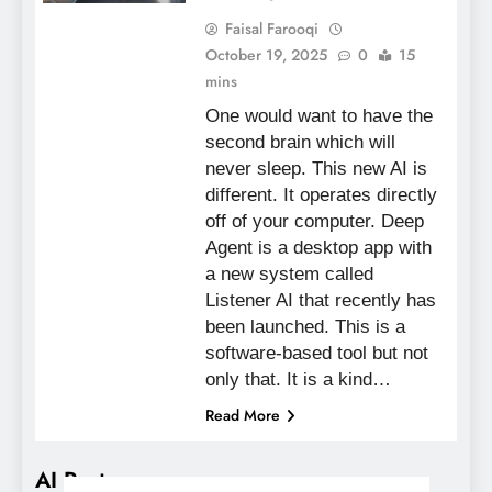
Faisal Farooqi
October 19, 2025
0
15
mins
One would want to have the
second brain which will
never sleep. This new AI is
different. It operates directly
off of your computer. Deep
Agent is a desktop app with
a new system called
Listener AI that recently has
been launched. This is a
software-based tool but not
only that. It is a kind…
Read More
AI Posts