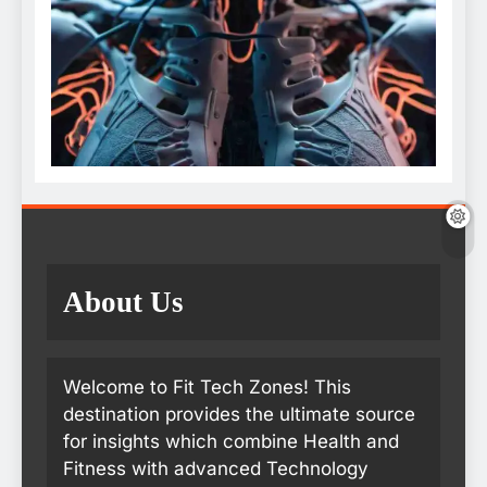
About Us
Welcome to Fit Tech Zones! This
destination provides the ultimate source
for insights which combine Health and
Fitness with advanced Technology