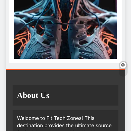
About Us
Welcome to Fit Tech Zones! This
destination provides the ultimate source