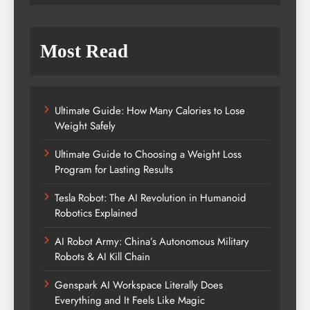
Most Read
Ultimate Guide: How Many Calories to Lose
Weight Safely
Ultimate Guide to Choosing a Weight Loss
Program for Lasting Results
Tesla Robot: The AI Revolution in Humanoid
Robotics Explained
AI Robot Army: China’s Autonomous Military
Robots & AI Kill Chain
Genspark AI Workspace Literally Does
Everything and It Feels Like Magic