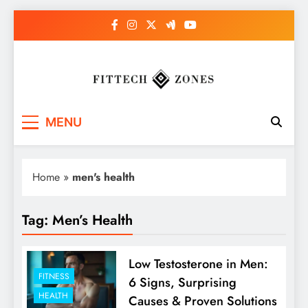
Skip
to
content
Fit Tech Zones
MENU
Home
»
men's health
Tag:
Men’s Health
Low Testosterone in Men:
FITNESS
6 Signs, Surprising
HEALTH
Causes & Proven Solutions