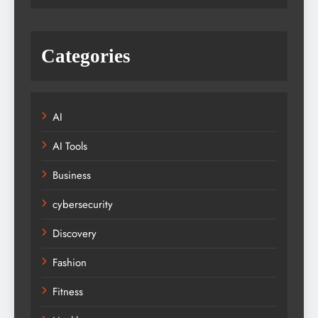
Categories
AI
AI Tools
Business
cybersecurity
Discovery
Fashion
Fitness