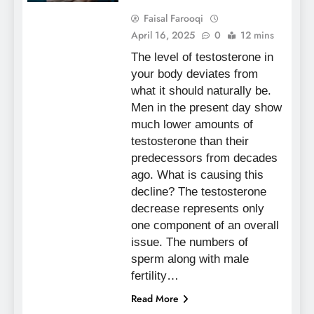
Faisal Farooqi
April 16, 2025
0
12 mins
The level of testosterone in
your body deviates from
what it should naturally be.
Men in the present day show
much lower amounts of
testosterone than their
predecessors from decades
ago. What is causing this
decline? The testosterone
decrease represents only
one component of an overall
issue. The numbers of
sperm along with male
fertility…
Read More