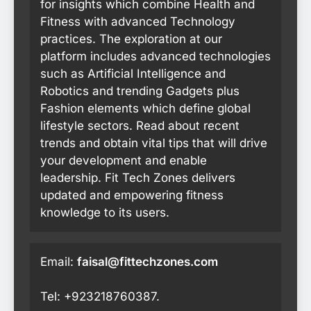
for insights which combine Health and
Fitness with advanced Technology
practices. The exploration at our
platform includes advanced technologies
such as Artificial Intelligence and
Robotics and trending Gadgets plus
Fashion elements which define global
lifestyle sectors. Read about recent
trends and obtain vital tips that will drive
your development and enable
leadership. Fit Tech Zones delivers
updated and empowering fitness
knowledge to its users.
Email:
faisal@fittechzones.com
Tel: +923218760387.