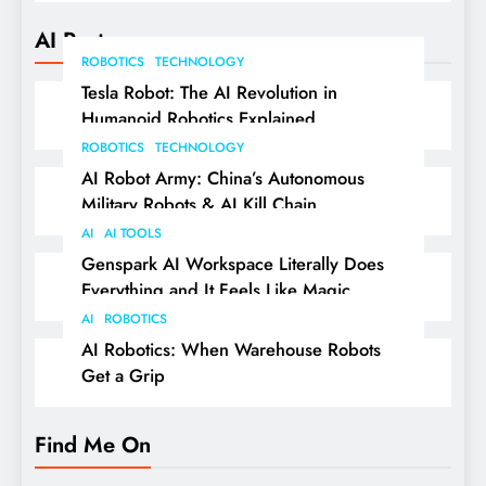
AI Posts
ROBOTICS
TECHNOLOGY
Tesla Robot: The AI Revolution in
Humanoid Robotics Explained
ROBOTICS
TECHNOLOGY
AI Robot Army: China’s Autonomous
Military Robots & AI Kill Chain
AI
AI TOOLS
Genspark AI Workspace Literally Does
Everything and It Feels Like Magic
AI
ROBOTICS
AI Robotics: When Warehouse Robots
Get a Grip
Find Me On