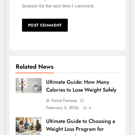
browser for the next time I comment.
Related News
Ultimate Guide: How Many
Calories to Lose Weight Safely
Faisal Farooqi
February 2, 2026
0
Ultimate Guide to Choosing a
Weight Loss Program for