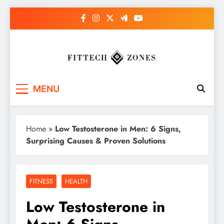
Skip
to
content
Fit Tech Zones
MENU
Home
»
Low Testosterone in Men: 6 Signs,
Surprising Causes & Proven Solutions
FITNESS
HEALTH
Low Testosterone in