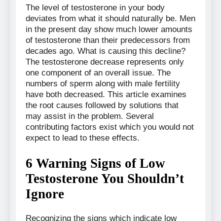
The level of testosterone in your body
deviates from what it should naturally be. Men
in the present day show much lower amounts
of testosterone than their predecessors from
decades ago. What is causing this decline?
The testosterone decrease represents only
one component of an overall issue. The
numbers of sperm along with male fertility
have both decreased. This article examines
the root causes followed by solutions that
may assist in the problem. Several
contributing factors exist which you would not
expect to lead to these effects.
6 Warning Signs of Low
Testosterone You Shouldn’t
Ignore
Recognizing the signs which indicate low