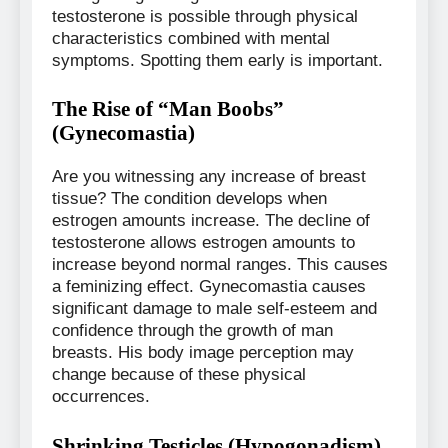
testosterone is possible through physical
characteristics combined with mental
symptoms. Spotting them early is important.
The Rise of “Man Boobs”
(Gynecomastia)
Are you witnessing any increase of breast
tissue? The condition develops when
estrogen amounts increase. The decline of
testosterone allows estrogen amounts to
increase beyond normal ranges. This causes
a feminizing effect. Gynecomastia causes
significant damage to male self-esteem and
confidence through the growth of man
breasts. His body image perception may
change because of these physical
occurrences.
Shrinking Testicles (Hypogonadism)