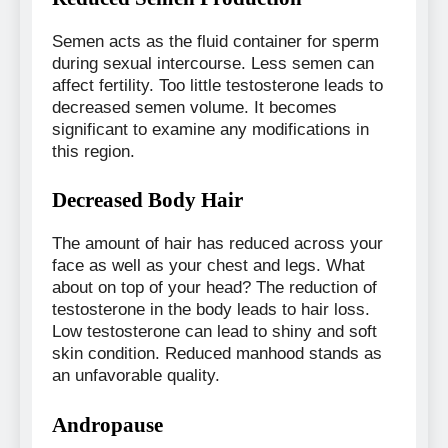
Semen acts as the fluid container for sperm
during sexual intercourse. Less semen can
affect fertility. Too little testosterone leads to
decreased semen volume. It becomes
significant to examine any modifications in
this region.
Decreased Body Hair
The amount of hair has reduced across your
face as well as your chest and legs. What
about on top of your head? The reduction of
testosterone in the body leads to hair loss.
Low testosterone can lead to shiny and soft
skin condition. Reduced manhood stands as
an unfavorable quality.
Andropause