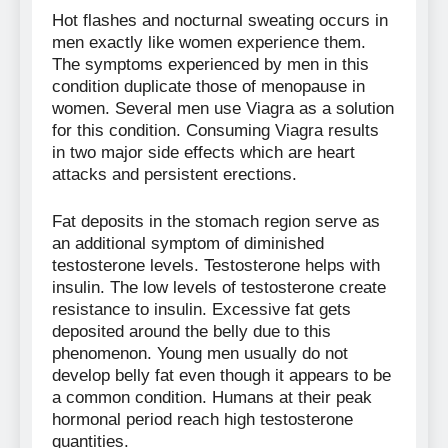
Hot flashes and nocturnal sweating occurs in
men exactly like women experience them.
The symptoms experienced by men in this
condition duplicate those of menopause in
women. Several men use Viagra as a solution
for this condition. Consuming Viagra results
in two major side effects which are heart
attacks and persistent erections.
Fat deposits in the stomach region serve as
an additional symptom of diminished
testosterone levels. Testosterone helps with
insulin. The low levels of testosterone create
resistance to insulin. Excessive fat gets
deposited around the belly due to this
phenomenon. Young men usually do not
develop belly fat even though it appears to be
a common condition. Humans at their peak
hormonal period reach high testosterone
quantities.