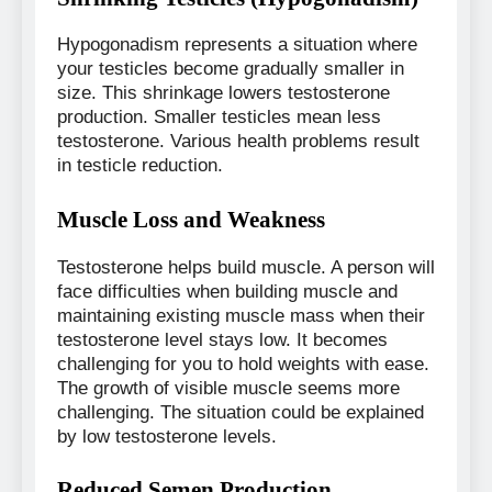
Hypogonadism represents a situation where
your testicles become gradually smaller in
size. This shrinkage lowers testosterone
production. Smaller testicles mean less
testosterone. Various health problems result
in testicle reduction.
Muscle Loss and Weakness
Testosterone helps build muscle. A person will
face difficulties when building muscle and
maintaining existing muscle mass when their
testosterone level stays low. It becomes
challenging for you to hold weights with ease.
The growth of visible muscle seems more
challenging. The situation could be explained
by low testosterone levels.
Reduced Semen Production