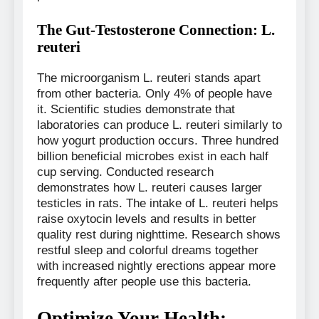
The Gut-Testosterone Connection: L.
reuteri
The microorganism L. reuteri stands apart
from other bacteria. Only 4% of people have
it. Scientific studies demonstrate that
laboratories can produce L. reuteri similarly to
how yogurt production occurs. Three hundred
billion beneficial microbes exist in each half
cup serving. Conducted research
demonstrates how L. reuteri causes larger
testicles in rats. The intake of L. reuteri helps
raise oxytocin levels and results in better
quality rest during nighttime. Research shows
restful sleep and colorful dreams together
with increased nightly erections appear more
frequently after people use this bacteria.
Optimize Your Health: