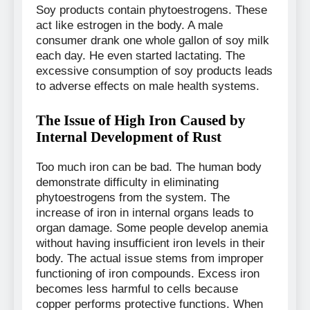
Soy products contain phytoestrogens. These
act like estrogen in the body. A male
consumer drank one whole gallon of soy milk
each day. He even started lactating. The
excessive consumption of soy products leads
to adverse effects on male health systems.
The Issue of High Iron Caused by
Internal Development of Rust
Too much iron can be bad. The human body
demonstrate difficulty in eliminating
phytoestrogens from the system. The
increase of iron in internal organs leads to
organ damage. Some people develop anemia
without having insufficient iron levels in their
body. The actual issue stems from improper
functioning of iron compounds. Excess iron
becomes less harmful to cells because
copper performs protective functions. When