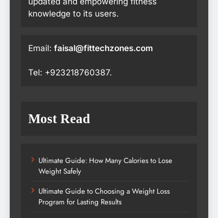
updated and empowering fitness
knowledge to its users.
Email:
faisal@fittechzones.com
Tel: +923218760387.
Most Read
Ultimate Guide: How Many Calories to Lose
Weight Safely
Ultimate Guide to Choosing a Weight Loss
Program for Lasting Results