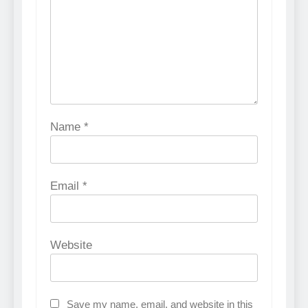
Name
*
Email
*
Website
Save my name, email, and website in this