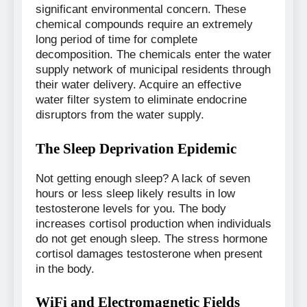
significant environmental concern. These
chemical compounds require an extremely
long period of time for complete
decomposition. The chemicals enter the water
supply network of municipal residents through
their water delivery. Acquire an effective
water filter system to eliminate endocrine
disruptors from the water supply.
The Sleep Deprivation Epidemic
Not getting enough sleep? A lack of seven
hours or less sleep likely results in low
testosterone levels for you. The body
increases cortisol production when individuals
do not get enough sleep. The stress hormone
cortisol damages testosterone when present
in the body.
WiFi and Electromagnetic Fields