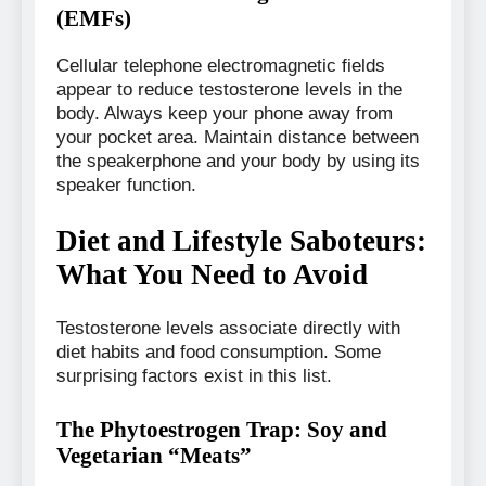
(EMFs)
Cellular telephone electromagnetic fields
appear to reduce testosterone levels in the
body. Always keep your phone away from
your pocket area. Maintain distance between
the speakerphone and your body by using its
speaker function.
Diet and Lifestyle Saboteurs:
What You Need to Avoid
Testosterone levels associate directly with
diet habits and food consumption. Some
surprising factors exist in this list.
The Phytoestrogen Trap: Soy and
Vegetarian “Meats”