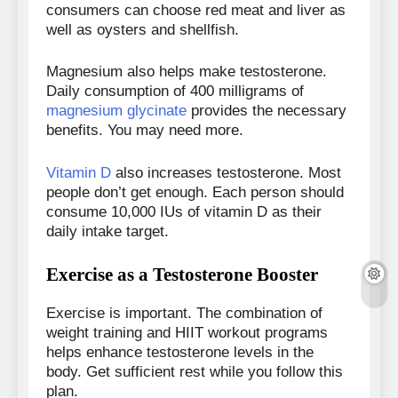
consumers can choose red meat and liver as
well as oysters and shellfish.
Magnesium also helps make testosterone.
Daily consumption of 400 milligrams of
magnesium glycinate
provides the necessary
benefits. You may need more.
Vitamin D
also increases testosterone. Most
people don’t get enough. Each person should
consume 10,000 IUs of vitamin D as their
daily intake target.
Exercise as a Testosterone Booster
Exercise is important. The combination of
weight training and HIIT workout programs
helps enhance testosterone levels in the
body. Get sufficient rest while you follow this
plan.