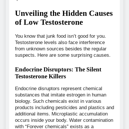
Unveiling the Hidden Causes
of Low Testosterone
You know that junk food isn’t good for you.
Testosterone levels also face interference
from unknown sources besides the regular
suspects. Here are some surprising causes.
Endocrine Disruptors: The Silent
Testosterone Killers
Endocrine disruptors represent chemical
substances that imitate estrogen in human
biology. Such chemicals exist in various
products including pesticides and plastics and
additional items. Microplastic accumulation
occurs inside your body. Water contamination
with “Forever chemicals” exists as a