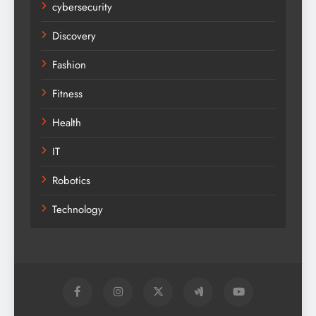
cybersecurity
Discovery
Fashion
Fitness
Health
IT
Robotics
Technology