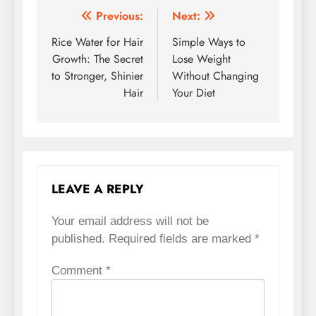
Previous:
Next:
Post
Rice Water for Hair
Simple Ways to
navigation
Growth: The Secret
Lose Weight
to Stronger, Shinier
Without Changing
Hair
Your Diet
LEAVE A REPLY
Your email address will not be
published.
Required fields are marked
*
Comment
*