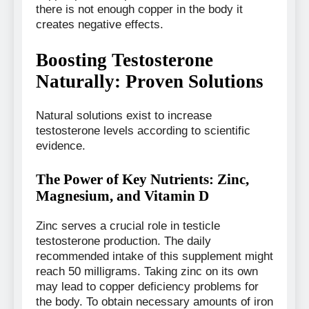
there is not enough copper in the body it
creates negative effects.
Boosting Testosterone
Naturally: Proven Solutions
Natural solutions exist to increase
testosterone levels according to scientific
evidence.
The Power of Key Nutrients: Zinc,
Magnesium, and Vitamin D
Zinc serves a crucial role in testicle
testosterone production. The daily
recommended intake of this supplement might
reach 50 milligrams. Taking zinc on its own
may lead to copper deficiency problems for
the body. To obtain necessary amounts of iron