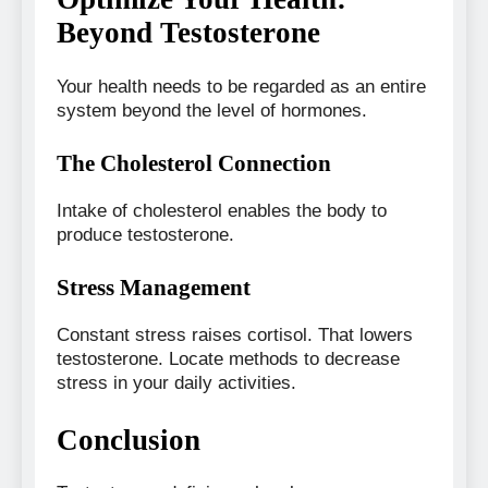
Beyond Testosterone
Your health needs to be regarded as an entire
system beyond the level of hormones.
The Cholesterol Connection
Intake of cholesterol enables the body to
produce testosterone.
Stress Management
Constant stress raises cortisol. That lowers
testosterone. Locate methods to decrease
stress in your daily activities.
Conclusion