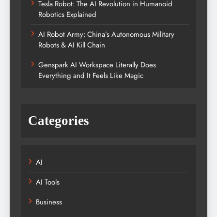
Tesla Robot: The AI Revolution in Humanoid
Robotics Explained
AI Robot Army: China’s Autonomous Military
Robots & AI Kill Chain
Genspark AI Workspace Literally Does
Everything and It Feels Like Magic
Categories
AI
AI Tools
Business