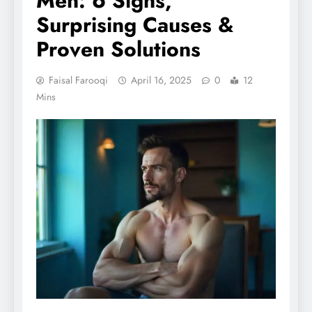
Men: 6 Signs,
Surprising Causes &
Proven Solutions
Faisal Farooqi
April 16, 2025
0
12
Mins