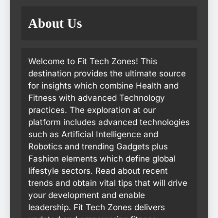
About Us
Welcome to Fit Tech Zones! This
destination provides the ultimate source
for insights which combine Health and
Fitness with advanced Technology
practices. The exploration at our
platform includes advanced technologies
such as Artificial Intelligence and
Robotics and trending Gadgets plus
Fashion elements which define global
lifestyle sectors. Read about recent
trends and obtain vital tips that will drive
your development and enable
leadership. Fit Tech Zones delivers