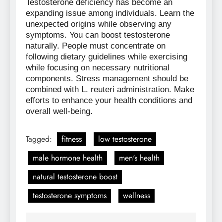
Testosterone deficiency has become an
expanding issue among individuals. Learn the
unexpected origins while observing any
symptoms. You can boost testosterone
naturally. People must concentrate on
following dietary guidelines while exercising
while focusing on necessary nutritional
components. Stress management should be
combined with L. reuteri administration. Make
efforts to enhance your health conditions and
overall well-being.
Tagged:
fitness
low testosterone
male hormone health
men's health
natural testosterone boost
testosterone symptoms
wellness