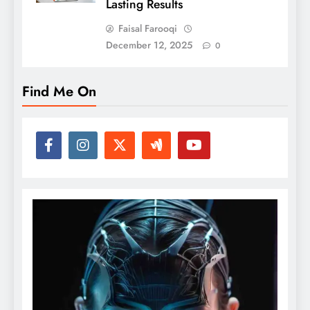
Lasting Results
Faisal Farooqi
December 12, 2025
0
Find Me On