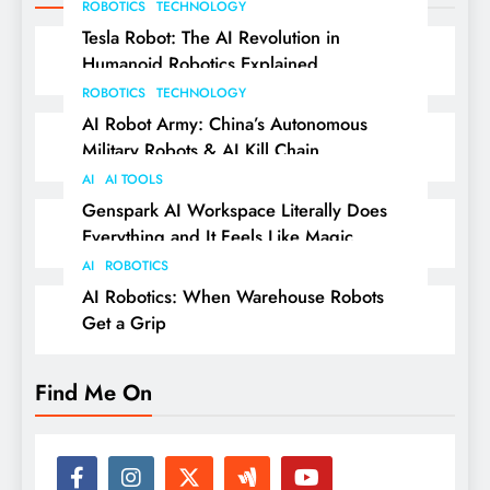
ROBOTICS
TECHNOLOGY
Tesla Robot: The AI Revolution in
Humanoid Robotics Explained
ROBOTICS
TECHNOLOGY
AI Robot Army: China’s Autonomous
Military Robots & AI Kill Chain
AI
AI TOOLS
Genspark AI Workspace Literally Does
Everything and It Feels Like Magic
AI
ROBOTICS
AI Robotics: When Warehouse Robots
Get a Grip
Find Me On