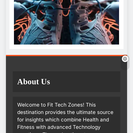
About Us
Welcome to Fit Tech Zones! This
destination provides the ultimate source
for insights which combine Health and
Fitness with advanced Technology