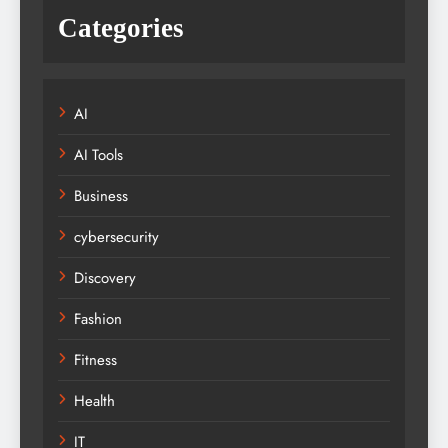
Categories
AI
AI Tools
Business
cybersecurity
Discovery
Fashion
Fitness
Health
IT