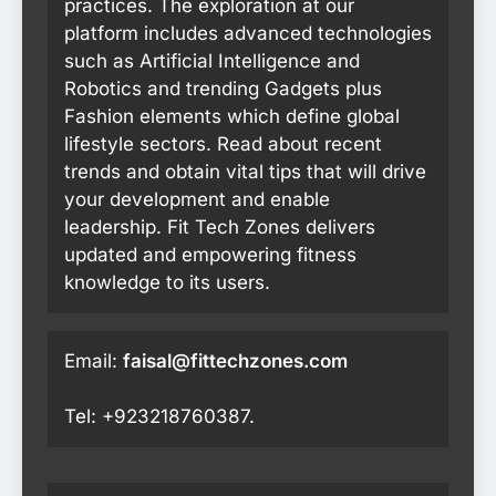
practices. The exploration at our
platform includes advanced technologies
such as Artificial Intelligence and
Robotics and trending Gadgets plus
Fashion elements which define global
lifestyle sectors. Read about recent
trends and obtain vital tips that will drive
your development and enable
leadership. Fit Tech Zones delivers
updated and empowering fitness
knowledge to its users.
Email:
faisal@fittechzones.com
Tel: +923218760387.