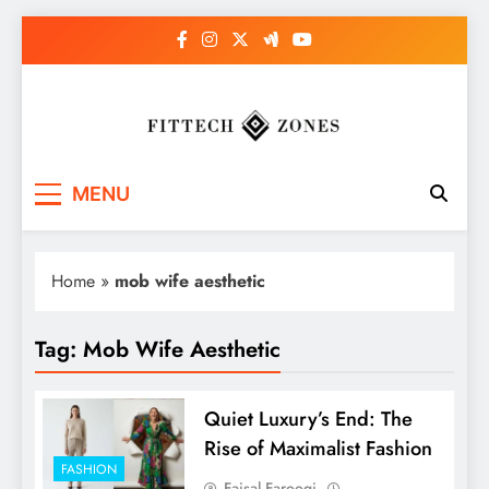
Skip
to
content
Fit Tech Zones
MENU
Home
»
mob wife aesthetic
Tag:
Mob Wife Aesthetic
Quiet Luxury’s End: The
Rise of Maximalist Fashion
FASHION
Faisal Farooqi