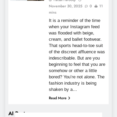
November 30, 2025
0
11
mins
It is a reminder of the time
when your Instagram feed
was flooded with beige,
cream, and ballet footwear.
That sports head-to-toe suit
of the discreet affluence was
indescribable. But are you
beginning to feel that you are
somehow or other a little
bored? You’re not alone. The
fashion industry is being
shaken by a…
Read More
AI Posts