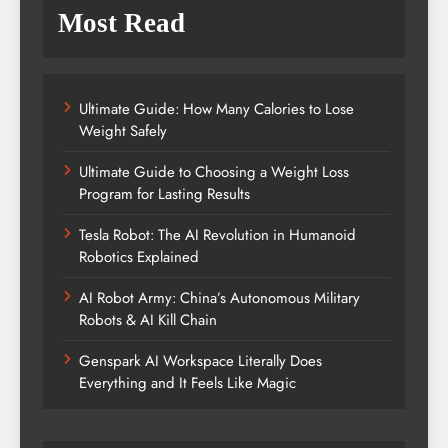
Most Read
Ultimate Guide: How Many Calories to Lose
Weight Safely
Ultimate Guide to Choosing a Weight Loss
Program for Lasting Results
Tesla Robot: The AI Revolution in Humanoid
Robotics Explained
AI Robot Army: China’s Autonomous Military
Robots & AI Kill Chain
Genspark AI Workspace Literally Does
Everything and It Feels Like Magic