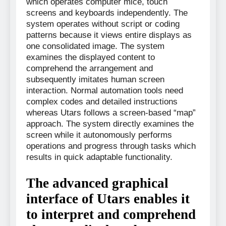
which operates computer mice, touch
screens and keyboards independently. The
system operates without script or coding
patterns because it views entire displays as
one consolidated image. The system
examines the displayed content to
comprehend the arrangement and
subsequently imitates human screen
interaction. Normal automation tools need
complex codes and detailed instructions
whereas Utars follows a screen-based “map”
approach. The system directly examines the
screen while it autonomously performs
operations and progress through tasks which
results in quick adaptable functionality.
The advanced graphical
interface of Utars enables it
to interpret and comprehend