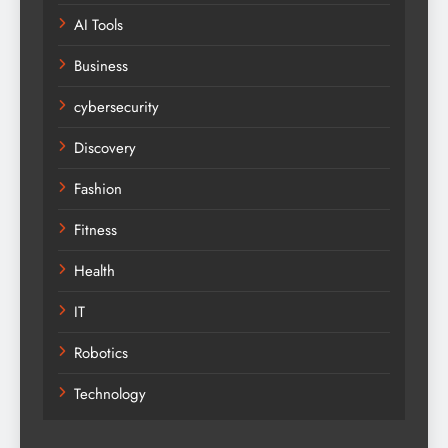
AI Tools
Business
cybersecurity
Discovery
Fashion
Fitness
Health
IT
Robotics
Technology