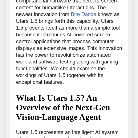
computational hardware that detects screen
content for humanlike interactions. The
newest innovation from
Bite Dance
known as
Utars 1.5 brings forth this capability. Utars
1.5 presents itself as more than a simple tool
because it introduces AI-powered screen
control applications that process computer
displays as extensive images. This innovation
has the power to revolutionize automated
work and software testing along with gaming
functionalities. We should examine the
workings of Utars 1.5 together with its
exceptional features.
What Is Utars 1.5? An
Overview of the Next-Gen
Vision-Language Agent
Utars 1.5 represents an intelligent AI system