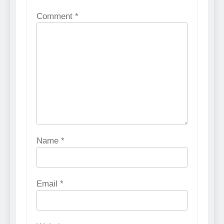
Comment
*
Name
*
Email
*