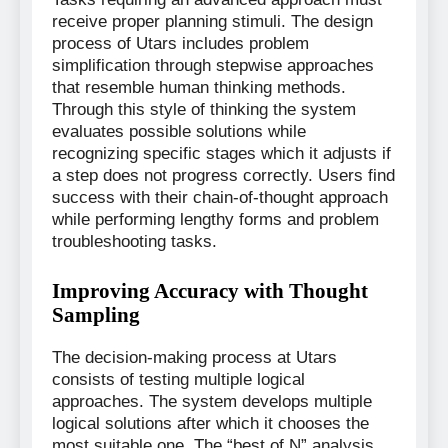
receive proper planning stimuli. The design
process of Utars includes problem
simplification through stepwise approaches
that resemble human thinking methods.
Through this style of thinking the system
evaluates possible solutions while
recognizing specific stages which it adjusts if
a step does not progress correctly. Users find
success with their chain-of-thought approach
while performing lengthy forms and problem
troubleshooting tasks.
Improving Accuracy with Thought
Sampling
The decision-making process at Utars
consists of testing multiple logical
approaches. The system develops multiple
logical solutions after which it chooses the
most suitable one. The “best of N” analysis