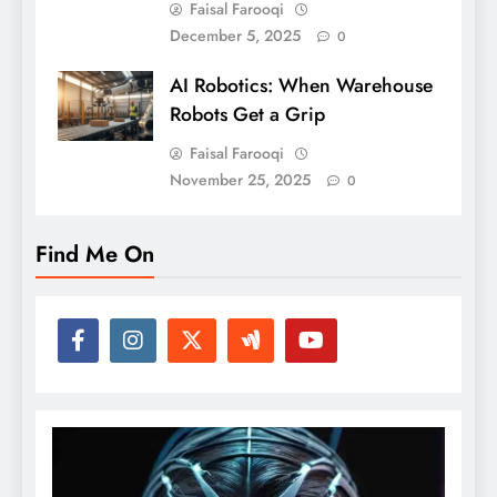
Faisal Farooqi
December 5, 2025
0
AI Robotics: When Warehouse
Robots Get a Grip
Faisal Farooqi
November 25, 2025
0
Find Me On