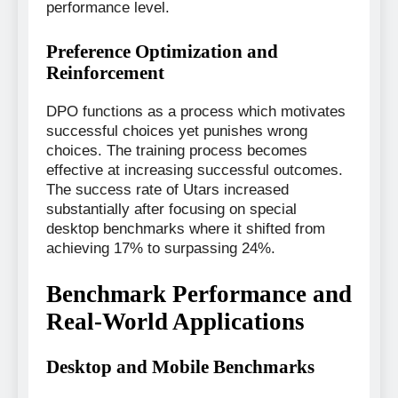
performance level.
Preference Optimization and
Reinforcement
DPO functions as a process which motivates
successful choices yet punishes wrong
choices. The training process becomes
effective at increasing successful outcomes.
The success rate of Utars increased
substantially after focusing on special
desktop benchmarks where it shifted from
achieving 17% to surpassing 24%.
Benchmark Performance and
Real-World Applications
Desktop and Mobile Benchmarks