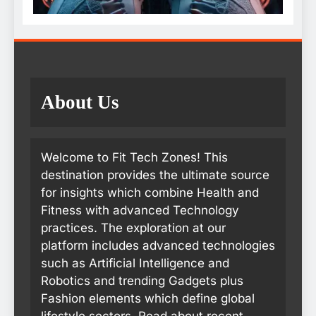
About Us
Welcome to Fit Tech Zones! This
destination provides the ultimate source
for insights which combine Health and
Fitness with advanced Technology
practices. The exploration at our
platform includes advanced technologies
such as Artificial Intelligence and
Robotics and trending Gadgets plus
Fashion elements which define global