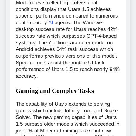
Modern tests reflecting professional
conditions display that Utars 1.5 achieves
superior performance compared to numerous
contemporary
AI
agents. The Windows
desktop success rate for Utars reaches 42%
success rate which surpasses GPT-4-based
systems. The 7 billion-parameter model on
Android achieves 64% task success which
outperforms previous versions of this model.
Specific tools assist the mobile UI task
performance of Utars 1.5 to reach nearly 94%
accuracy.
Gaming and Complex Tasks
The capability of Utars extends to solving
games which include Infinity Loop and Snake
Solver. The new gaming capabilities of Utars
1.5 surpass older models which succeeded in
just 1% of Minecraft mining tasks but now