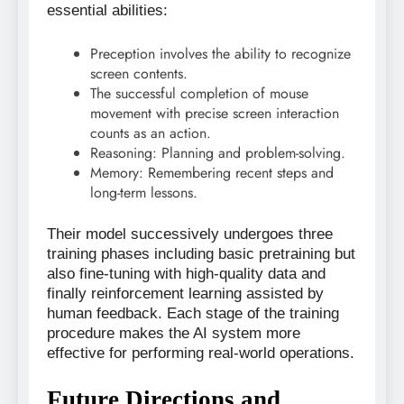
essential abilities:
Preception involves the ability to recognize
screen contents.
The successful completion of mouse
movement with precise screen interaction
counts as an action.
Reasoning: Planning and problem-solving.
Memory: Remembering recent steps and
long-term lessons.
Their model successively undergoes three
training phases including basic pretraining but
also fine-tuning with high-quality data and
finally reinforcement learning assisted by
human feedback. Each stage of the training
procedure makes the AI system more
effective for performing real-world operations.
Future Directions and