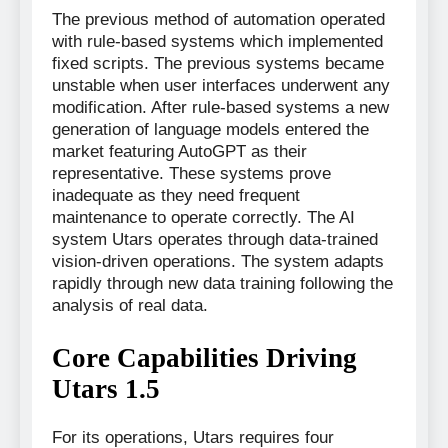
The previous method of automation operated
with rule-based systems which implemented
fixed scripts. The previous systems became
unstable when user interfaces underwent any
modification. After rule-based systems a new
generation of language models entered the
market featuring AutoGPT as their
representative. These systems prove
inadequate as they need frequent
maintenance to operate correctly. The AI
system Utars operates through data-trained
vision-driven operations. The system adapts
rapidly through new data training following the
analysis of real data.
Core Capabilities Driving
Utars 1.5
For its operations, Utars requires four