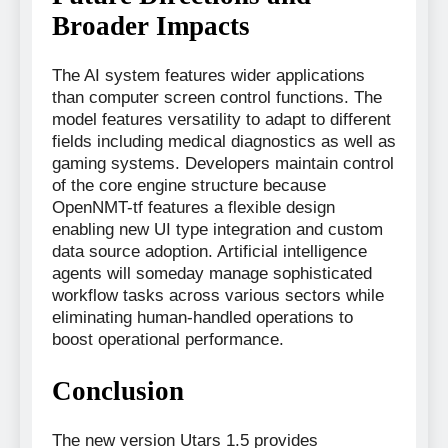
Broader Impacts
The AI system features wider applications
than computer screen control functions. The
model features versatility to adapt to different
fields including medical diagnostics as well as
gaming systems. Developers maintain control
of the core engine structure because
OpenNMT-tf features a flexible design
enabling new UI type integration and custom
data source adoption. Artificial intelligence
agents will someday manage sophisticated
workflow tasks across various sectors while
eliminating human-handled operations to
boost operational performance.
Conclusion
The new version Utars 1.5 provides