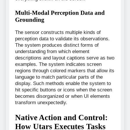
Multi-Modal Perception Data and
Grounding
The sensor constructs multiple kinds of
perception data to validate its observations.
The system produces distinct forms of
understanding from which element
descriptions and layout captions serve as two
examples. The system indicates screen
regions through colored markers that allow its
language to match particular parts of the
display. Such methods enable the system to
hit specific buttons or icons when the screen
becomes disorganized or when UI elements
transform unexpectedly.
Native Action and Control:
How Utars Executes Tasks