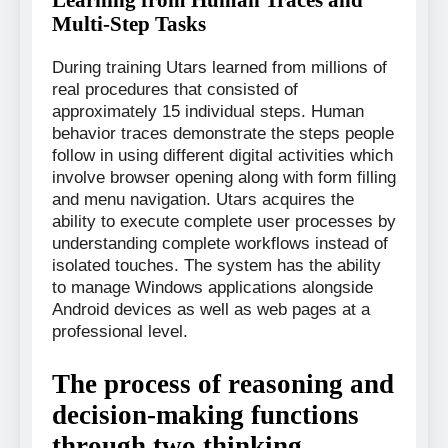
Multi-Step Tasks
During training Utars learned from millions of
real procedures that consisted of
approximately 15 individual steps. Human
behavior traces demonstrate the steps people
follow in using different digital activities which
involve browser opening along with form filling
and menu navigation. Utars acquires the
ability to execute complete user processes by
understanding complete workflows instead of
isolated touches. The system has the ability
to manage Windows applications alongside
Android devices as well as web pages at a
professional level.
The process of reasoning and
decision-making functions
through two thinking