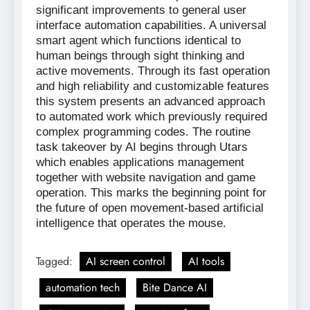
significant improvements to general user
interface automation capabilities. A universal
smart agent which functions identical to
human beings through sight thinking and
active movements. Through its fast operation
and high reliability and customizable features
this system presents an advanced approach
to automated work which previously required
complex programming codes. The routine
task takeover by AI begins through Utars
which enables applications management
together with website navigation and game
operation. This marks the beginning point for
the future of open movement-based artificial
intelligence that operates the mouse.
Tagged:
AI screen control
AI tools
automation tech
Bite Dance AI