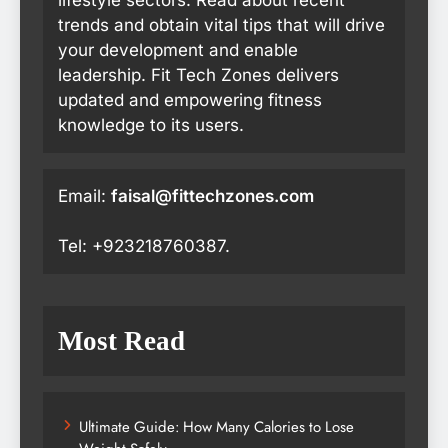
lifestyle sectors. Read about recent
trends and obtain vital tips that will drive
your development and enable
leadership. Fit Tech Zones delivers
updated and empowering fitness
knowledge to its users.
Email:
faisal@fittechzones.com
Tel: +923218760387.
Most Read
Ultimate Guide: How Many Calories to Lose