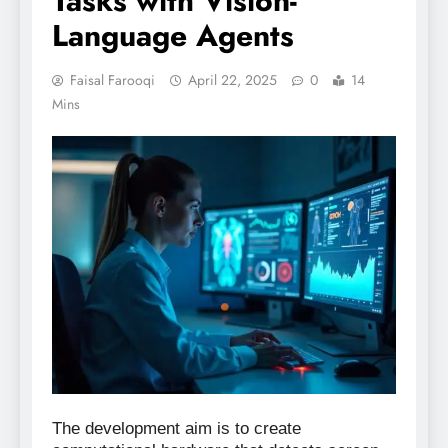
Tasks with Vision-
Language Agents
Faisal Farooqi
April 22, 2025
0
14
Mins
The development aim is to create