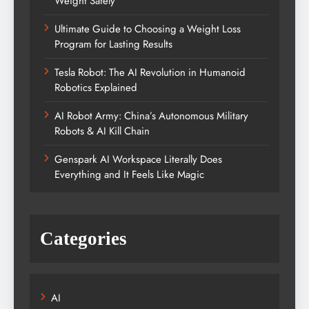
Weight Safely
Ultimate Guide to Choosing a Weight Loss
Program for Lasting Results
Tesla Robot: The AI Revolution in Humanoid
Robotics Explained
AI Robot Army: China’s Autonomous Military
Robots & AI Kill Chain
Genspark AI Workspace Literally Does
Everything and It Feels Like Magic
Categories
AI