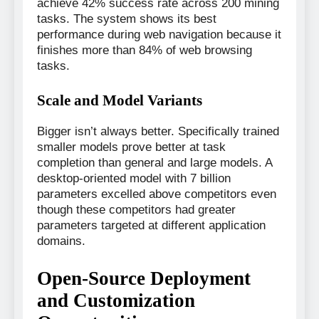
achieve 42% success rate across 200 mining
tasks. The system shows its best
performance during web navigation because it
finishes more than 84% of web browsing
tasks.
Scale and Model Variants
Bigger isn’t always better. Specifically trained
smaller models prove better at task
completion than general and large models. A
desktop-oriented model with 7 billion
parameters excelled above competitors even
though these competitors had greater
parameters targeted at different application
domains.
Open-Source Deployment
and Customization