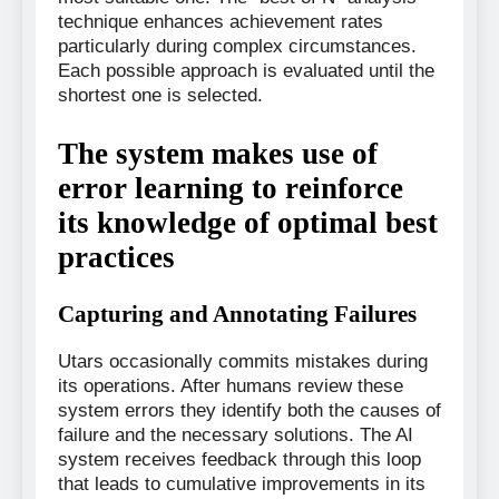
technique enhances achievement rates
particularly during complex circumstances.
Each possible approach is evaluated until the
shortest one is selected.
The system makes use of
error learning to reinforce
its knowledge of optimal best
practices
Capturing and Annotating Failures
Utars occasionally commits mistakes during
its operations. After humans review these
system errors they identify both the causes of
failure and the necessary solutions. The AI
system receives feedback through this loop
that leads to cumulative improvements in its