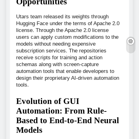
Opportunities
Utars team released its weights through
Hugging Face under the terms of Apache 2.0
license. Through the Apache 2.0 license
users can apply custom modifications to the
models without needing expensive
subscription services. The repositories
receive scripts for training and action
schemas along with screen-capture
automation tools that enable developers to
design their proprietary AI-driven automation
tools.
Evolution of GUI
Automation: From Rule-
Based to End-to-End Neural
Models