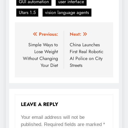
GUI automation
user interface
Utars 1.5
vision language agents
Previous:
Next:
Post
Simple Ways to
China Launches
navigation
Lose Weight
First Real Robotic
Without Changing
AI Police on City
Your Diet
Streets
LEAVE A REPLY
Your email address will not be
published.
Required fields are marked
*