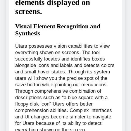
elements displayed on
screens.
Visual Element Recognition and
Synthesis
Utars possesses vision capabilities to view
everything shown on screens. The tool
successfully locates and identifies boxes
alongside icons and labels and detects colors
and small hover states. Through its system
utars will show you the precise spot of the
save button while pointing out menu icons.
Through comprehensive combination of
descriptions such as “a blue square with a
floppy disk icon” Utars offers better
comprehension abilities. Complex interfaces
and UI changes become simpler to navigate
for Utars because of its ability to detect
everything shown on the screen.