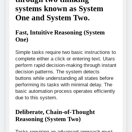
systems known as System
One and System Two.
Fast, Intuitive Reasoning (System
One)
Simple tasks require two basic instructions to
complete either a click or entering text. Utars
perform rapid decision-making through instant
decision patterns. The system detects
buttons while understanding all states before
performing its tasks with minimal delay. The
basic automation process operates efficiently
due to this system.
Deliberate, Chain-of-Thought
Reasoning (System Two)
Tasks requiring an advanced approach must