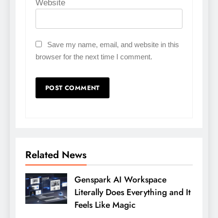
Website
Save my name, email, and website in this
browser for the next time I comment.
Related News
Genspark AI Workspace
Literally Does Everything and It
Feels Like Magic