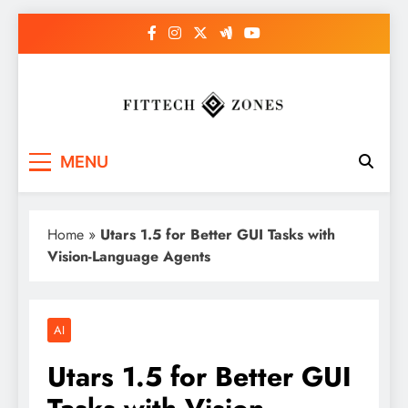
Skip
to
content
Fit Tech Zones
MENU
Home
»
Utars 1.5 for Better GUI Tasks with
Vision-Language Agents
AI
Utars 1.5 for Better GUI