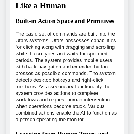
Like a Human
Built-in Action Space and Primitives
The basic set of commands are built into the
Utars systems. Utars possesses capabilities
for clicking along with dragging and scrolling
while it also types and waits for specified
periods. The system provides mobile users
with back navigation and extended button
presses as possible commands. The system
detects desktop hotkeys and right-click
functions. As a secondary functionality the
system provides actions to complete
workflows and request human intervention
when operations become stuck. Various
combined actions enable the AI to function as
a person operating the monitor.
Learning from Human Traces and