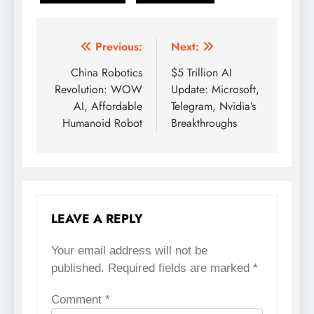
Previous:
Next:
Post
China Robotics
$5 Trillion AI
navigation
Revolution: WOW
Update: Microsoft,
AI, Affordable
Telegram, Nvidia’s
Humanoid Robot
Breakthroughs
LEAVE A REPLY
Your email address will not be
published.
Required fields are marked
*
Comment
*