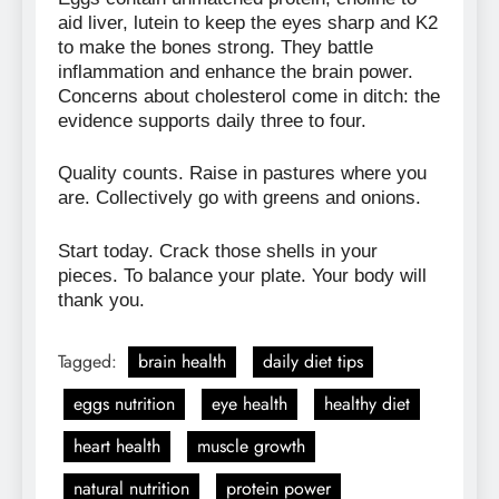
aid liver, lutein to keep the eyes sharp and K2
to make the bones strong. They battle
inflammation and enhance the brain power.
Concerns about cholesterol come in ditch: the
evidence supports daily three to four.
Quality counts. Raise in pastures where you
are. Collectively go with greens and onions.
Start today. Crack those shells in your
pieces. To balance your plate. Your body will
thank you.
Tagged:
brain health
daily diet tips
eggs nutrition
eye health
healthy diet
heart health
muscle growth
natural nutrition
protein power