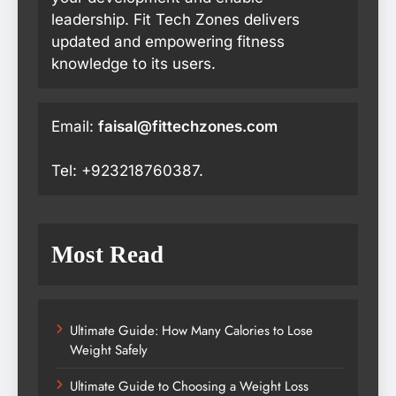
leadership. Fit Tech Zones delivers
updated and empowering fitness
knowledge to its users.
Email:
faisal@fittechzones.com
Tel: +923218760387.
Most Read
Ultimate Guide: How Many Calories to Lose
Weight Safely
Ultimate Guide to Choosing a Weight Loss