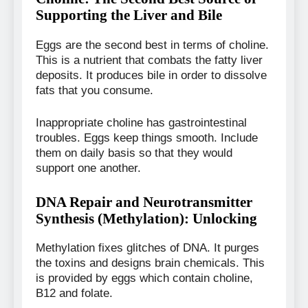
Supporting the Liver and Bile
Eggs are the second best in terms of choline.
This is a nutrient that combats the fatty liver
deposits. It produces bile in order to dissolve
fats that you consume.
Inappropriate choline has gastrointestinal
troubles. Eggs keep things smooth. Include
them on daily basis so that they would
support one another.
DNA Repair and Neurotransmitter
Synthesis (Methylation): Unlocking
Methylation fixes glitches of DNA. It purges
the toxins and designs brain chemicals. This
is provided by eggs which contain choline,
B12 and folate.