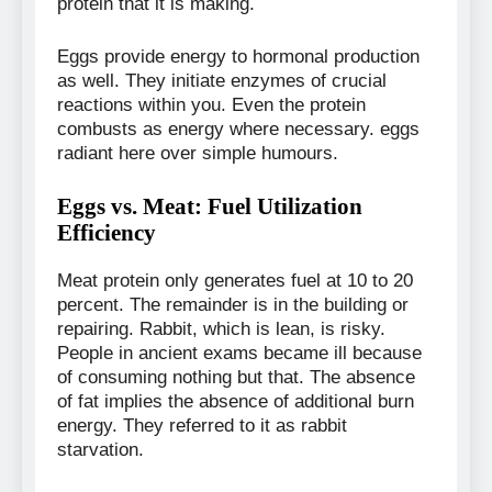
protein that it is making.
Eggs provide energy to hormonal production
as well. They initiate enzymes of crucial
reactions within you. Even the protein
combusts as energy where necessary. eggs
radiant here over simple humours.
Eggs vs. Meat: Fuel Utilization
Efficiency
Meat protein only generates fuel at 10 to 20
percent. The remainder is in the building or
repairing. Rabbit, which is lean, is risky.
People in ancient exams became ill because
of consuming nothing but that. The absence
of fat implies the absence of additional burn
energy. They referred to it as rabbit
starvation.