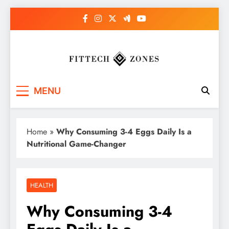
Skip
to
content
Fit Tech Zones
MENU
Home
»
Why Consuming 3-4 Eggs Daily Is a
Nutritional Game-Changer
HEALTH
Why Consuming 3-4