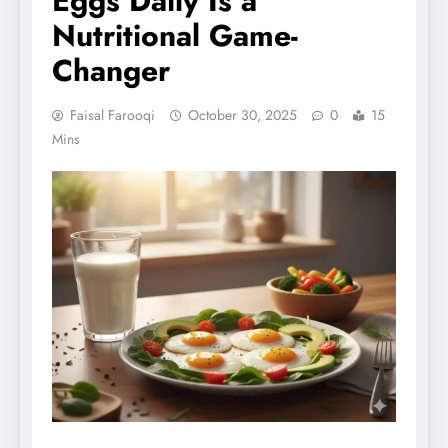
Eggs Daily Is a
Nutritional Game-
Changer
Faisal Farooqi
October 30, 2025
0
15
Mins