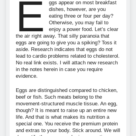
E
ggs appear on most breakfast
dishes, however, are you
eating three or four per day?
Otherwise, you may fail to
enjoy a power food. Let’s clear
the air right away. That silly paranoia that
eggs are going to give you a spiking? Toss it
aside. Research indicates that eggs do not
lead to cardio problems related to cholesterol.
No real link exists. I will attach new research
in the notes herein in case you require
evidence.
Eggs are distinguished compared to chicken,
beef or fish. Such meats belong to the
movement-structured muscle tissue. An egg,
though? It is meant to raise up an entire new
life. And that is what makes its nutrition a
special one. You receive the premium protein
and extras to your body. Stick around. We will