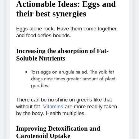
Actionable Ideas: Eggs and
their best synergies
Eggs alone rock. Have them come together,
and food defies bounds.
Increasing the absorption of Fat-
Soluble Nutrients
Toss eggs on arugula salad. The yolk fat
drags nine times greater amount of plant
goodies.
There can be no shine on greens like that
without fat.
Vitamins
are more readily taken
by the body. Health multiplies.
Improving Detoxification and
Carotenoid Uptake