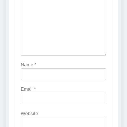
Name
*
Email
*
Website