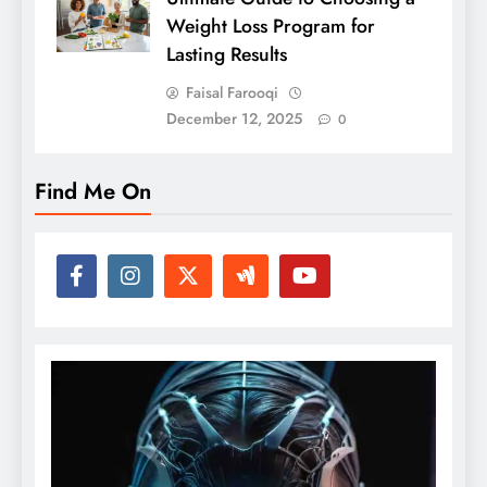
Weight Loss Program for
Lasting Results
Faisal Farooqi
December 12, 2025
0
Find Me On