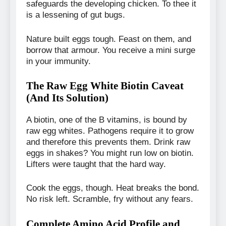
safeguards the developing chicken. To thee it
is a lessening of gut bugs.
Nature built eggs tough. Feast on them, and
borrow that armour. You receive a mini surge
in your immunity.
The Raw Egg White Biotin Caveat
(And Its Solution)
A biotin, one of the B vitamins, is bound by
raw egg whites. Pathogens require it to grow
and therefore this prevents them. Drink raw
eggs in shakes? You might run low on biotin.
Lifters were taught that the hard way.
Cook the eggs, though. Heat breaks the bond.
No risk left. Scramble, fry without any fears.
Complete Amino Acid Profile and