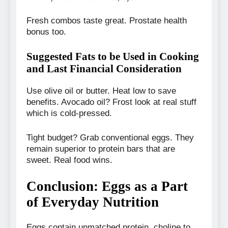
Fresh combos taste great. Prostate health
bonus too.
Suggested Fats to be Used in Cooking
and Last Financial Consideration
Use olive oil or butter. Heat low to save
benefits. Avocado oil? Frost look at real stuff
which is cold-pressed.
Tight budget? Grab conventional eggs. They
remain superior to protein bars that are
sweet. Real food wins.
Conclusion: Eggs as a Part
of Everyday Nutrition
Eggs contain unmatched protein, choline to