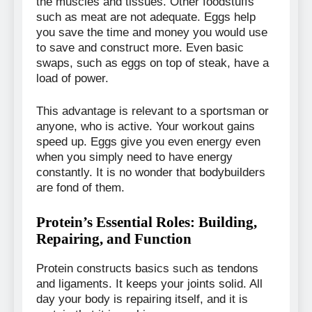
the muscles and tissues. Other foodstuffs
such as meat are not adequate. Eggs help
you save the time and money you would use
to save and construct more. Even basic
swaps, such as eggs on top of steak, have a
load of power.
This advantage is relevant to a sportsman or
anyone, who is active. Your workout gains
speed up. Eggs give you even energy even
when you simply need to have energy
constantly. It is no wonder that bodybuilders
are fond of them.
Protein’s Essential Roles: Building,
Repairing, and Function
Protein constructs basics such as tendons
and ligaments. It keeps your joints solid. All
day your body is repairing itself, and it is