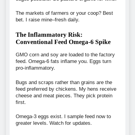
The markets of farmers or your coop? Best
bet. I raise mine–fresh daily.
The Inflammatory Risk:
Conventional Feed Omega-6 Spike
GMO corn and soy are loaded to the factory
feed. Omega-6 fats inflame you. Eggs turn
pro-inflammatory.
Bugs and scraps rather than grains are the
feed preferred by chickens. My hens receive
cheese and meat pieces. They pick protein
first.
Omega-3 eggs exist. I sample feed now to
greater levels. Watch for updates.