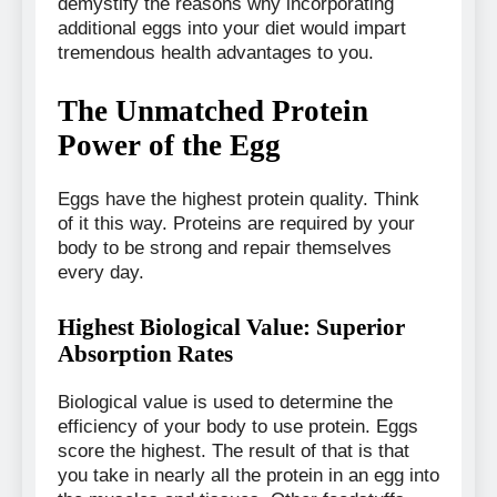
demystify the reasons why incorporating
additional eggs into your diet would impart
tremendous health advantages to you.
The Unmatched Protein
Power of the Egg
Eggs have the highest protein quality. Think
of it this way. Proteins are required by your
body to be strong and repair themselves
every day.
Highest Biological Value: Superior
Absorption Rates
Biological value is used to determine the
efficiency of your body to use protein. Eggs
score the highest. The result of that is that
you take in nearly all the protein in an egg into