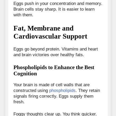
Eggs push in your concentration and memory.
Brain cells stay sharp. It is easier to learn
with them.
Fat, Membrane and
Cardiovascular Support
Eggs go beyond protein. Vitamins and heart
and brain victories over healthy fats.
Phospholipids to Enhance the Best
Cognition
Your brain is made of cell walls that are
constructed using
phospholipids
. They retain
signals firing correctly. Eggs supply them
fresh.
Foggy thoughts clear up. You think quicker.