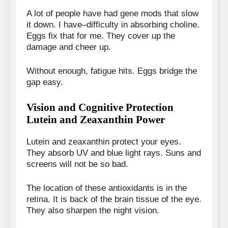
A lot of people have had gene mods that slow
it down. I have–difficulty in absorbing choline.
Eggs fix that for me. They cover up the
damage and cheer up.
Without enough, fatigue hits. Eggs bridge the
gap easy.
Vision and Cognitive Protection
Lutein and Zeaxanthin Power
Lutein and zeaxanthin protect your eyes.
They absorb UV and blue light rays. Suns and
screens will not be so bad.
The location of these antioxidants is in the
retina. It is back of the brain tissue of the eye.
They also sharpen the night vision.