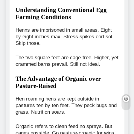
Understanding Conventional Egg
Farming Conditions
Henns are imprisoned in small areas. Eight
by eight inches max. Stress spikes cortisol.
Skip those.
The two square feet are cage-free. Higher, yet
crammed barns prevail. Still not ideal.
The Advantage of Organic over
Pasture-Raised
Hen roaming hens are kept outside in
pastures ten by ten feet. They peck bugs and
grass. Nutrition soars.
Organic refers to clean feed no sprays. But
cages possible. Go pasture-organic for wins.