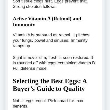
Soft tissue clogs hurt. Eggs prevent that.
Strong skeleton follows.
Active Vitamin A (Retinol) and
Immunity
Vitamin A is prepared as retinol. It pitches
your lungs, bowel and sinuses. Immunity
ramps up.
Sight is never dim, flesh is soon restored. It
is rounded off with eggs containing vitamin D.
Full defense mode.
Selecting the Best Eggs: A
Buyer’s Guide to Quality
Not all eggs equal. Pick smart for max
benefits.