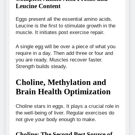
Leucine Content
Eggs present all the essential amino acids.
Leucine is the first to stimulate growth in the
muscle. It initiates post exercise repair.
A single egg will be over a piece of what you
require in a day. Then add three or four and
you are ready. Muscles recover faster.
Strength builds steady.
Choline, Methylation and
Brain Health Optimization
Choline stars in eggs. It plays a crucial role in
the well-being of liver. Regular exercises do
not give your body enough to make.
Choline: The Second Best Source of