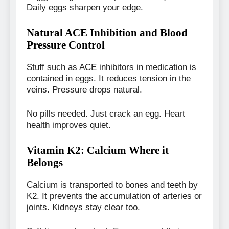
Daily eggs sharpen your edge.
Natural ACE Inhibition and Blood
Pressure Control
Stuff such as ACE inhibitors in medication is
contained in eggs. It reduces tension in the
veins. Pressure drops natural.
No pills needed. Just crack an egg. Heart
health improves quiet.
Vitamin K2: Calcium Where it
Belongs
Calcium is transported to bones and teeth by
K2. It prevents the accumulation of arteries or
joints. Kidneys stay clear too.