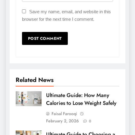
Save my name, email, and website in this
browser for the next time I comment.
Related News
Ultimate Guide: How Many
Calories to Lose Weight Safely
Faisal Farooqi
February 2, 2026
0
Ultimate Guide to Choosing a