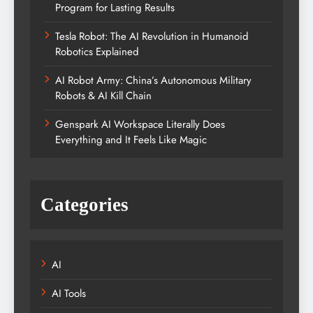
Program for Lasting Results
Tesla Robot: The AI Revolution in Humanoid
Robotics Explained
AI Robot Army: China’s Autonomous Military
Robots & AI Kill Chain
Genspark AI Workspace Literally Does
Everything and It Feels Like Magic
Categories
AI
AI Tools