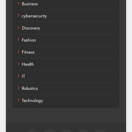
Business
cybersecurity
Discovery
Fashion
Fitness
Health
IT
Robotics
Technology