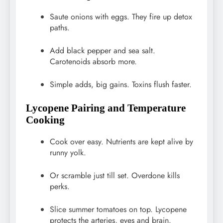
Saute onions with eggs. They fire up detox
paths.
Add black pepper and sea salt.
Carotenoids absorb more.
Simple adds, big gains. Toxins flush faster.
Lycopene Pairing and Temperature
Cooking
Cook over easy. Nutrients are kept alive by
runny yolk.
Or scramble just till set. Overdone kills
perks.
Slice summer tomatoes on top. Lycopene
protects the arteries, eyes and brain.