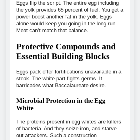
Eggs flip the script. The entire egg including
the yolk provides 65 percent of fuel. You get a
power boost another fat in the yolk. Eggs
alone would keep you going in the long run.
Meat can’t match that balance.
Protective Compounds and
Essential Building Blocks
Eggs pack offer fortifications unavailable in a
steak. The white part fights germs. It
barricades what Baccalaureate desire.
Microbial Protection in the Egg
White
The proteins present in egg whites are killers
of bacteria. And they seize iron, and starve
out attackers. Such a construction