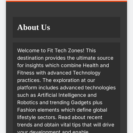
About Us
Welcome to Fit Tech Zones! This
destination provides the ultimate source
for insights which combine Health and
Fitness with advanced Technology
practices. The exploration at our
platform includes advanced technologies
such as Artificial Intelligence and
Robotics and trending Gadgets plus
Fashion elements which define global
lifestyle sectors. Read about recent
trends and obtain vital tips that will drive
your development and enable